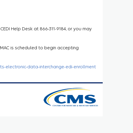
 CEDI Help Desk at 866-311-9184, or you may
e MAC is scheduled to begin accepting
s-electronic-data-interchange-edi-enrollment