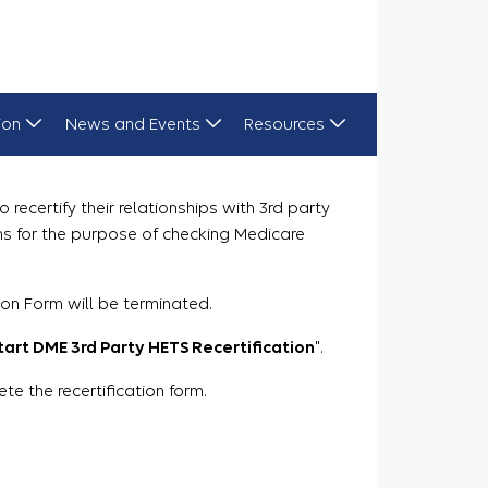
ion
News and Events
Resources
recertify their relationships with 3rd party
ns for the purpose of checking Medicare
ion Form will be terminated.
tart DME 3rd Party HETS Recertification
".
 the recertification form.