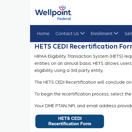
Home
Contact Us
Enrollment
Sel
HETS CEDI Recertification Fo
HETS CEDI Recertification Form
HIPAA Eligibility Transaction System (HETS) req
entities on an annual basis. HETS allows user
eligibility using a 3rd party entity.
The HETS CEDI Recertification will conclude on
To begin the recertification process, select the
Your DME PTAN, NPI, and email address provide