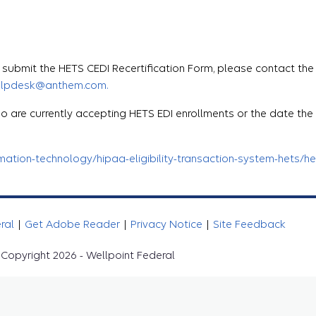
ubmit the HETS CEDI Recertification Form, please contact the
elpdesk@anthem.com.
o are currently accepting HETS EDI enrollments or the date th
tion-technology/hipaa-eligibility-transaction-system-hets/het
eral
|
Get Adobe Reader
|
Privacy Notice
|
Site Feedback
Copyright 2026 - Wellpoint Federal