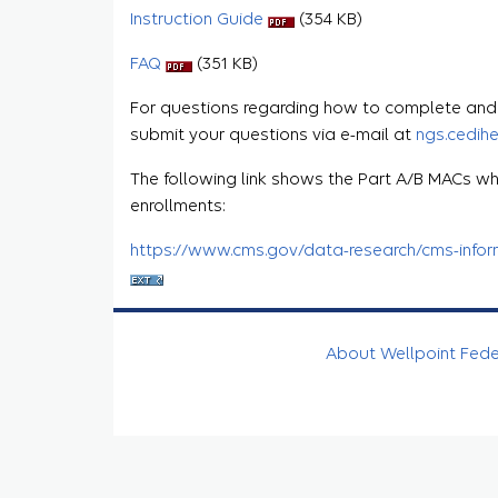
Instruction Guide
(354 KB)
FAQ
(351 KB)
For questions regarding how to complete and s
submit your questions via e-mail at
ngs.cedih
The following link shows the Part A/B MACs wh
enrollments:
https://www.cms.gov/data-research/cms-informa
About Wellpoint Fed