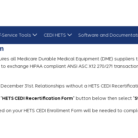
f-Service Tools
CEDI HETS
Software and Documentat
rm
uires all Medicare Durable Medical Equipment (DME) suppliers to 
s to exchange HIPAA compliant ANSI ASC X12 270/271 transactio
 December 31st. Relationships without a HETS CEDI Recertificat
 "
HETS CEDI Recertification Form
" button below then select "
S
d on your HETS CEDI Enrollment Form will be needed to complete