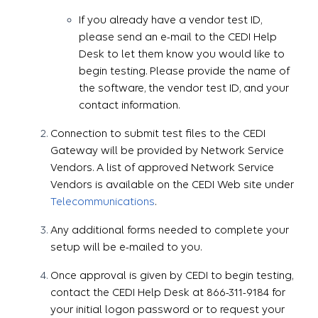
If you already have a vendor test ID,
please send an e-mail to the CEDI Help
Desk to let them know you would like to
begin testing. Please provide the name of
the software, the vendor test ID, and your
contact information.
Connection to submit test files to the CEDI
Gateway will be provided by Network Service
Vendors. A list of approved Network Service
Vendors is available on the CEDI Web site under
Telecommunications
.
Any additional forms needed to complete your
setup will be e-mailed to you.
Once approval is given by CEDI to begin testing,
contact the CEDI Help Desk at 866-311-9184 for
your initial logon password or to request your