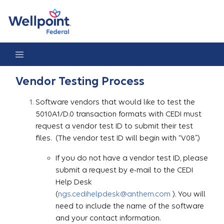
Vendor Testing Process
Vendor Testing Process
Software vendors that would like to test the
5010A1/D.0 transaction formats with CEDI must
request a vendor test ID to submit their test
files. (The vendor test ID will begin with “V08”.)
If you do not have a vendor test ID, please
submit a request by e-mail to the CEDI
Help Desk
(
ngs.cedihelpdesk@anthem.com
). You will
need to include the name of the software
and your contact information.