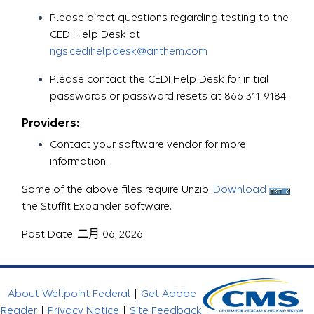
Please direct questions regarding testing to the
CEDI Help Desk at
ngs.cedihelpdesk@anthem.com
Please contact the CEDI Help Desk for initial
passwords or password resets at 866-311-9184.
Providers:
Contact your software vendor for more
information.
Some of the above files require Unzip.
Download
the StuffIt Expander software.
Post Date: 二月 06, 2026
About Wellpoint Federal
|
Get Adobe
Reader
|
Privacy Notice
|
Site Feedback