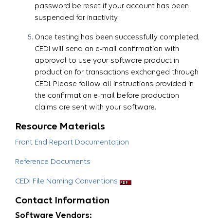
password be reset if your account has been
suspended for inactivity.
Once testing has been successfully completed,
CEDI will send an e-mail confirmation with
approval to use your software product in
production for transactions exchanged through
CEDI. Please follow all instructions provided in
the confirmation e-mail before production
claims are sent with your software.​​​​​​​
Resource Materials
Front End Report Documentation
Reference Documents
CEDI File Naming Conventions
Contact Information
Software Vendors: