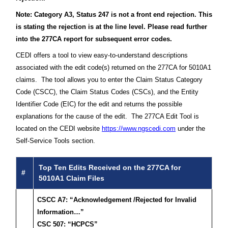
Note: Category A3, Status 247 is not a front end rejection. This
is stating the rejection is at the line level. Please read further
into the 277CA report for subsequent error codes.
CEDI offers a tool to view easy-to-understand descriptions
associated with the edit code(s) returned on the 277CA for 5010A1
claims. The tool allows you to enter the Claim Status Category
Code (CSCC), the Claim Status Codes (CSCs), and the Entity
Identifier Code (EIC) for the edit and returns the possible
explanations for the cause of the edit. The 277CA Edit Tool is
located on the CEDI website
https://www.ngscedi.com
under the
Self-Service Tools section.
Top Ten Edits Received on the 277CA for
#
5010A1 Claim Files
CSCC A7: “Acknowledgement /Rejected for Invalid
Information…”
CSC 507: “HCPCS”