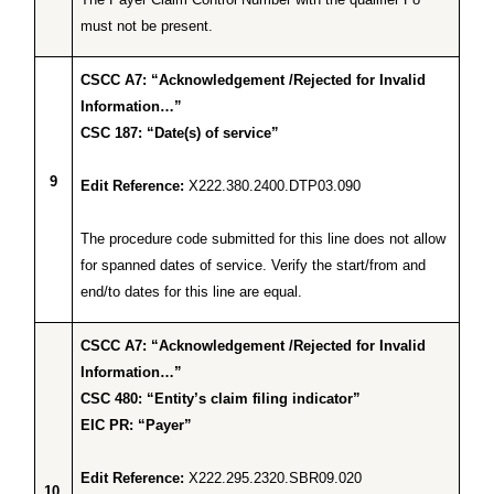
must not be present.
CSCC A7: “Acknowledgement /Rejected for Invalid
Information…”
CSC 187: “Date(s) of service”
9
Edit Reference:
X222.380.2400.DTP03.090
The procedure code submitted for this line does not allow
for spanned dates of service. Verify the start/from and
end/to dates for this line are equal.
CSCC A7: “Acknowledgement /Rejected for Invalid
Information…”
CSC 480: “Entity’s claim filing indicator”
EIC PR: “Payer”
Edit Reference:
X222.295.2320.SBR09.020
10