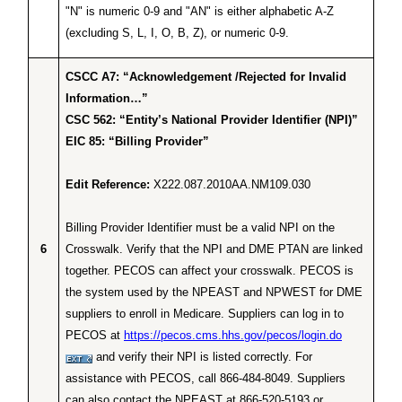
"N" is numeric 0-9 and "AN" is either alphabetic A-Z
(excluding S, L, I, O, B, Z), or numeric 0-9.
CSCC A7: “Acknowledgement /Rejected for Invalid
Information…”
CSC 562: “Entity’s National Provider Identifier (NPI)”
EIC 85: “Billing Provider”
Edit Reference:
X222.087.2010AA.NM109.030
Billing Provider Identifier must be a valid NPI on the
6
Crosswalk. Verify that the NPI and DME PTAN are linked
together. PECOS can affect your crosswalk. PECOS is
the system used by the NPEAST and NPWEST for DME
suppliers to enroll in Medicare. Suppliers can log in to
PECOS at
https://pecos.cms.hhs.gov/pecos/login.do
and verify their NPI is listed correctly. For
assistance with PECOS, call 866-484-8049. Suppliers
can also contact the NPEAST at 866-520-5193 or