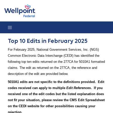
Top 10 Edits in February 2025
Top 10 Edits in February 2025
For February 2025, National Government Services, Inc. (NGS)
Common Electronic Data Interchange (CEDI) has identified the
following top ten edits returned on the 277CA for 5010A1 formatted
claims. The edit as returned on the 277CA, the reference and
description of the edit are provided below.
5010A1 edits are not specific to the definitions provided. Edit
codes received can apply to multiple
Edit References
. If you
received one of the edit codes but the listed explanation does
not fit your situation, please review the CMS Edit Spreadsheet
on the CEDI website for other possibilities causing your
rejection.