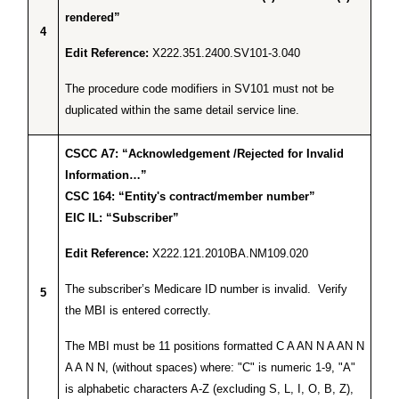
rendered”
4
Edit Reference:
X222.351.2400.SV101-3.040
The procedure code modifiers in SV101 must not be
duplicated within the same detail service line.
CSCC A7: “Acknowledgement /Rejected for Invalid
Information…”
CSC 164: “Entity's contract/member number”
EIC IL: “Subscriber”
Edit Reference:
X222.121.2010BA.NM109.020
The subscriber’s Medicare ID number is invalid. Verify
5
the MBI is entered correctly.
The MBI must be 11 positions formatted C A AN N A AN N
A A N N, (without spaces) where: "C" is numeric 1-9, "A"
is alphabetic characters A-Z (excluding S, L, I, O, B, Z),