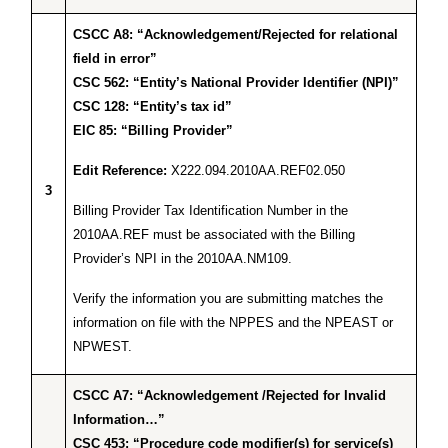
CSCC A8: “Acknowledgement/Rejected for relational
field in error”
CSC 562: “Entity’s National Provider Identifier (NPI)”
CSC 128: “Entity’s tax id”
EIC 85: “Billing Provider”
Edit Reference:
X222.094.2010AA.REF02.050
3
Billing Provider Tax Identification Number in the
2010AA.REF must be associated with the Billing
Provider’s NPI in the 2010AA.NM109.
Verify the information you are submitting matches the
information on file with the NPPES and the NPEAST or
NPWEST.
CSCC A7: “Acknowledgement /Rejected for Invalid
Information…”
CSC 453: “Procedure code modifier(s) for service(s)