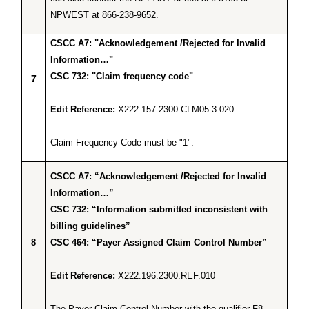
NPWEST at 866-238-9652.
CSCC A7: "Acknowledgement /Rejected for Invalid
Information…"
CSC 732: "Claim frequency code"
7
Edit Reference:
X222.157.2300.CLM05-3.020
Claim Frequency Code must be "1".
CSCC A7: “Acknowledgement /Rejected for Invalid
Information…”
CSC 732: “Information submitted inconsistent with
billing guidelines”
8
CSC 464: “Payer Assigned Claim Control Number”
Edit Reference:
X222.196.2300.REF.010
The Payer Claim Control Number with the qualifier F8