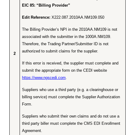
EIC 85: “Billing Provider”
Edit Reference:
X222.087.2010AA.NM109.050
The Billing Provider’s NPI in the 2010AA.NM109 is not
associated with the submitter in the 1000A.NM109.
Therefore, the Trading Partner/Submitter ID is not
authorized to submit claims for the supplier.
2
If this error is received, the supplier must complete and
submit the appropriate form on the CEDI website
https://www.ngscedi.com
.
Suppliers who use a third party (e.g. a clearinghouse or
billing service) must complete the Supplier Authorization
Form.
Suppliers who submit their own claims and do not use a
third party biller must complete the CMS EDI Enrollment
Agreement.