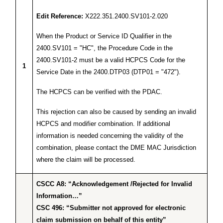
Edit Reference:
X222.351.2400.SV101-2.020
When the Product or Service ID Qualifier in the
2400.SV101 = "HC", the Procedure Code in the
2400.SV101-2 must be a valid HCPCS Code for the
1
Service Date in the 2400.DTP03 (DTP01 = "472").
The HCPCS can be verified with the PDAC.
This rejection can also be caused by sending an invalid
HCPCS and modifier combination. If additional
information is needed concerning the validity of the
combination, please contact the DME MAC Jurisdiction
where the claim will be processed.
CSCC A8: “Acknowledgement /Rejected for Invalid
Information…”
CSC 496: “Submitter not approved for electronic
claim submission on behalf of this entity”