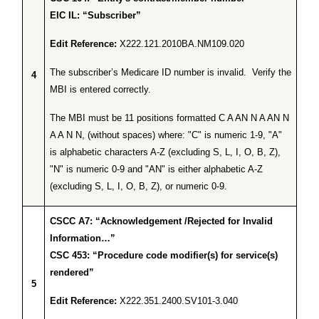
EIC IL: “Subscriber”
Edit Reference:
X222.121.2010BA.NM109.020
The subscriber’s Medicare ID number is invalid. Verify the
4
MBI is entered correctly.
The MBI must be 11 positions formatted C A AN N A AN N
A A N N, (without spaces) where: "C" is numeric 1-9, "A"
is alphabetic characters A-Z (excluding S, L, I, O, B, Z),
"N" is numeric 0-9 and "AN" is either alphabetic A-Z
(excluding S, L, I, O, B, Z), or numeric 0-9.
CSCC A7: “Acknowledgement /Rejected for Invalid
Information…”
CSC 453: “Procedure code modifier(s) for service(s)
rendered”
5
Edit Reference:
X222.351.2400.SV101-3.040