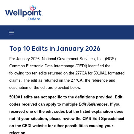
Top 10 Edits in January 2026
Top 10 Edits in January 2026
For January 2026, National Government Services, Inc. (NGS)
Common Electronic Data Interchange (CEDI) identified the
following top ten edits returned on the 277CA for 5010A1 formatted
claims. The edit as returned on the 277CA, the reference and
description of the edit are provided below.
5010A1 edits are not specific to the definitions provided. Edit
codes received can apply to multiple
Edit References
. If you
received one of the edit codes but the listed explanation does
not fit your situation, please review the CMS Edit Spreadsheet
on the CEDI website for other possibilities causing your
rejection.