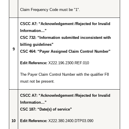
Claim Frequency Code must be "1".
CSCC A7: “Acknowledgement /Rejected for Invalid
Information…”
CSC 732: “Information submitted inconsistent with
billing guidelines”
9
CSC 464: “Payer Assigned Claim Control Number”
Edit Reference:
X222.196.2300.REF.010
The Payer Claim Control Number with the qualifier F8
must not be present.
CSCC A7: “Acknowledgement /Rejected for Invalid
Information…”
CSC 187: “Date(s) of service”
10
Edit Reference:
X222.380.2400.DTP03.090