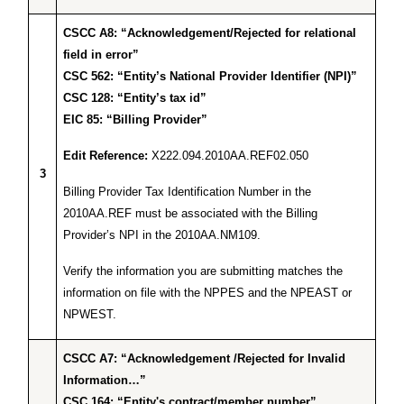
CSCC A8: “Acknowledgement/Rejected for relational
field in error”
CSC 562: “Entity’s National Provider Identifier (NPI)”
CSC 128: “Entity’s tax id”
EIC 85: “Billing Provider”
Edit Reference:
X222.094.2010AA.REF02.050
3
Billing Provider Tax Identification Number in the
2010AA.REF must be associated with the Billing
Provider’s NPI in the 2010AA.NM109.
Verify the information you are submitting matches the
information on file with the NPPES and the NPEAST or
NPWEST.
CSCC A7: “Acknowledgement /Rejected for Invalid
Information…”
CSC 164: “Entity's contract/member number”