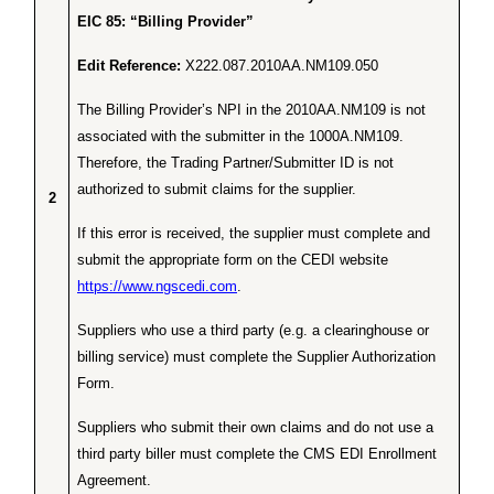
EIC 85: “Billing Provider”
Edit Reference:
X222.087.2010AA.NM109.050
The Billing Provider’s NPI in the 2010AA.NM109 is not
associated with the submitter in the 1000A.NM109.
Therefore, the Trading Partner/Submitter ID is not
authorized to submit claims for the supplier.
2
If this error is received, the supplier must complete and
submit the appropriate form on the CEDI website
https://www.ngscedi.com
.
Suppliers who use a third party (e.g. a clearinghouse or
billing service) must complete the Supplier Authorization
Form.
Suppliers who submit their own claims and do not use a
third party biller must complete the CMS EDI Enrollment
Agreement.