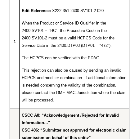
Edit Reference:
X222.351.2400.SV101-2.020
When the Product or Service ID Qualifier in the
2400.SV101 = "HC", the Procedure Code in the
2400.SV101-2 must be a valid HCPCS Code for the
1
Service Date in the 2400.DTP03 (DTP01 = "472").
The HCPCS can be verified with the PDAC.
This rejection can also be caused by sending an invalid
HCPCS and modifier combination. If additional information
is needed concerning the validity of the combination,
please contact the DME MAC Jurisdiction where the claim
will be processed.
CSCC A8: “Acknowledgement /Rejected for Invalid
Information…”
CSC 496: “Submitter not approved for electronic claim
submission on behalf of this entity”