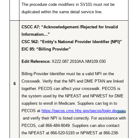
The procedure code modifiers in SV101 must not be
duplicated within the same detail service line.
CSCC A7: “Acknowledgement /Rejected for Invalid
Information…”
CSC 562: “Entity’s National Provider Identifier (NPI)”
EIC 85: “Billing Provider”
Edit Reference:
X222.087.2010AA.NM109.030
Billing Provider Identifier must be a valid NPI on the
Crosswalk. Verify that the NPI and DME PTAN are linked
6
together. PECOS can affect your crosswalk. PECOS is
the system used by the NPEAST and NPWEST for DME
suppliers to enroll in Medicare. Suppliers can log in to
PECOS at
https://pecos.cms.hhs.gov/pecos/login.do
and verify their NPI is listed correctly. For assistance with
PECOS, call 866-484-8049. Suppliers can also contact
the NPEAST at 866-520-5193 or NPWEST at 866-238-