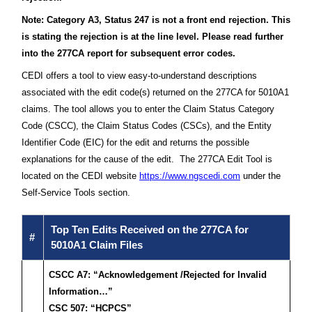
Note: Category A3, Status 247 is not a front end rejection. This
is stating the rejection is at the line level. Please read further
into the 277CA report for subsequent error codes.
CEDI offers a tool to view easy-to-understand descriptions
associated with the edit code(s) returned on the 277CA for 5010A1
claims. The tool allows you to enter the Claim Status Category
Code (CSCC), the Claim Status Codes (CSCs), and the Entity
Identifier Code (EIC) for the edit and returns the possible
explanations for the cause of the edit. The 277CA Edit Tool is
located on the CEDI website
https://www.ngscedi.com
under the
Self-Service Tools section.
Top Ten Edits Received on the 277CA for
#
5010A1 Claim Files
CSCC A7: “Acknowledgement /Rejected for Invalid
Information…”
CSC 507: “HCPCS”