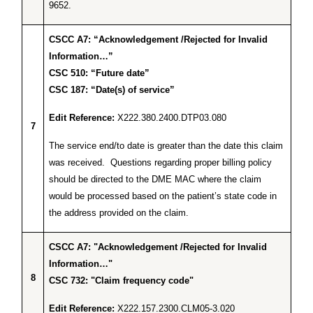
9652.
CSCC A7: “Acknowledgement /Rejected for Invalid
Information…”
CSC 510: “Future date”
CSC 187: “Date(s) of service”
Edit Reference:
X222.380.2400.DTP03.080
7
The service end/to date is greater than the date this claim
was received. Questions regarding proper billing policy
should be directed to the DME MAC where the claim
would be processed based on the patient’s state code in
the address provided on the claim.
CSCC A7: "Acknowledgement /Rejected for Invalid
Information…"
8
CSC 732: "Claim frequency code"
Edit Reference:
X222.157.2300.CLM05-3.020