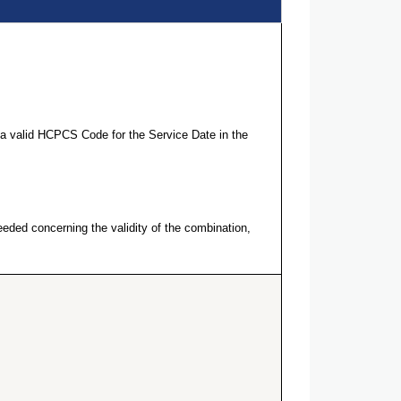
a valid HCPCS Code for the Service Date in the
eeded concerning the validity of the combination,