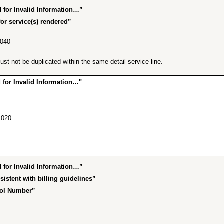
for Invalid Information…”
or service(s) rendered”
.040
t not be duplicated within the same detail service line.
for Invalid Information…"
.020
for Invalid Information…”
istent with billing guidelines”
rol Number”