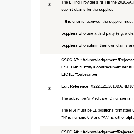
The Billing Provider’s NPI in the 2010AA.
2
submit claims for the supplier.
If this error is received, the supplier m
Suppliers who use a third party (e.g. a cl
Suppliers who submit their own claims an
CSCC A7: “Acknowledgement /Rejected 
CSC 164: “Entity's contract/member n
EIC IL: “Subscriber”
Edit Reference:
X222.121.2010BA.NM10
3
The subscriber’s Medicare ID number is inv
The MBI must be 11 positions formatted C 
"N" is numeric 0-9 and "AN" is either alpha
CSCC A8: “Acknowledgement/Rejected for