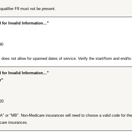
ualifier F8 must not be present.
for Invalid Information…”
90
does not allow for spanned dates of service. Verify the start/from and end/to d
for Invalid Information…”
r”
20
A" or "MB". Non-Medicare insurances will need to choose a valid code for the t
care insurances.