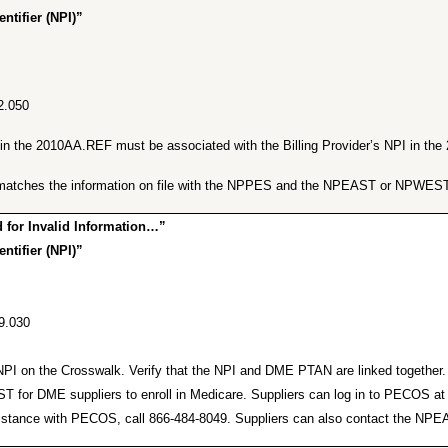
ntifier (NPI)”
2.050
er in the 2010AA.REF must be associated with the Billing Provider’s NPI in t
ng matches the information on file with the NPPES and the NPEAST or NPWEST
for Invalid Information…”
ntifier (NPI)”
9.030
lid NPI on the Crosswalk. Verify that the NPI and DME PTAN are linked togeth
or DME suppliers to enroll in Medicare. Suppliers can log in to PECOS a
r assistance with PECOS, call 866-484-8049. Suppliers can also contact the 