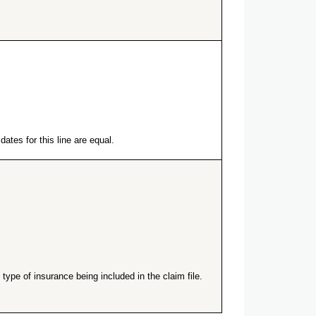
ates for this line are equal.
ype of insurance being included in the claim file.