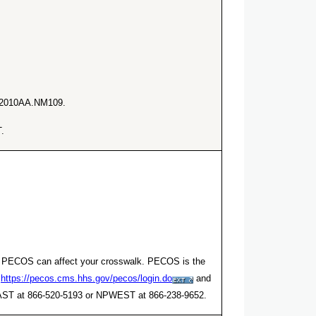
he 2010AA.NM109.
.
er. PECOS can affect your crosswalk. PECOS is the
t
https://pecos.cms.hhs.gov/pecos/login.do
and
NPEAST at 866-520-5193 or NPWEST at 866-238-9652.