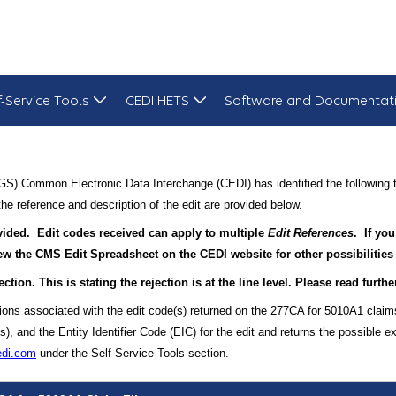
f-Service Tools
CEDI HETS
Software and Documentat
S) Common Electronic Data Interchange (CEDI) has identified the following t
he reference and description of the edit are provided below.
rovided. Edit codes received can apply to multiple
Edit References
. If you
view the CMS Edit Spreadsheet on the CEDI website for other possibilities
ection. This is stating the rejection is at the line level. Please read furt
tions associated with the edit code(s) returned on the 277CA for 5010A1 claim
and the Entity Identifier Code (EIC) for the edit and returns the possible ex
edi.com
under the Self-Service Tools section.