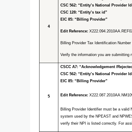
CSC 562: “Entity’s National Provider Ide
CSC 128: “Entity’s tax id”
EIC 85: “Billing Provider”
4
Edit Reference:
X222.094.2010AA.REF0
Billing Provider Tax Identification Numb
Verify the information you are submitti
CSCC A7: “Acknowledgement /Rejected 
CSC 562: “Entity’s National Provider Ide
EIC 85: “Billing Provider”
Edit Reference:
X222.087.2010AA.NM10
5
Billing Provider Identifier must be a va
system used by the NPEAST and NPWEST f
verify their NPI is listed correctly. Fo