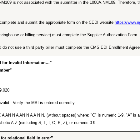
NM109 is not associated with the submitter in the 1000A.NM109. Therefore, th
ust complete and submit the appropriate form on the CEDI website
https://www.
earinghouse or billing service) must complete the Supplier Authorization Form.
d do not use a third party biller must complete the CMS EDI Enrollment Agre
for Invalid Information…”
umber”
9.020
alid. Verify the MBI is entered correctly.
A AN N A AN N A A N N, (without spaces) where: "C" is numeric 1-9, "A" is alp
betic A-Z (excluding S, L, I, O, B, Z), or numeric 0-9.
 relational field in error”