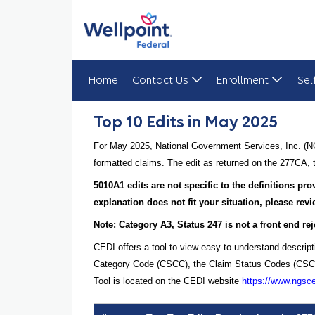
Home
Contact Us
Enrollment
Sel
Top 10 Edits in May 2025
Top 10 Edits in May 2025
For May 2025, National Government Services, Inc. (NG
formatted claims. The edit as returned on the 277CA, t
5010A1 edits are not specific to the definitions p
explanation does not fit your situation, please re
Note: Category A3, Status 247 is not a front end rej
CEDI offers a tool to view easy-to-understand descrip
Category Code (CSCC), the Claim Status Codes (CSCs), 
Tool is located on the CEDI website
https://www.ngsc