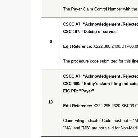
The Payer Claim Control Number with the q
CSCC A7: “Acknowledgement /Rejected 
CSC 187: “Date(s) of service”
9
Edit Reference:
X222.380.2400.DTP03.0
The procedure code submitted for this line 
CSCC A7: “Acknowledgement /Rejected 
CSC 480: “Entity’s claim filing indicato
EIC PR: “Payer”
10
Edit Reference:
X222.295.2320.SBR09.0
Claim Filing Indicator Code must not = "M
"MA" and "MB" are not valid for Non-Medi