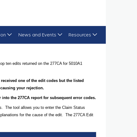
ion
News and Events
Resources
op ten edits returned on the 277CA for 5010A1
 received one of the edit codes but the listed
 causing your rejection.
her into the 277CA report for subsequent error codes.
s. The tool allows you to enter the Claim Status
planations for the cause of the edit. The 277CA Edit