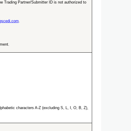
e Trading Partner/Submitter ID is not authorized to
ngscedi.com
.
ement.
habetic characters A-Z (excluding S, L, I, O, B, Z),