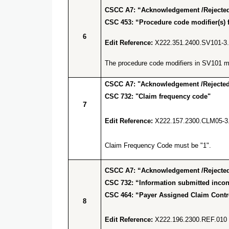
CSCC A7: “Acknowledgement /Rejected 
CSC 453: “Procedure code modifier(s) f
6
Edit Reference:
X222.351.2400.SV101-3
The procedure code modifiers in SV101 mus
CSCC A7: "Acknowledgement /Rejected 
CSC 732: "Claim frequency code"
7
Edit Reference:
X222.157.2300.CLM05-3
Claim Frequency Code must be "1".
CSCC A7: “Acknowledgement /Rejected 
CSC 732: “Information submitted incons
CSC 464: “Payer Assigned Claim Cont
8
Edit Reference:
X222.196.2300.REF.010