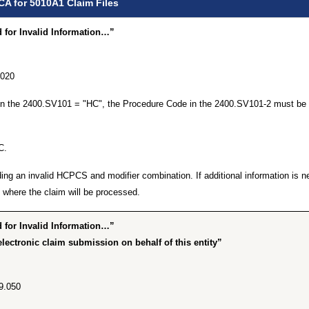
CA for 5010A1 Claim Files
for Invalid Information…”
.020
 in the 2400.SV101 = "HC", the Procedure Code in the 2400.SV101-2 must be 
C.
ing an invalid HCPCS and modifier combination. If additional information is n
where the claim will be processed.
for Invalid Information…”
lectronic claim submission on behalf of this entity”
9.050