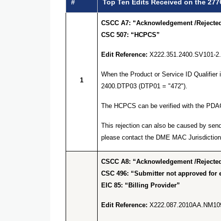
#
Top Ten Edits Received on the 277
CSCC A7: “Acknowledgement /Rejected 
CSC 507: “HCPCS”
Edit Reference:
X222.351.2400.SV101-2
When the Product or Service ID Qualifier
1
2400.DTP03 (DTP01 = "472").
The HCPCS can be verified with the PDA
This rejection can also be caused by send
please contact the DME MAC Jurisdiction 
CSCC A8: “Acknowledgement /Rejected 
CSC 496: “Submitter not approved for e
EIC 85: “Billing Provider”
Edit Reference:
X222.087.2010AA.NM10