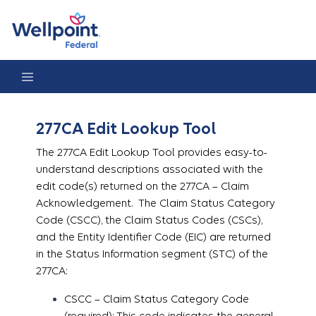
277CA Edit Lookup Tool
277CA Edit Lookup Tool
The 277CA Edit Lookup Tool provides easy-to-
understand descriptions associated with the
edit code(s) returned on the 277CA – Claim
Acknowledgement. The Claim Status Category
Code (CSCC), the Claim Status Codes (CSCs),
and the Entity Identifier Code (EIC) are returned
in the Status Information segment (STC) of the
277CA:
CSCC – Claim Status Category Code
(required): This code indicates the general