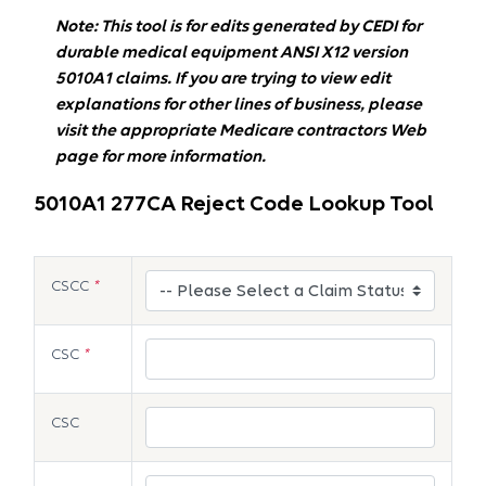
Note: This tool is for edits generated by CEDI for
durable medical equipment ANSI X12 version
5010A1 claims. If you are trying to view edit
explanations for other lines of business, please
visit the appropriate Medicare contractors Web
page for more information.
5010A1 277CA Reject Code Lookup Tool
CSCC
*
CSC
*
CSC