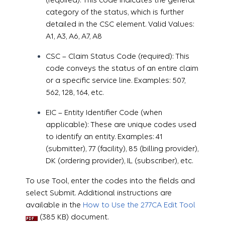
category of the status, which is further
detailed in the CSC element. Valid Values:
A1, A3, A6, A7, A8
CSC – Claim Status Code (required): This
code conveys the status of an entire claim
or a specific service line. Examples: 507,
562, 128, 164, etc.
EIC – Entity Identifier Code (when
applicable): These are unique codes used
to identify an entity. Examples: 41
(submitter), 77 (facility), 85 (billing provider),
DK (ordering provider), IL (subscriber), etc.
To use Tool, enter the codes into the fields and
select Submit. Additional instructions are
available in the
How to Use the 277CA Edit Tool
(385 KB) document.