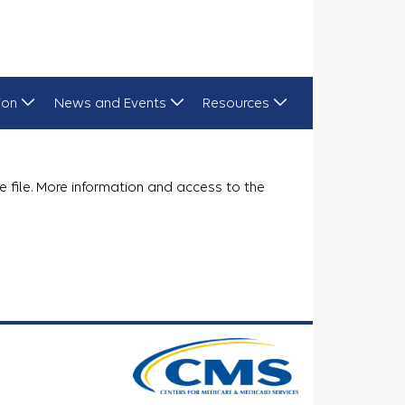
ion
News and Events
Resources
e file. More information and access to the