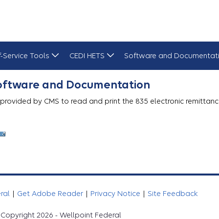
f-Service Tools
CEDI HETS
Software and Documentat
Software and Documentation
 provided by CMS to read and print the 835 electronic remittanc
eral
|
Get Adobe Reader
|
Privacy Notice
|
Site Feedback
Copyright 2026 - Wellpoint Federal