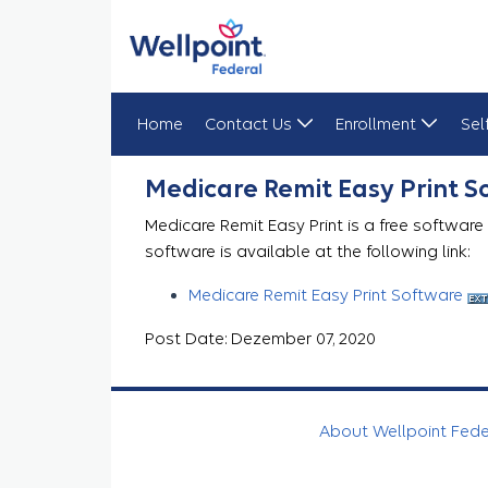
Home
Contact Us
Enrollment
Sel
Medicare Remit Easy Print
Medicare Remit Easy Print 
Medicare Remit Easy Print is a free software
software is available at the following link:
Medicare Remit Easy Print Software
Post Date: Dezember 07, 2020
About Wellpoint Fed