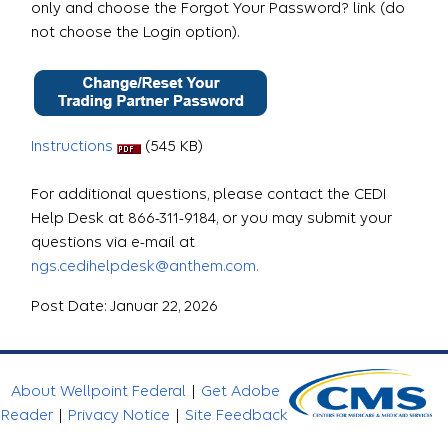
only and choose the Forgot Your Password? link (do
not choose the Login option).
Instructions
(545 KB)
For additional questions, please contact the CEDI
Help Desk at 866-311-9184, or you may submit your
questions via e-mail at
ngs.cedihelpdesk@anthem.com.
Post Date: Januar 22, 2026
About Wellpoint Federal
|
Get Adobe
Reader
|
Privacy Notice
|
Site Feedback