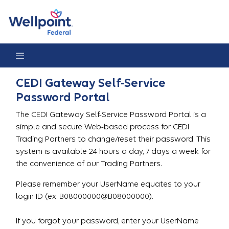
Gateway Password Reset Portal
CEDI Gateway Self-Service
Password Portal
The CEDI Gateway Self-Service Password Portal is a
simple and secure Web-based process for CEDI
Trading Partners to change/reset their password. This
system is available 24 hours a day, 7 days a week for
the convenience of our Trading Partners.
Please remember your UserName equates to your
login ID (ex. B08000000@B08000000).
If you forgot your password, enter your UserName