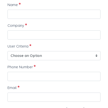
Erforderlich
Name
Erforderlich
Company
Erforderlich
User Criteria
Erforderlich
Phone Number
Erforderlich
Email