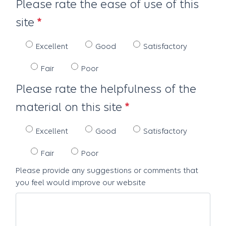
Please rate the ease of use of this
site
Excellent
Good
Satisfactory
Fair
Poor
Please rate the helpfulness of the
material on this site
Excellent
Good
Satisfactory
Fair
Poor
Please provide any suggestions or comments that
you feel would improve our website