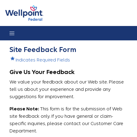
Site Feedback
Site Feedback Form
Indicates Required Fields
Give Us Your Feedback
We value your feedback about our Web site. Please
tell us about your experience and provide any
suggestions for improvement.
Please Note:
This form is for the submission of Web
site feedback only. If you have general or claim-
specific inquiries, please contact our Customer Care
Department.