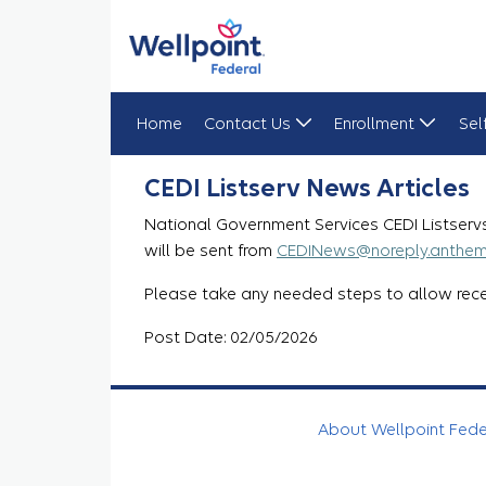
Home
Contact Us
Enrollment
Sel
CEDI Listserv News Articles Update
CEDI Listserv News Articles
National Government Services CEDI Listservs
will be sent from
CEDINews@noreply.anthe
Please take any needed steps to allow recei
Post Date: 02/05/2026
About Wellpoint Fed