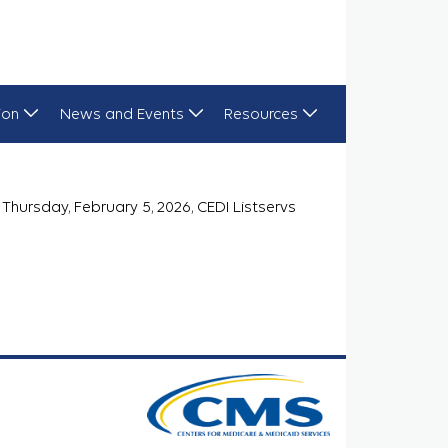
ion
News and Events
Resources
Thursday, February 5, 2026, CEDI Listservs