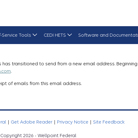
f-Service Tools
CEDI HETS
Software and Documentat
 has transitioned to send from a new email address. Beginning 
m.com
.
pt of emails from this email address.
eral
|
Get Adobe Reader
|
Privacy Notice
|
Site Feedback
Copyright 2026 - Wellpoint Federal