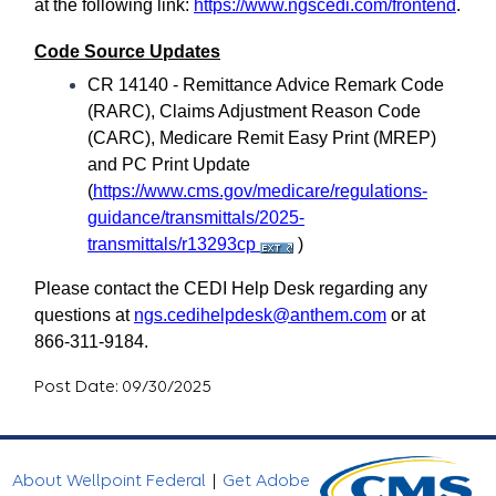
at the following link:
https://www.ngscedi.com/frontend
.
Code Source Updates
CR 14140 - Remittance Advice Remark Code
(RARC), Claims Adjustment Reason Code
(CARC), Medicare Remit Easy Print (MREP)
and PC Print Update
(
https://www.cms.gov/medicare/regulations-
guidance/transmittals/2025-
transmittals/r13293cp
)
Please contact the CEDI Help Desk regarding any
questions at
ngs.cedihelpdesk@anthem.com
or at
866-311-9184.
Post Date: 09/30/2025
About Wellpoint Federal
|
Get Adobe