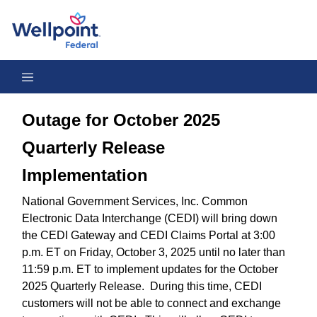
Outage for October 2025 Quarterly Release Implementation
Outage for October 2025
Quarterly Release
Implementation
National Government Services, Inc. Common
Electronic Data Interchange (CEDI) will bring down
the CEDI Gateway and CEDI Claims Portal at 3:00
p.m. ET on Friday, October 3, 2025 until no later than
11:59 p.m. ET to implement updates for the October
2025 Quarterly Release. During this time, CEDI
customers will not be able to connect and exchange