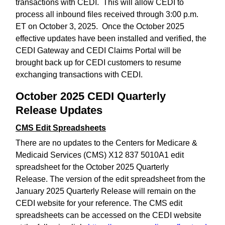
transactions with CEDI. This will allow CEDI to
process all inbound files received through 3:00 p.m.
ET on October 3, 2025. Once the October 2025
effective updates have been installed and verified, the
CEDI Gateway and CEDI Claims Portal will be
brought back up for CEDI customers to resume
exchanging transactions with CEDI.
October 2025 CEDI Quarterly
Release Updates
CMS Edit Spreadsheets
There are no updates to the Centers for Medicare &
Medicaid Services (CMS) X12 837 5010A1 edit
spreadsheet for the October 2025 Quarterly
Release. The version of the edit spreadsheet from the
January 2025 Quarterly Release will remain on the
CEDI website for your reference. The CMS edit
spreadsheets can be accessed on the CEDI website