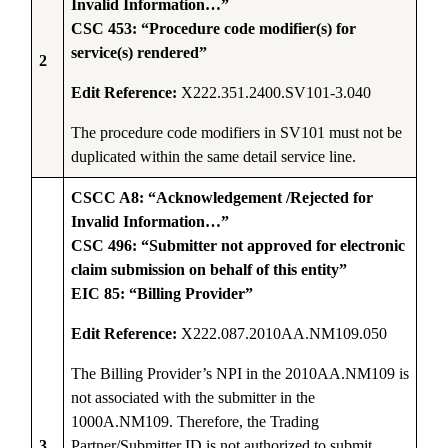
Invalid Information…”
CSC 453: “Procedure code modifier(s) for
service(s) rendered”
2
Edit Reference:
X222.351.2400.SV101-3.040
The procedure code modifiers in SV101 must not be
duplicated within the same detail service line.
CSCC A8: “Acknowledgement /Rejected for
Invalid Information…”
CSC 496: “Submitter not approved for electronic
claim submission on behalf of this entity”
EIC 85: “Billing Provider”
Edit Reference:
X222.087.2010AA.NM109.050
The Billing Provider’s NPI in the 2010AA.NM109 is
not associated with the submitter in the
1000A.NM109. Therefore, the Trading
3
Partner/Submitter ID is not authorized to submit