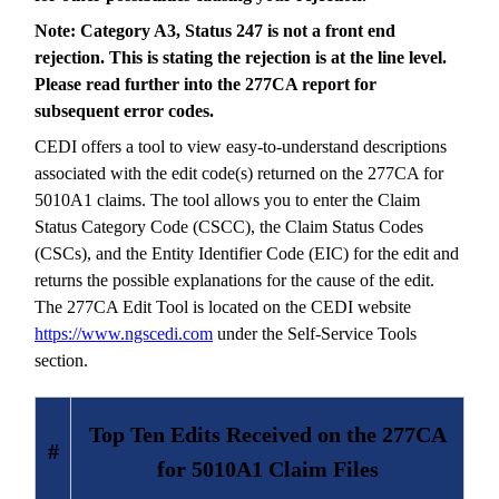
Note: Category A3, Status 247 is not a front end
rejection. This is stating the rejection is at the line level.
Please read further into the 277CA report for
subsequent error codes.
CEDI offers a tool to view easy-to-understand descriptions
associated with the edit code(s) returned on the 277CA for
5010A1 claims. The tool allows you to enter the Claim
Status Category Code (CSCC), the Claim Status Codes
(CSCs), and the Entity Identifier Code (EIC) for the edit and
returns the possible explanations for the cause of the edit.
The 277CA Edit Tool is located on the CEDI website
https://www.ngscedi.com
under the Self-Service Tools
section.
Top Ten Edits Received on the 277CA
#
for 5010A1 Claim Files