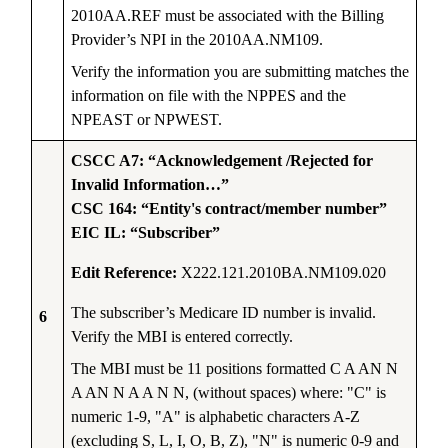
2010AA.REF must be associated with the Billing
Provider’s NPI in the 2010AA.NM109.
Verify the information you are submitting matches the
information on file with the NPPES and the
NPEAST or NPWEST.
CSCC A7: “Acknowledgement /Rejected for
Invalid Information…”
CSC 164: “Entity's contract/member number”
EIC IL: “Subscriber”
Edit Reference:
X222.121.2010BA.NM109.020
The subscriber’s Medicare ID number is invalid.
6
Verify the MBI is entered correctly.
The MBI must be 11 positions formatted C A AN N
A AN N A A N N, (without spaces) where: "C" is
numeric 1-9, "A" is alphabetic characters A-Z
(excluding S, L, I, O, B, Z), "N" is numeric 0-9 and