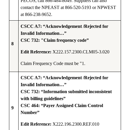
PECOS, call 866-484-8049. Suppliers can also
contact the NPEAST at 866-520-5193 or NPWEST
at 866-238-9652.
CSCC A7: “Acknowledgement /Rejected for
Invalid Information…”
CSC 732: "Claim frequency code”
8
Edit Reference:
X222.157.2300.CLM05-3.020
Claim Frequency Code must be "1
.
CSCC A7: “Acknowledgement /Rejected for
Invalid Information…”
CSC 732: “Information submitted inconsistent
with billing guidelines”
CSC 464: “Payer Assigned Claim Control
9
Number”
Edit Reference:
X222.196.2300.REF.010