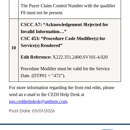
The Payer Claim Control Number with the qualifier
F8 must not be present.
CSCC A7: “Acknowledgement /Rejected for
Invalid Information…”
CSC 453: “Procedure Code Modifier(s) for
Service(s) Rendered”
10
Edit Reference:
X222.351.2400.SV101-4.020
Procedure Modifier must be valid for the Service
Date. (DTP01 = "472").
For more information regarding the front end edits, please
send an e-mail to the CEDI Help Desk at
ngs.cedihelpdesk@anthem.com
.
Post Date: 05/01/2026