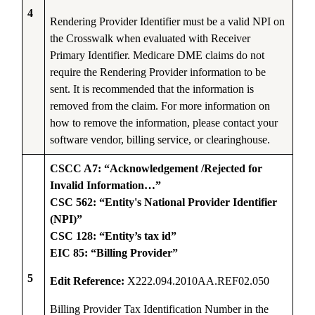
4
Rendering Provider Identifier must be a valid NPI on
the Crosswalk when evaluated with Receiver
Primary Identifier. Medicare DME claims do not
require the Rendering Provider information to be
sent. It is recommended that the information is
removed from the claim. For more information on
how to remove the information, please contact your
software vendor, billing service, or clearinghouse.
CSCC A7: “Acknowledgement /Rejected for
Invalid Information…”
CSC 562: “Entity's National Provider Identifier
(NPI)”
CSC 128: “Entity’s tax id”
EIC 85: “Billing Provider”
5
Edit Reference:
X222.094.2010AA.REF02.050
Billing Provider Tax Identification Number in the