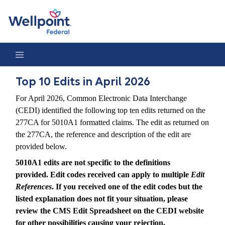
Top 10 Edits in April 2026
Top 10 Edits in April 2026
For April 2026, Common Electronic Data Interchange
(CEDI) identified the following top ten edits returned on the
277CA for 5010A1 formatted claims. The edit as returned on
the 277CA, the reference and description of the edit are
provided below.
5010A1 edits are not specific to the definitions
provided. Edit codes received can apply to multiple
Edit
References
. If you received one of the edit codes but the
listed explanation does not fit your situation, please
review the CMS Edit Spreadsheet on the CEDI website
for other possibilities causing your rejection.