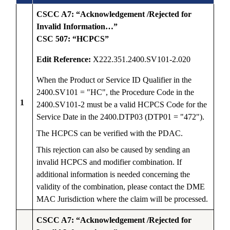
CSCC A7: “Acknowledgement /Rejected for
Invalid Information…”
CSC 507: “HCPCS”
Edit Reference:
X222.351.2400.SV101-2.020
When the Product or Service ID Qualifier in the
2400.SV101 = "HC", the Procedure Code in the
1
2400.SV101-2 must be a valid HCPCS Code for the
Service Date in the 2400.DTP03 (DTP01 = "472").
The HCPCS can be verified with the PDAC.
This rejection can also be caused by sending an
invalid HCPCS and modifier combination. If
additional information is needed concerning the
validity of the combination, please contact the DME
MAC Jurisdiction where the claim will be processed.
CSCC A7: “Acknowledgement /Rejected for