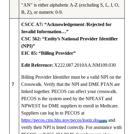
"AN" is either alphabetic A-Z (excluding S, L, I, O,
B, Z), or numeric 0-9.
CSCC A7: “Acknowledgement /Rejected for
Invalid Information…”
CSC 562: “Entity’s National Provider Identifier
(NPI)”
EIC 85: “Billing Provider”
Edit Reference:
X222.087.2010AA.NM109.030
Billing Provider Identifier must be a valid NPI on the
7
Crosswalk. Verify that the NPI and DME PTAN are
linked together. PECOS can affect your crosswalk.
PECOS is the system used by the NPEAST and
NPWEST for DME suppliers to enroll in Medicare.
Suppliers can log in to PECOS at
https://pecos.cms.hhs.gov/pecos/login.do
and
verify their NPI is listed correctly. For assistance with