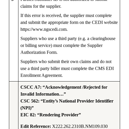
claims for the supplier.
If this error is received, the supplier must complete
and submit the appropriate form on the CEDI website
https://www.ngscedi.com.
Suppliers who use a third party (e.g. a clearinghouse
or billing service) must complete the Supplier
Authorization Form.
Suppliers who submit their own claims and do not
use a third party biller must complete the CMS EDI
Enrollment Agreement.
CSCC A7: “Acknowledgement /Rejected for
Invalid Information…”
CSC 562: “Entity’s National Provider Identifier
(NPI)”
EIC 82: “Rendering Provider”
Edit Reference:
X222.262.2310B.NM109.030