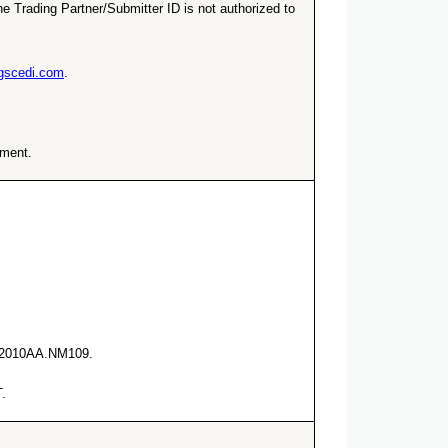
e Trading Partner/Submitter ID is not authorized to
ngscedi.com
.
ement.
he 2010AA.NM109.
.