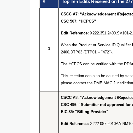
#
Top Ten Edits Received on the 277
CSCC A7: “Acknowledgement /Rejected 
CSC 507: “HCPCS”
Edit Reference:
X222.351.2400.SV101-2
When the Product or Service ID Qualifier
1
2400.DTP03 (DTP01 = "472").
The HCPCS can be verified with the PDA
This rejection can also be caused by send
please contact the DME MAC Jurisdiction 
CSCC A8: “Acknowledgement /Rejected 
CSC 496: “Submitter not approved for e
EIC 85: “Billing Provider”
Edit Reference:
X222.087.2010AA.NM10