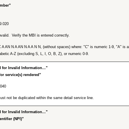
umber”
9.020
alid. Verify the MBI is entered correctly.
A AN N A AN N A A N N, (without spaces) where: "C" is numeric 1-9, "A" is alp
betic A-Z (excluding S, L, I, O, B, Z), or numeric 0-9.
for Invalid Information…”
or service(s) rendered”
.040
t not be duplicated within the same detail service line.
for Invalid Information…”
ntifier (NPI)”