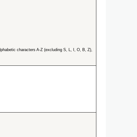
habetic characters A-Z (excluding S, L, I, O, B, Z),