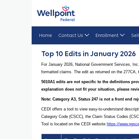
Home
Contact Us
Enrollment
Sel
Top 10 Edits in January 2026
Top 10 Edits in January 2026
For January 2026, National Government Services, Inc.
formatted claims. The edit as returned on the 277CA, t
5010A1 edits are not specific to the definitions pr
explanation does not fit your situation, please re
Note: Category A3, Status 247 is not a front end rej
CEDI offers a tool to view easy-to-understand descript
Category Code (CSCC), the Claim Status Codes (CSCs), 
Tool is located on the CEDI website
https://www.ngsc