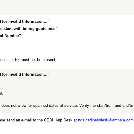
for Invalid Information…”
istent with billing guidelines”
rol Number”
ualifier F8 must not be present.
for Invalid Information…”
90
does not allow for spanned dates of service. Verify the start/from and end/to d
lease send an e-mail to the CEDI Help Desk at
ngs.cedihelpdesk@anthem.com