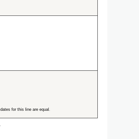
ates for this line are equal.
.