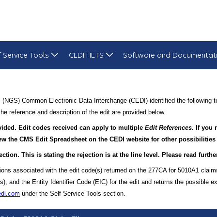
f-Service Tools
CEDI HETS
Software and Documentat
 (NGS) Common Electronic Data Interchange (CEDI) identified the following t
he reference and description of the edit are provided below.
ovided. Edit codes received can apply to multiple
Edit References
. If you
view the CMS Edit Spreadsheet on the CEDI website for other possibilities
ection. This is stating the rejection is at the line level. Please read furt
ions associated with the edit code(s) returned on the 277CA for 5010A1 claim
and the Entity Identifier Code (EIC) for the edit and returns the possible ex
edi.com
under the Self-Service Tools section.