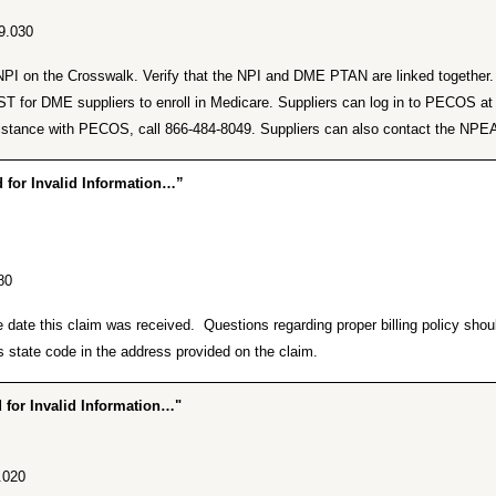
9.030
lid NPI on the Crosswalk. Verify that the NPI and DME PTAN are linked togeth
or DME suppliers to enroll in Medicare. Suppliers can log in to PECOS a
r assistance with PECOS, call 866-484-8049. Suppliers can also contact the 
for Invalid Information…”
80
he date this claim was received. Questions regarding proper billing policy sh
 state code in the address provided on the claim.
for Invalid Information…"
.020