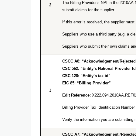
The Billing Provider’s NPI in the 2010AA.
2
submit claims for the supplier.
If this error is received, the supplier m
Suppliers who use a third party (e.g. a cl
Suppliers who submit their own claims an
CSCC A8: “Acknowledgement/Rejected for
CSC 562: “Entity’s National Provider Ide
CSC 128: “Entity’s tax id”
EIC 85: “Billing Provider”
3
Edit Reference:
X222.094.2010AA.REF0
Billing Provider Tax Identification Numb
Verify the information you are submitti
CSCC A7: “Acknowledgement /Rejected 