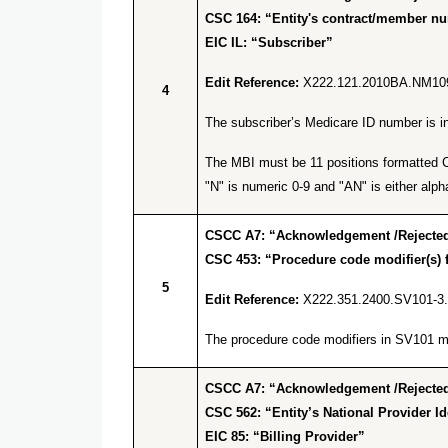
CSC 164: “Entity's contract/member n
EIC IL: “Subscriber”
Edit Reference:
X222.121.2010BA.NM10
4
The subscriber’s Medicare ID number is inv
The MBI must be 11 positions formatted C 
"N" is numeric 0-9 and "AN" is either alpha
CSCC A7: “Acknowledgement /Rejected 
CSC 453: “Procedure code modifier(s) f
5
Edit Reference:
X222.351.2400.SV101-3
The procedure code modifiers in SV101 mus
CSCC A7: “Acknowledgement /Rejected 
CSC 562: “Entity’s National Provider Ide
EIC 85: “Billing Provider”