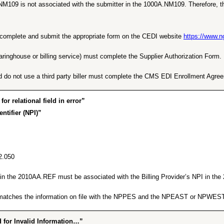
NM109 is not associated with the submitter in the 1000A.NM109. Therefore, th
ust complete and submit the appropriate form on the CEDI website
https://www.
earinghouse or billing service) must complete the Supplier Authorization Form.
d do not use a third party biller must complete the CMS EDI Enrollment Agre
 relational field in error”
ntifier (NPI)”
2.050
er in the 2010AA.REF must be associated with the Billing Provider’s NPI in t
ng matches the information on file with the NPPES and the NPEAST or NPWEST
for Invalid Information…”