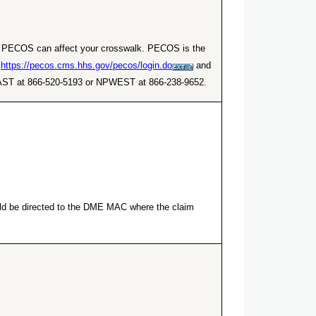
er. PECOS can affect your crosswalk. PECOS is the
t
https://pecos.cms.hhs.gov/pecos/login.do
and
NPEAST at 866-520-5193 or NPWEST at 866-238-9652.
ould be directed to the DME MAC where the claim