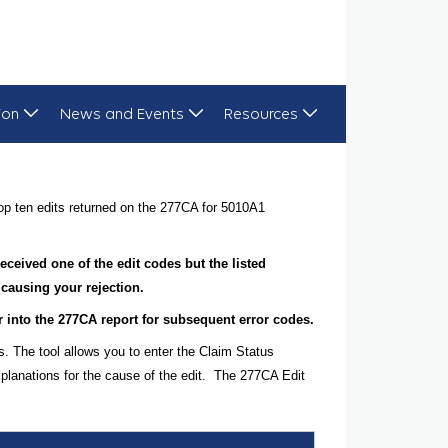
ion
News and Events
Resources
op ten edits returned on the 277CA for 5010A1
 received one of the edit codes but the listed
 causing your rejection.
her into the 277CA report for subsequent error codes.
s. The tool allows you to enter the Claim Status
planations for the cause of the edit. The 277CA Edit