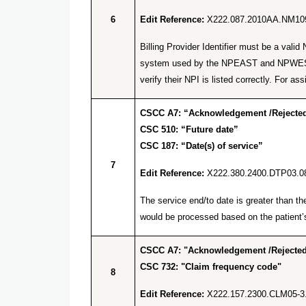
6
Edit Reference:
X222.087.2010AA.NM10
Billing Provider Identifier must be a va
system used by the NPEAST and NPWEST f
verify their NPI is listed correctly. Fo
CSCC A7: “Acknowledgement /Rejected 
CSC 510: “Future date”
CSC 187: “Date(s) of service”
7
Edit Reference:
X222.380.2400.DTP03.0
The service end/to date is greater than t
would be processed based on the patient’s
CSCC A7: "Acknowledgement /Rejected 
CSC 732: "Claim frequency code"
8
Edit Reference:
X222.157.2300.CLM05-3