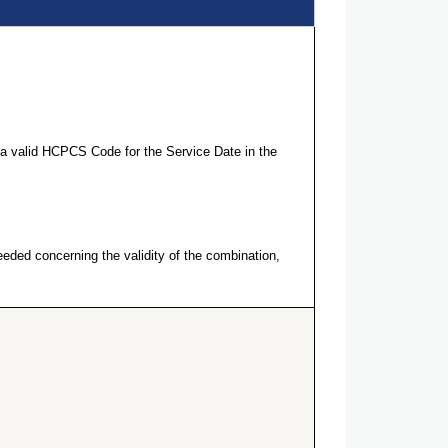
a valid HCPCS Code for the Service Date in the
eeded concerning the validity of the combination,