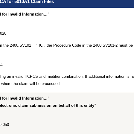
CA for 5010A1 Claim Files
for Invalid Information…”
.020
 in the 2400.SV101 = "HC", the Procedure Code in the 2400.SV101-2 must be 
C.
ing an invalid HCPCS and modifier combination. If additional information is n
where the claim will be processed.
for Invalid Information…”
lectronic claim submission on behalf of this entity”
9.050