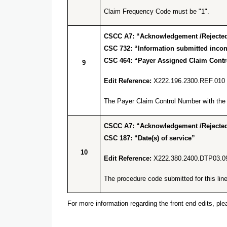
Claim Frequency Code must be "1".
CSCC A7: “Acknowledgement /Rejected 
CSC 732: “Information submitted incons
CSC 464: “Payer Assigned Claim Cont
9
Edit Reference:
X222.196.2300.REF.010
The Payer Claim Control Number with the q
CSCC A7: “Acknowledgement /Rejected 
CSC 187: “Date(s) of service”
10
Edit Reference:
X222.380.2400.DTP03.0
The procedure code submitted for this line 
For more information regarding the front end edits, p