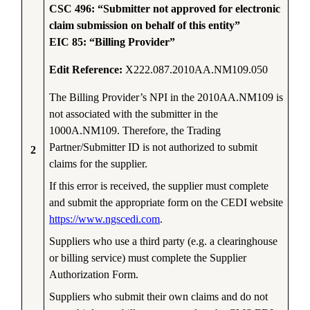
CSC 496: “Submitter not approved for electronic
claim submission on behalf of this entity”
EIC 85: “Billing Provider”
Edit Reference:
X222.087.2010AA.NM109.050
The Billing Provider’s NPI in the 2010AA.NM109 is
not associated with the submitter in the
1000A.NM109. Therefore, the Trading
Partner/Submitter ID is not authorized to submit
2
claims for the supplier.
If this error is received, the supplier must complete
and submit the appropriate form on the CEDI website
https://www.ngscedi.com
.
Suppliers who use a third party (e.g. a clearinghouse
or billing service) must complete the Supplier
Authorization Form.
Suppliers who submit their own claims and do not