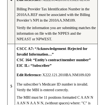
Billing Provider Tax Identification Number in the
2010AA.REF must be associated with the Billing
Provider’s NPI in the 2010AA.NM109.
Verify the information you are submitting matches the
information on file with the NPPES and the
NPEAST or NPWEST.
CSCC A7: “Acknowledgement /Rejected for
Invalid Information…”
CSC 164: “Entity's contract/member number”
EIC IL: “Subscriber”
Edit Reference:
X222.121.2010BA.NM109.020
The subscriber’s Medicare ID number is invalid.
5
Verify the MBI is entered correctly.
The MBI must be 11 positions formatted C A AN N
A AN N A A N N, (without spaces) where: "C" is