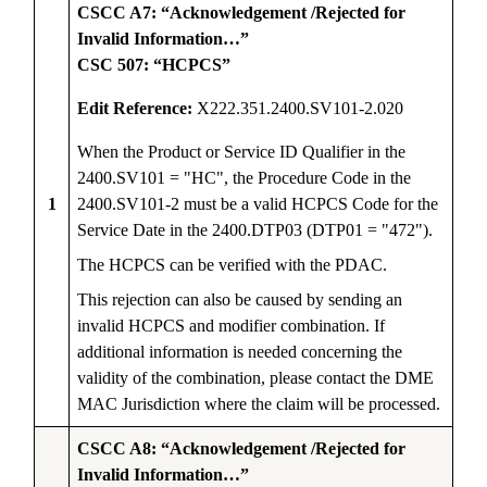
CSCC A7: “Acknowledgement /Rejected for
Invalid Information…”
CSC 507: “HCPCS”
Edit Reference:
X222.351.2400.SV101-2.020
When the Product or Service ID Qualifier in the
2400.SV101 = "HC", the Procedure Code in the
1
2400.SV101-2 must be a valid HCPCS Code for the
Service Date in the 2400.DTP03 (DTP01 = "472").
The HCPCS can be verified with the PDAC.
This rejection can also be caused by sending an
invalid HCPCS and modifier combination. If
additional information is needed concerning the
validity of the combination, please contact the DME
MAC Jurisdiction where the claim will be processed.
CSCC A8: “Acknowledgement /Rejected for
Invalid Information…”