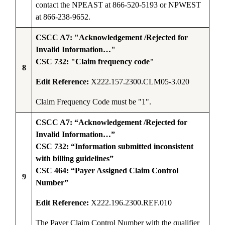
contact the NPEAST at 866-520-5193 or NPWEST
at 866-238-9652.
CSCC A7: "Acknowledgement /Rejected for
Invalid Information…"
CSC 732: "Claim frequency code"
8
Edit Reference:
X222.157.2300.CLM05-3.020
Claim Frequency Code must be "1".
CSCC A7: “Acknowledgement /Rejected for
Invalid Information…”
CSC 732: “Information submitted inconsistent
with billing guidelines”
CSC 464: “Payer Assigned Claim Control
9
Number”
Edit Reference:
X222.196.2300.REF.010
The Payer Claim Control Number with the qualifier