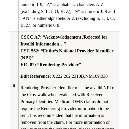
numeric 1-9, "A" is alphabetic characters A-Z
(excluding S, L, I, O, B, Z), "N" is numeric 0-9 and
"AN" is either alphabetic A-Z (excluding S, L, I, O,
B, Z), or numeric 0-9.
CSCC A7: “Acknowledgement /Rejected for
Invalid Information…”
CSC 562: “Entity’s National Provider Identifier
(NPI)”
EIC 82: “Rendering Provider”
Edit Reference:
X222.262.2310B.NM109.030
6
Rendering Provider Identifier must be a valid NPI on
the Crosswalk when evaluated with Receiver
Primary Identifier. Medicare DME claims do not
require the Rendering Provider information to be
sent. It is recommended that the information is
removed from the claim. For more information on