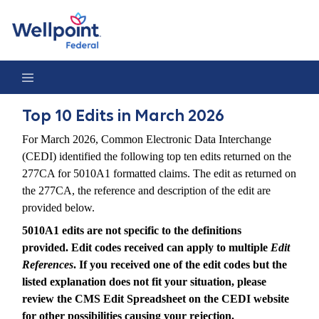
Top 10 Edits in March 2026
Top 10 Edits in March 2026
For March 2026, Common Electronic Data Interchange
(CEDI) identified the following top ten edits returned on the
277CA for 5010A1 formatted claims. The edit as returned on
the 277CA, the reference and description of the edit are
provided below.
5010A1 edits are not specific to the definitions
provided. Edit codes received can apply to multiple
Edit
References
. If you received one of the edit codes but the
listed explanation does not fit your situation, please
review the CMS Edit Spreadsheet on the CEDI website
for other possibilities causing your rejection.