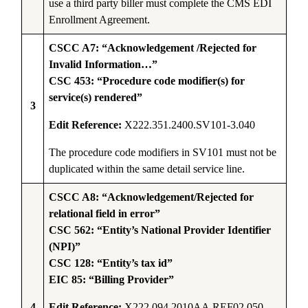
use a third party biller must complete the CMS EDI
Enrollment Agreement.
CSCC A7: “Acknowledgement /Rejected for
Invalid Information…”
CSC 453: “Procedure code modifier(s) for
service(s) rendered”
3
Edit Reference:
X222.351.2400.SV101-3.040
The procedure code modifiers in SV101 must not be
duplicated within the same detail service line.
CSCC A8: “Acknowledgement/Rejected for
relational field in error”
CSC 562: “Entity’s National Provider Identifier
(NPI)”
CSC 128: “Entity’s tax id”
EIC 85: “Billing Provider”
4
Edit Reference:
X222.094.2010AA.REF02.050