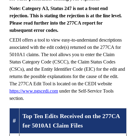
Note: Category A3, Status 247 is not a front end
rejection. This is stating the rejection is at the line level.
Please read further into the 277CA report for
subsequent error codes.
CEDI offers a tool to view easy-to-understand descriptions
associated with the edit code(s) returned on the 277CA for
5010A1 claims. The tool allows you to enter the Claim
Status Category Code (CSCC), the Claim Status Codes
(CSCs), and the Entity Identifier Code (EIC) for the edit and
returns the possible explanations for the cause of the edit.
The 277CA Edit Tool is located on the CEDI website
https://www.ngscedi.com
under the Self-Service Tools
section.
Top Ten Edits Received on the 277CA
#
for 5010A1 Claim Files