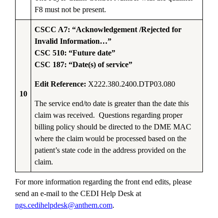
F8 must not be present.
CSCC A7: “Acknowledgement /Rejected for
Invalid Information…”
CSC 510: “Future date”
CSC 187: “Date(s) of service”
Edit Reference:
X222.380.2400.DTP03.080
10
The service end/to date is greater than the date this
claim was received. Questions regarding proper
billing policy should be directed to the DME MAC
where the claim would be processed based on the
patient’s state code in the address provided on the
claim.
For more information regarding the front end edits, please
send an e-mail to the CEDI Help Desk at
ngs.cedihelpdesk@anthem.com
.