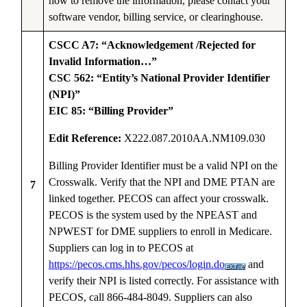
how to remove the information, please contact your
software vendor, billing service, or clearinghouse.
CSCC A7: “Acknowledgement /Rejected for
Invalid Information…”
CSC 562: “Entity’s National Provider Identifier
(NPI)”
EIC 85: “Billing Provider”
Edit Reference:
X222.087.2010AA.NM109.030
Billing Provider Identifier must be a valid NPI on the
Crosswalk. Verify that the NPI and DME PTAN are
7
linked together. PECOS can affect your crosswalk.
PECOS is the system used by the NPEAST and
NPWEST for DME suppliers to enroll in Medicare.
Suppliers can log in to PECOS at
https://pecos.cms.hhs.gov/pecos/login.do
and
verify their NPI is listed correctly. For assistance with
PECOS, call 866-484-8049. Suppliers can also