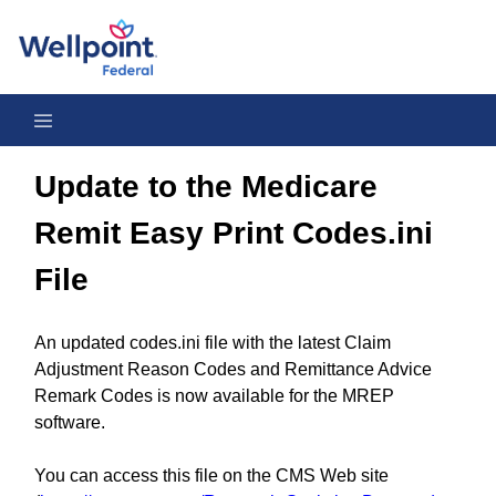
Update to the Medicare Remit Easy Print Codes.ini File - Octob
Update to the Medicare
Remit Easy Print Codes.ini
File
An updated codes.ini file with the latest Claim
Adjustment Reason Codes and Remittance Advice
Remark Codes is now available for the MREP
software.
You can access this file on the CMS Web site