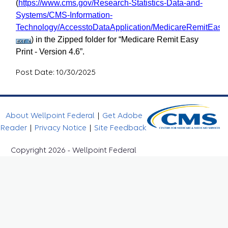
(
https://www.cms.gov/Research-Statistics-Data-and-
Systems/CMS-Information-
Technology/AccesstoDataApplication/MedicareRemitEasyP
) in the Zipped folder for “Medicare Remit Easy
Print - Version 4.6”.
Post Date: 10/30/2025
About Wellpoint Federal
|
Get Adobe
Reader
|
Privacy Notice
|
Site Feedback
Copyright 2026 - Wellpoint Federal