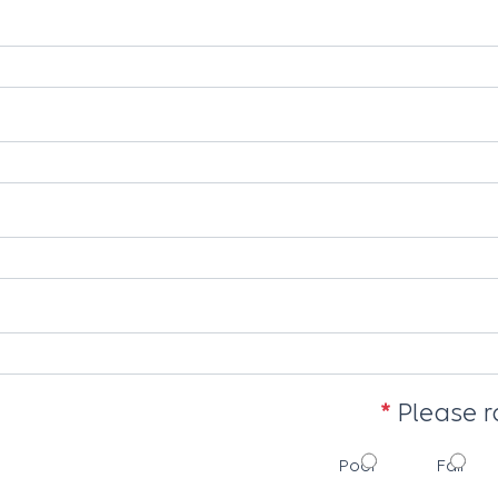
Please r
Poor
Fair