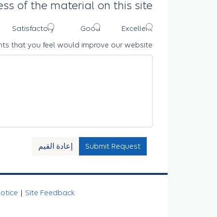
ss of the material on this site
Satisfactory
Good
Excellent
ts that you feel would improve our website
إعادة القيم
Submit Request
Notice
|
Site Feedback