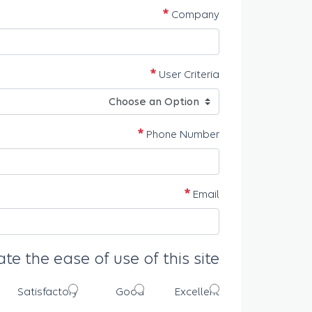
مطلوب
Company
مطلوب
User Criteria
مطلوب
Phone Number
مطلوب
Email
ate the ease of use of this site
Satisfactory
Good
Excellent