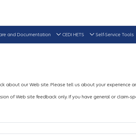
are and Documentation
CEDI HETS
Self-Service Tools
k about our Web site. Please tell us about your experience a
ssion of Web site feedback only. If you have general or claim-sp