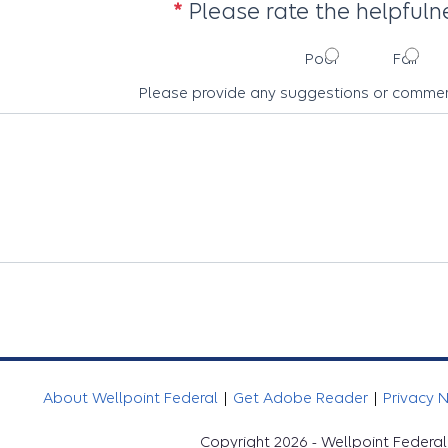
Please rate the helpfulne
Poor
Fair
Please provide any suggestions or commen
About Wellpoint Federal
|
Get Adobe Reader
|
Privacy 
Copyright 2026 - Wellpoint Federal