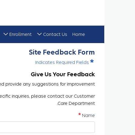
Enrollment
Contact Us
Home
Site Feedback
Site Feedback Form
Indicates Required Fields
Give Us Your Feedback
nd provide any suggestions for improvement.
ecific inquiries, please contact our Customer
Care Department.
مطلوب
Name