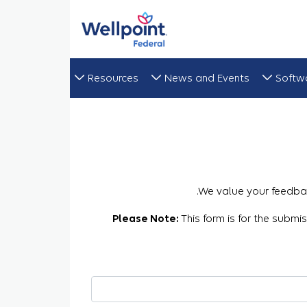
Resources
News and Events
Softw
We value your feedbac
Please Note:
This form is for the submi