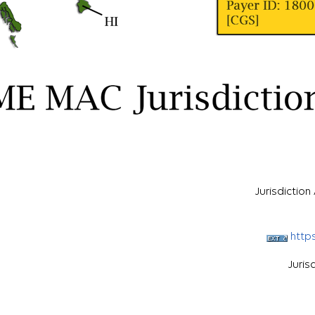
Jurisdictio
http
Juris