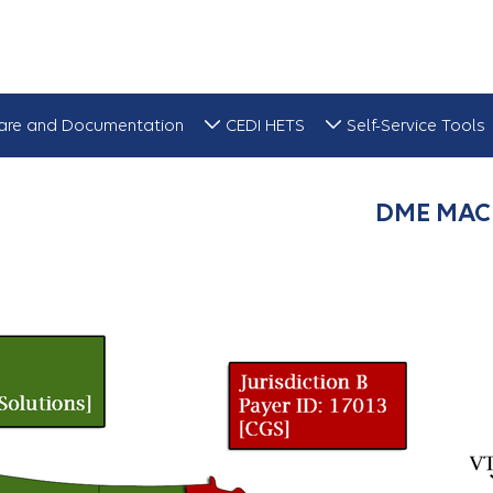
are and Documentation
CEDI HETS
Self-Service Tools
DME MAC 