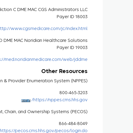
diction C DME MAC CGS Administrators LLC
Payer ID 18003
ttp://www.cgsmedicare.com/jc/index.html
n D DME MAC Noridian Healthcare Solutions
Payer ID 19003
s://med.noridianmedicare.com/web/jddme
Other Resources
an & Provider Enumeration System (NPPES)
800-465-3203
https://nppes.cms.hhs.gov/
nt, Chain, and Ownership Systems (PECOS)
866-484-8049
https://pecos.cms.hhs.gov/pecos/login.do