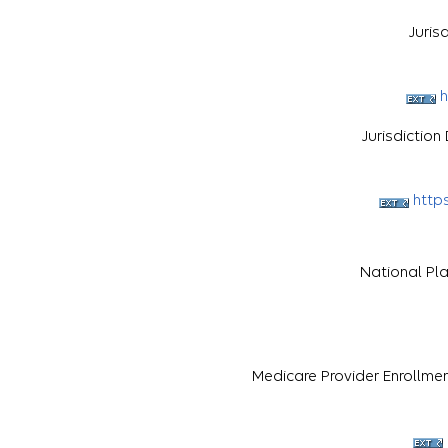
Juris
h
Jurisdictio
http
National Pl
Medicare Provider Enrollme