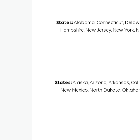
States:
Alabama, Connecticut, Delaware
Hampshire, New Jersey, New York, Nor
States:
Alaska, Arizona, Arkansas, Cal
New Mexico, North Dakota, Oklahom