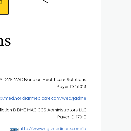
n A DME MAC Noridian Healthcare Solutions
Payer ID 16013
s://med.noridianmedicare.com/web/jadme
diction B DME MAC CGS Administrators LLC
Payer ID 17013
http://www.cgsmedicare.com/jb