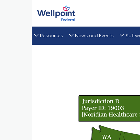
Resources
News and Events
Softw