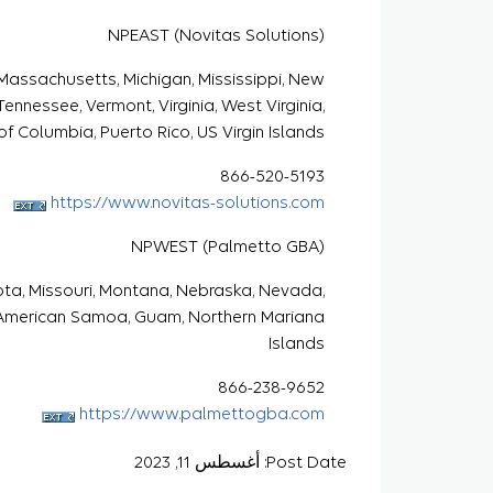
NPEAST (Novitas Solutions)
, Massachusetts, Michigan, Mississippi, New
ennessee, Vermont, Virginia, West Virginia,
 of Columbia, Puerto Rico, US Virgin Islands
866-520-5193
https://www.novitas-solutions.com
NPWEST (Palmetto GBA)
sota, Missouri, Montana, Nebraska, Nevada,
 American Samoa, Guam, Northern Mariana
Islands
866-238-9652
https://www.palmettogba.com
Post Date: أغسطس 11, 2023