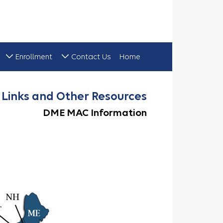
Enrollment
Contact Us
Home
DME MAC Links
Links and Other Resources
DME MAC Information