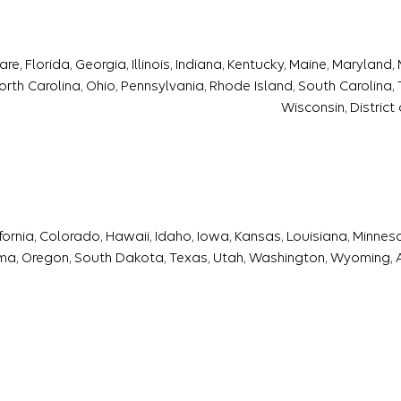
, Florida, Georgia, Illinois, Indiana, Kentucky, Maine, Maryland
th Carolina, Ohio, Pennsylvania, Rhode Island, South Carolina, T
Wisconsin, District
ifornia, Colorado, Hawaii, Idaho, Iowa, Kansas, Louisiana, Minne
a, Oregon, South Dakota, Texas, Utah, Washington, Wyoming,