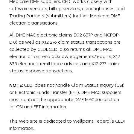
Medicare DME suppliers. CEDI works closely with
software vendors, billing services, clearinghouses, and
Trading Partners (submitters) for their Medicare DME
electronic transactions.
All DME MAC electronic claims (X12 837P and NCPDP
D.0) as well as X12 276 claim status transactions are
collected by CEDI. CEDI also returns all DME MAC
electronic front end acknowledgements/reports, X12
835 electronic remittance advices and X12 277 claim
status response transactions.
NOTE:
CEDI does not handle Claim Status Inquiry (CSI)
or Electronic Funds Transfer (EFT). DME MAC suppliers
must contact the appropriate DME MAC Jurisdiction
for CSI and EFT information.
This Web site is dedicated to Wellpoint Federal's CEDI
information.