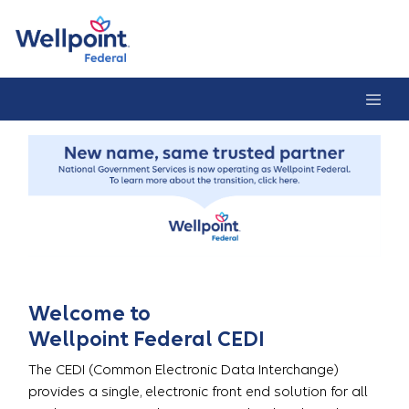
CEDI Home Pag
Welcome to
Wellpoint Federal CEDI
The CEDI (Common Electronic Data Interchange)
provides a single, electronic front end solution for all