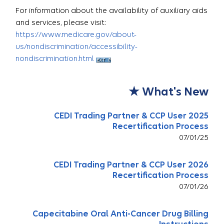
For information about the availability of auxiliary aids
and services, please visit:
https://www.medicare.gov/about-
us/nondiscrimination/accessibility-
nondiscrimination.html
What's New ★
2025 CEDI Trading Partner & CCP User
Recertification Process
07/01/25
2026 CEDI Trading Partner & CCP User
Recertification Process
07/01/26
Capecitabine Oral Anti-Cancer Drug Billing