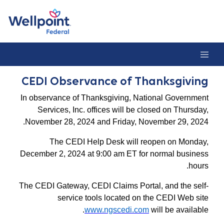
CEDI Observance of Thanksgivin
CEDI Observance of Thanksgiving
In observance of Thanksgiving, National Government
Services, Inc. offices will be closed on Thursday,
November 28, 2024 and Friday, November 29, 2024.
The CEDI Help Desk will reopen on Monday,
December 2, 2024 at 9:00 am ET for normal business
hours.
The CEDI Gateway, CEDI Claims Portal, and the self-
service tools located on the CEDI Web site
www.ngscedi.com
will be available.