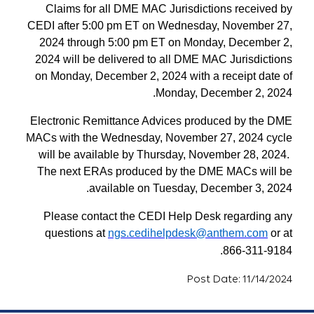
Claims for all DME MAC Jurisdictions received by
CEDI after 5:00 pm ET on Wednesday, November 27,
2024 through 5:00 pm ET on Monday, December 2,
2024 will be delivered to all DME MAC Jurisdictions
on Monday, December 2, 2024 with a receipt date of
Monday, December 2, 2024.
Electronic Remittance Advices produced by the DME
MACs with the Wednesday, November 27, 2024 cycle
will be available by Thursday, November 28, 2024.
The next ERAs produced by the DME MACs will be
available on Tuesday, December 3, 2024.
Please contact the CEDI Help Desk regarding any
questions at
ngs.cedihelpdesk@anthem.com
or at
866-311-9184.
Post Date: 11/14/2024