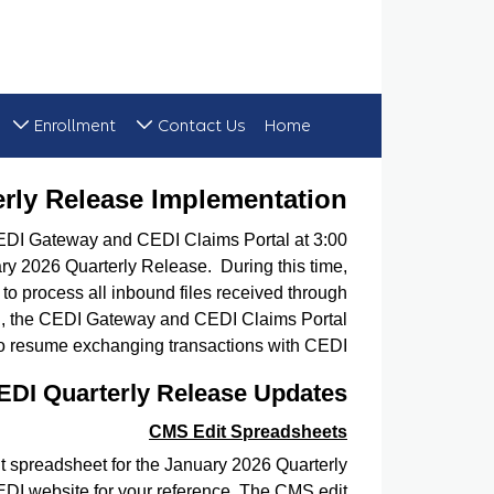
Enrollment
Contact Us
Home
 January 2026 Quarterly Release Implementation
erly Release Implementation
CEDI Gateway and CEDI Claims Portal at 3:00
ary 2026 Quarterly Release. During this time,
o process all inbound files received through
ed, the CEDI Gateway and CEDI Claims Portal
to resume exchanging transactions with CEDI.
EDI Quarterly Release Updates
CMS Edit Spreadsheets
 spreadsheet for the January 2026 Quarterly
EDI website for your reference. The CMS edit