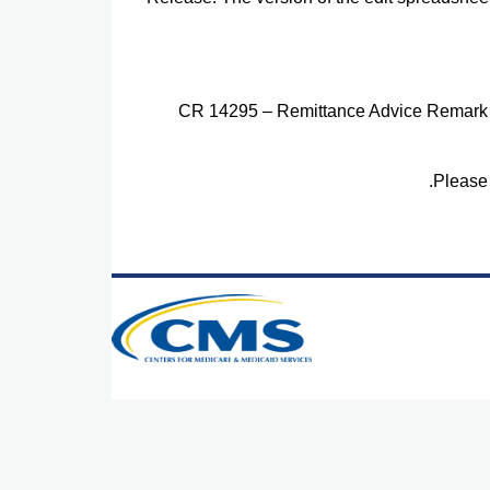
CR 14295 – Remittance Advice Remark
Please