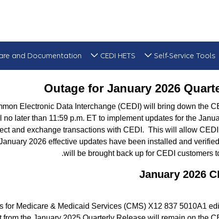
are and Documentation
CEDI HETS
Self-Service Tools
Outage for
Outage for January 2026 Quart
mmon Electronic Data Interchange (CEDI) will bring down the 
l no later than 11:59 p.m. ET to implement updates for the Janu
ect and exchange transactions with CEDI. This will allow CEDI t
January 2026 effective updates have been installed and verifi
will be brought back up for CEDI customers 
January 2026 C
rs for Medicare & Medicaid Services (CMS) X12 837 5010A1 edit
t from the January 2025 Quarterly Release will remain on the C