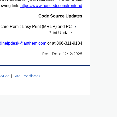
owing link:
https://www.ngscedi.com/frontend
Code Source Updates
care Remit Easy Print (MREP) and PC
Print Update
dihelpdesk@anthem.com
or at 866-311-9184.
Post Date: 12/12/2025
Notice
|
Site Feedback