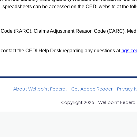
.
spreadsheets can be accessed on the CEDI website at the foll
 Code (RARC), Claims Adjustment Reason Code (CARC), Medi
 contact the CEDI Help Desk regarding any questions at
ngs.ce
About Wellpoint Federal
|
Get Adobe Reader
|
Privacy 
Copyright 2026 - Wellpoint Federal