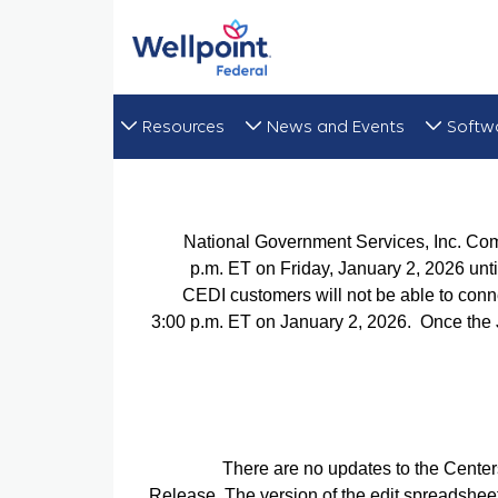
Resources
News and Events
Softw
National Government Services, Inc. Co
p.m. ET on Friday, January 2, 2026 unti
CEDI customers will not be able to conn
3:00 p.m. ET on January 2, 2026. Once the 
There are no updates to the Cente
Release. The version of the edit spreadshee