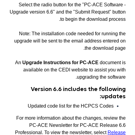
Select the radio button for the "PC-ACE Software -
Upgrade version 6.6" and the "Submit Request" button
to begin the download process.
Note: The installation code needed for running the
upgrade will be sent to the email address entered on
the download page.
An
Upgrade Instructions for PC-ACE
document is
available on the CEDI website to assist you with
upgrading the software.
Version 6.6 includes the following
updates:
Updated code list for the HCPCS Codes
For more information about the changes, review the
PC-ACE Newsletter for PC-ACE Release 6.6
Professional. To view the newsletter, select
Release