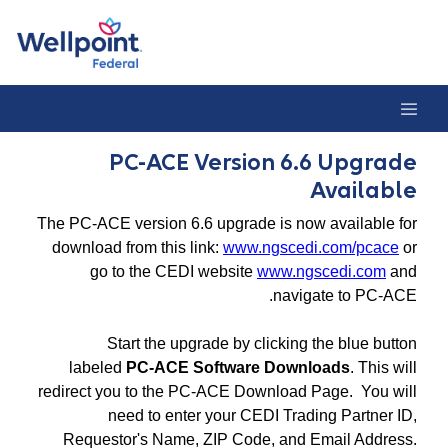
PC-ACE Version 6.6 Upgrade Availabl
PC-ACE Version 6.6 Upgrade
Available
The PC-ACE version 6.6 upgrade is now available for
download from this link:
www.ngscedi.com/pcace
or
go to the CEDI website
www.ngscedi.com
and
navigate to PC-ACE.
Start the upgrade by clicking the blue button
labeled
PC-ACE Software Downloads
. This will
redirect you to the PC-ACE Download Page. You will
need to enter your CEDI Trading Partner ID,
Requestor's Name, ZIP Code, and Email Address.