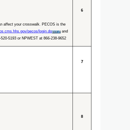
6
an affect your crosswalk. PECOS is the
cos.cms.hhs.gov/pecos/login.do
and
866-520-5193 or NPWEST at 866-238-9652.
7
8