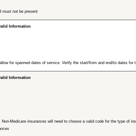
8 must not be present.
id Information…”
low for spanned dates of service. Verify the start/from and end/to dates for th
id Information…”
Non-Medicare insurances will need to choose a valid code for the type of insu
ances.