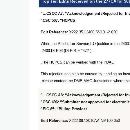
Top Ten Edits Received on the 277CA for 50
CSCC A7: “Acknowledgement /Rejected for Inval
CSC 507: “HCPCS”
Edit Reference:
X222.351.2400.SV101-2.020
When the Product or Service ID Qualifier in the 24
2400.DTP03 (DTP01 = "472").
The HCPCS can be verified with the PDAC.
This rejection can also be caused by sending an inva
please contact the DME MAC Jurisdiction where the 
CSCC A8: “Acknowledgement /Rejected for Inval
CSC 496: “Submitter not approved for electronic 
EIC 85: “Billing Provider”
Edit Reference:
X222.087.2010AA.NM109.050