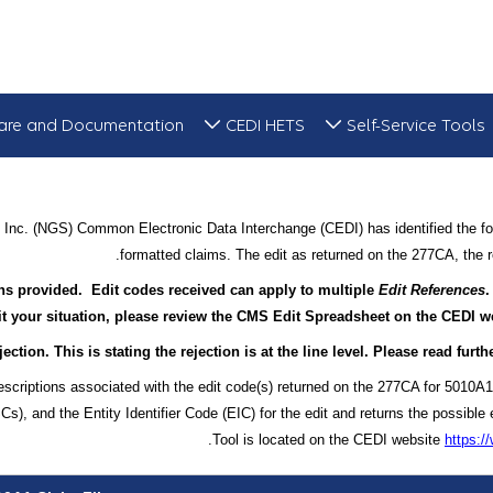
are and Documentation
CEDI HETS
Self-Service Tools
Inc. (NGS) Common Electronic Data Interchange (CEDI) has identified the fol
formatted claims. The edit as returned on the 277CA, the re
ions provided. Edit codes received can apply to multiple
Edit References
.
it your situation, please review the CMS Edit Spreadsheet on the CEDI web
ection. This is stating the rejection is at the line level. Please read fur
escriptions associated with the edit code(s) returned on the 277CA for 5010A1
, and the Entity Identifier Code (EIC) for the edit and returns the possible 
Tool is located on the CEDI website
https: