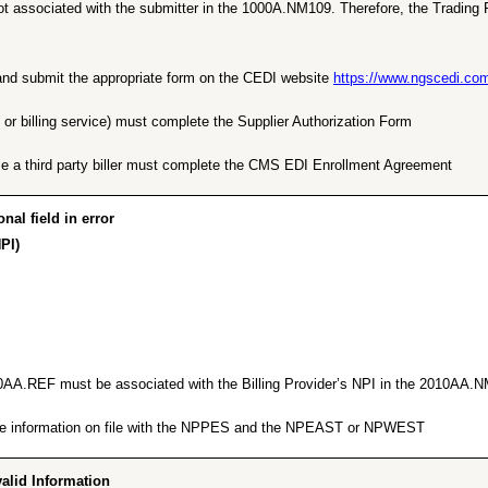
t associated with the submitter in the 1000A.NM109. Therefore, the Trading P
e and submit the appropriate form on the CEDI website
https://www.ngscedi.co
 or billing service) must complete the Supplier Authorization Form.
e a third party biller must complete the CMS EDI Enrollment Agreement.
l field in error”
PI)”
010AA.REF must be associated with the Billing Provider’s NPI in the 2010AA.N
 the information on file with the NPPES and the NPEAST or NPWEST.
id Information…”