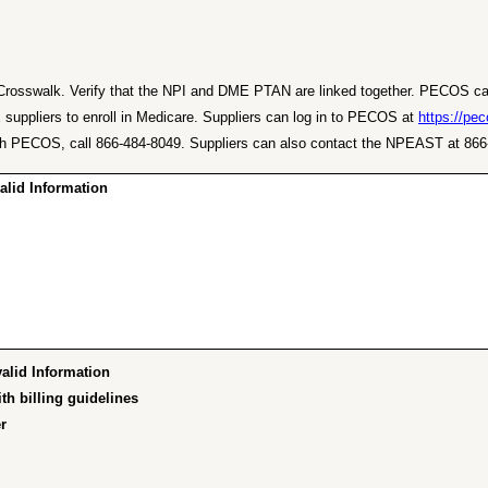
the Crosswalk. Verify that the NPI and DME PTAN are linked together. PECOS c
pliers to enroll in Medicare. Suppliers can log in to PECOS at
https://pe
ce with PECOS, call 866-484-8049. Suppliers can also contact the NPEAST at 
id Information…"
id Information…”
h billing guidelines”
”