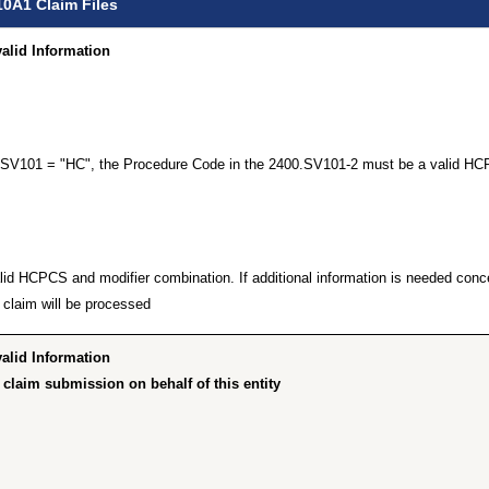
10A1 Claim Files
id Information…”
00.SV101 = "HC", the Procedure Code in the 2400.SV101-2 must be a valid HC
lid HCPCS and modifier combination. If additional information is needed concer
claim will be processed.
id Information…”
claim submission on behalf of this entity”