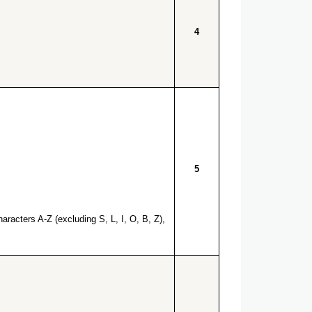
4
5
racters A-Z (excluding S, L, I, O, B, Z),