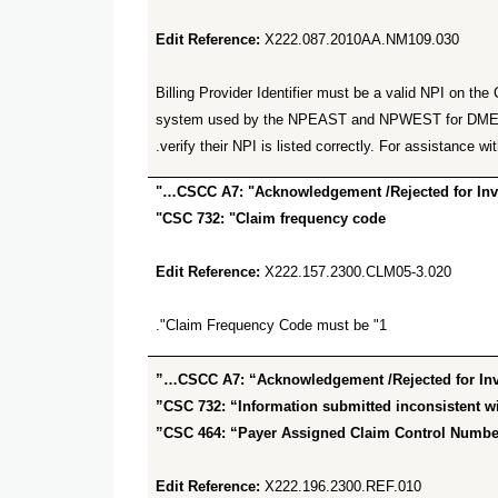
Edit Reference:
X222.087.2010AA.NM109.030
Billing Provider Identifier must be a valid NPI on 
system used by the NPEAST and NPWEST for DME sup
verify their NPI is listed correctly. For assistan
CSCC A7: "Acknowledgement /Rejected for Inval
CSC 732: "Claim frequency code"
Edit Reference:
X222.157.2300.CLM05-3.020
Claim Frequency Code must be "1".
CSCC A7: “Acknowledgement /Rejected for Inval
CSC 732: “Information submitted inconsistent wit
CSC 464: “Payer Assigned Claim Control Number
Edit Reference:
X222.196.2300.REF.010