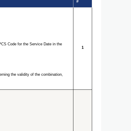
#
PCS Code for the Service Date in the
1
ning the validity of the combination,