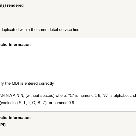
(s) rendered”
plicated within the same detail service line.
id Information…”
fy the MBI is entered correctly.
 N A A N N, (without spaces) where: "C" is numeric 1-9, "A" is alphabetic cha
excluding S, L, I, O, B, Z), or numeric 0-9.
id Information…”
PI)”