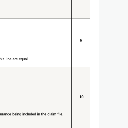
9
is line are equal.
10
rance being included in the claim file.