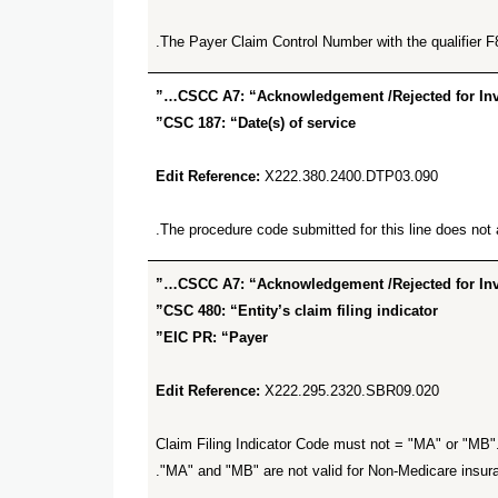
The Payer Claim Control Number with the qualifier F
CSCC A7: “Acknowledgement /Rejected for Inval
CSC 187: “Date(s) of service”
Edit Reference:
X222.380.2400.DTP03.090
The procedure code submitted for this line does not al
CSCC A7: “Acknowledgement /Rejected for Inval
CSC 480: “Entity’s claim filing indicator”
EIC PR: “Payer”
Edit Reference:
X222.295.2320.SBR09.020
Claim Filing Indicator Code must not = "MA" or "MB". 
"MA" and "MB" are not valid for Non-Medicare insur