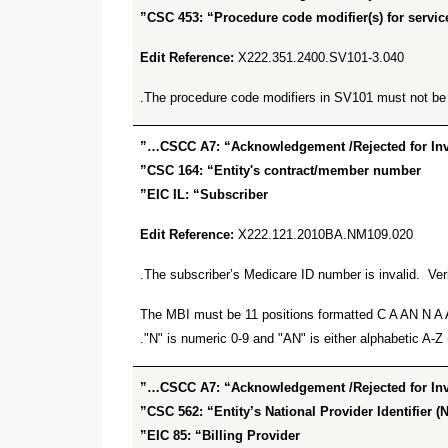
CSC 453: “Procedure code modifier(s) for service
Edit Reference:
X222.351.2400.SV101-3.040
The procedure code modifiers in SV101 must not be du
CSCC A7: “Acknowledgement /Rejected for Inval
CSC 164: “Entity's contract/member number”
EIC IL: “Subscriber”
Edit Reference:
X222.121.2010BA.NM109.020
The subscriber’s Medicare ID number is invalid. Veri
The MBI must be 11 positions formatted C A AN N A AN
"N" is numeric 0-9 and "AN" is either alphabetic A-Z (
CSCC A7: “Acknowledgement /Rejected for Inval
CSC 562: “Entity’s National Provider Identifier (N
EIC 85: “Billing Provider”