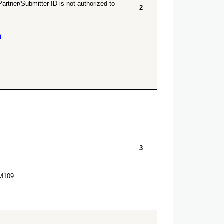
artner/Submitter ID is not authorized to
2
m
3
M109.