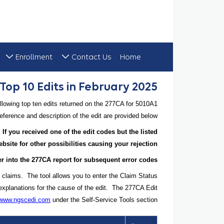
Enrollment
Contact Us
Home
Top 10 Edits in February 2025
Top 10 Edits in February 2025
lowing top ten edits returned on the 277CA for 5010A1
ference and description of the edit are provided below.
 If you received one of the edit codes but the listed
site for other possibilities causing your rejection.
ther into the 277CA report for subsequent error codes.
 claims. The tool allows you to enter the Claim Status
explanations for the cause of the edit. The 277CA Edit
//www.ngscedi.com
under the Self-Service Tools section.