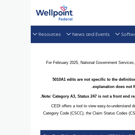
Resources
News and Events
Softw
For February 2025, National Government Services, 
5010A1 edits are not specific to the definit
explanation does not f
Note: Category A3, Status 247 is not a front end rej
CEDI offers a tool to view easy-to-understand d
Category Code (CSCC), the Claim Status Codes (CSCs)