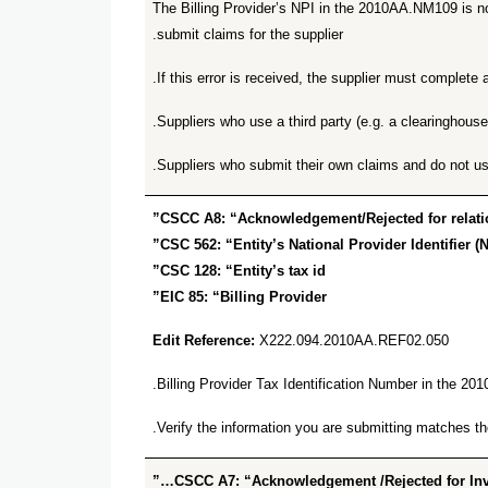
The Billing Provider’s NPI in the 2010AA.NM109 is no
submit claims for the supplier.
.
If this error is received, the supplier must complet
Suppliers who use a third party (e.g. a clearinghouse
Suppliers who submit their own claims and do not us
CSCC A8: “Acknowledgement/Rejected for relationa
CSC 562: “Entity’s National Provider Identifier (N
CSC 128: “Entity’s tax id”
EIC 85: “Billing Provider”
Edit Reference:
X222.094.2010AA.REF02.050
Billing Provider Tax Identification Number in the 2
Verify the information you are submitting matches
CSCC A7: “Acknowledgement /Rejected for Inval