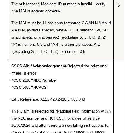
The subscriber’s Medicare ID number is invalid. Verify
6
the MBI is entered correctly.
The MBI must be 11 positions formatted C A AN N A AN N
A A N N, (without spaces) where: "C" is numeric 1-9, "A"
is alphabetic characters A-Z (excluding S, L, I, O, B, Z),
"N" is numeric 0-9 and "AN" is either alphabetic A-Z
(excluding S, L, I, O, B, Z), or numeric 0-9.
CSCC A8: “Acknowledgement/Rejected for relational
field in error”
CSC 218: “NDC Number”
CSC 507: “HCPCS”
Edit Reference:
X222.423.2410.LIN03.040
This Claim is rejected for relational field Information within
the NDC number and HCPCS. For dates of service
10/01/2024 and after, there are new billing instructions for
Capecitabine Oral Anticancer Drugs (J8520 and J8521)