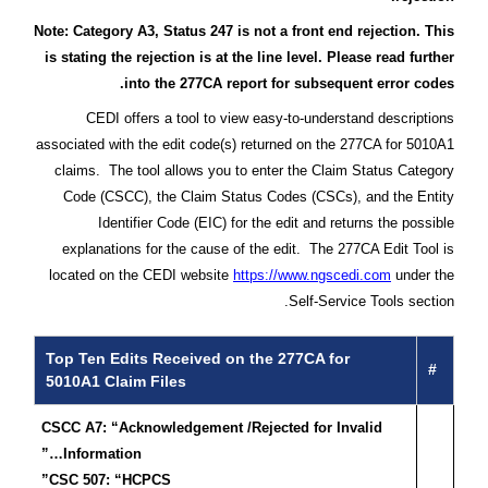
Note: Category A3, Status 247 is not a front end rejection. This
is stating the rejection is at the line level. Please read further
into the 277CA report for subsequent error codes.
CEDI offers a tool to view easy-to-understand descriptions
associated with the edit code(s) returned on the 277CA for 5010A1
claims. The tool allows you to enter the Claim Status Category
Code (CSCC), the Claim Status Codes (CSCs), and the Entity
Identifier Code (EIC) for the edit and returns the possible
explanations for the cause of the edit. The 277CA Edit Tool is
located on the CEDI website
https://www.ngscedi.com
under the
Self-Service Tools section.
Top Ten Edits Received on the 277CA for
#
5010A1 Claim Files
CSCC A7: “Acknowledgement /Rejected for Invalid
Information…”
CSC 507: “HCPCS”