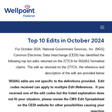
Top 10 Edits in October 202
Top 10 Edits in October 2024
For October 2024, National Government Services, Inc. (NGS)
Common Electronic Data Interchange (CEDI) has identified the
following top ten edits returned on the 277CA for 5010A1 formatted
claims. The edit as returned on the 277CA, the reference and
description of the edit are provided below.
5010A1 edits are not specific to the definitions provided. Edit
codes received can apply to multiple
Edit References
. If you
received one of the edit codes but the listed explanation does
not fit your situation, please review the CMS Edit Spreadsheet
on the CEDI website for other possibilities causing your
rejection.