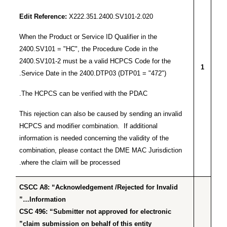
Edit Reference:
X222.351.2400.SV101-2.020
When the Product or Service ID Qualifier in the
2400.SV101 = "HC", the Procedure Code in the
2400.SV101-2 must be a valid HCPCS Code for the
1
Service Date in the 2400.DTP03 (DTP01 = "472").
The HCPCS can be verified with the PDAC.
This rejection can also be caused by sending an invalid
HCPCS and modifier combination. If additional
information is needed concerning the validity of the
combination, please contact the DME MAC Jurisdiction
where the claim will be processed.
CSCC A8: “Acknowledgement /Rejected for Invalid
Information…”
CSC 496: “Submitter not approved for electronic
claim submission on behalf of this entity”