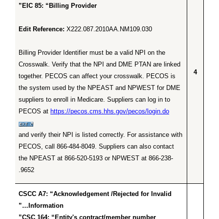
EIC 85: “Billing Provider”
Edit Reference:
X222.087.2010AA.NM109.030
Billing Provider Identifier must be a valid NPI on the
Crosswalk. Verify that the NPI and DME PTAN are linked
4
together. PECOS can affect your crosswalk. PECOS is
the system used by the NPEAST and NPWEST for DME
suppliers to enroll in Medicare. Suppliers can log in to
PECOS at
https://pecos.cms.hhs.gov/pecos/login.do
and verify their NPI is listed correctly. For assistance with
PECOS, call 866-484-8049. Suppliers can also contact
the NPEAST at 866-520-5193 or NPWEST at 866-238-
9652.
CSCC A7: “Acknowledgement /Rejected for Invalid
Information…”
CSC 164: “Entity's contract/member number”