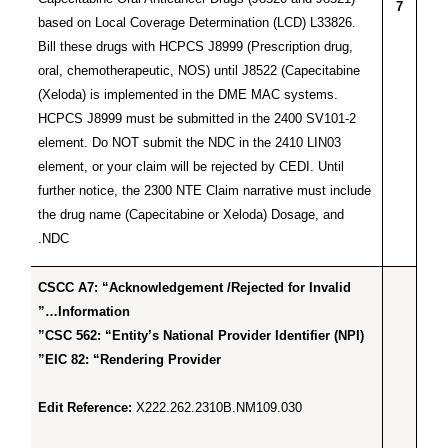
7
based on Local Coverage Determination (LCD) L33826.
Bill these drugs with HCPCS J8999 (Prescription drug,
oral, chemotherapeutic, NOS) until J8522 (Capecitabine
(Xeloda) is implemented in the DME MAC systems.
HCPCS J8999 must be submitted in the 2400 SV101-2
element. Do NOT submit the NDC in the 2410 LIN03
element, or your claim will be rejected by CEDI. Until
further notice, the 2300 NTE Claim narrative must include
the drug name (Capecitabine or Xeloda) Dosage, and
NDC.
CSCC A7: “Acknowledgement /Rejected for Invalid
Information…”
CSC 562: “Entity’s National Provider Identifier (NPI)”
EIC 82: “Rendering Provider”
Edit Reference:
X222.262.2310B.NM109.030