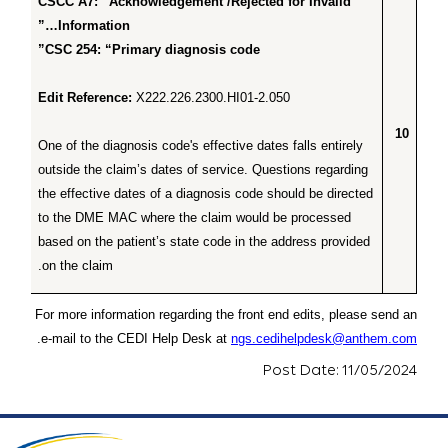
CSCC A7: “Acknowledgement /Rejected for Invalid
Information…”
CSC 254: “Primary diagnosis code”
Edit Reference:
X222.226.2300.HI01-2.050
10
One of the diagnosis code's effective dates falls entirely
outside the claim’s dates of service. Questions regarding
the effective dates of a diagnosis code should be directed
to the DME MAC where the claim would be processed
based on the patient’s state code in the address provided
on the claim.
For more information regarding the front end edits, please send an
.
e-mail to the CEDI Help Desk at
ngs.cedihelpdesk@anthem.com
Post Date: 11/05/2024