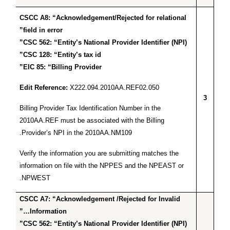
CSCC A8: “Acknowledgement/Rejected for relational
field in error”
CSC 562: “Entity’s National Provider Identifier (NPI)”
CSC 128: “Entity’s tax id”
EIC 85: “Billing Provider”
Edit Reference:
X222.094.2010AA.REF02.050
3
Billing Provider Tax Identification Number in the
2010AA.REF must be associated with the Billing
Provider’s NPI in the 2010AA.NM109.
Verify the information you are submitting matches the
information on file with the NPPES and the NPEAST or
NPWEST.
CSCC A7: “Acknowledgement /Rejected for Invalid
Information…”
CSC 562: “Entity’s National Provider Identifier (NPI)”