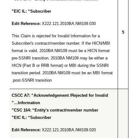
EIC IL: “Subscriber”
Edit Reference:
X222.121.2010BA.NM109.030
5
This Claim is rejected for Invalid Information for a
Subscriber's contract/member number. If the HICN/MBI
format is valid, 2010BA NM109 must be a HICN format
pre-SSNRI transition. 2010BA NM109 may be either a
HICN (Part B or RRB format) or MBI during the SSNRI
transition period. 2010BA NM109 must be an MBI format
post-SSNRI transition.
CSCC A7: “Acknowledgement /Rejected for Invalid
Information…”
CSC 164: “Entity's contract/member number”
EIC IL: “Subscriber”
Edit Reference:
X222.121.2010BA.NM109.020