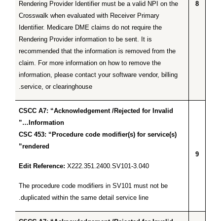
Rendering Provider Identifier must be a valid NPI on the
8
Crosswalk when evaluated with Receiver Primary
Identifier. Medicare DME claims do not require the
Rendering Provider information to be sent. It is
recommended that the information is removed from the
claim. For more information on how to remove the
information, please contact your software vendor, billing
service, or clearinghouse.
CSCC A7: “Acknowledgement /Rejected for Invalid
Information…”
CSC 453: “Procedure code modifier(s) for service(s)
rendered”
9
Edit Reference:
X222.351.2400.SV101-3.040
The procedure code modifiers in SV101 must not be
duplicated within the same detail service line.