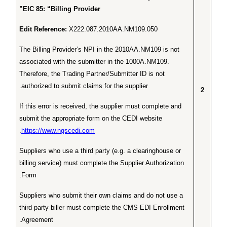
EIC 85: “Billing Provider”
Edit Reference:
X222.087.2010AA.NM109.050
The Billing Provider’s NPI in the 2010AA.NM109 is not
associated with the submitter in the 1000A.NM109.
Therefore, the Trading Partner/Submitter ID is not
authorized to submit claims for the supplier.
2
If this error is received, the supplier must complete and
submit the appropriate form on the CEDI website
.
https://www.ngscedi.com
Suppliers who use a third party (e.g. a clearinghouse or
billing service) must complete the Supplier Authorization
Form.
Suppliers who submit their own claims and do not use a
third party biller must complete the CMS EDI Enrollment
Agreement.