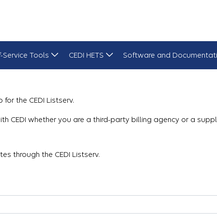
f-Service Tools
CEDI HETS
Software and Documentat
 for the CEDI Listserv.
g with CEDI whether you are a third-party billing agency or a sup
es through the CEDI Listserv.