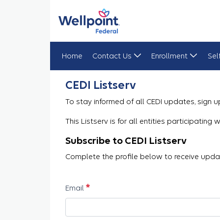
Home
Contact Us
Enrollment
Sel
CEDI Listserv Registration
CEDI Listserv
To stay informed of all CEDI updates, sign up
This Listserv is for all entities participatin
Subscribe to CEDI Listserv
Complete the profile below to receive updat
Required
Email