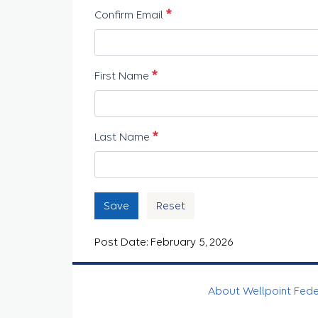
Required
Confirm Email
Required
First Name
Required
Last Name
Save
Reset
Post Date: February 5, 2026
About Wellpoint Fed