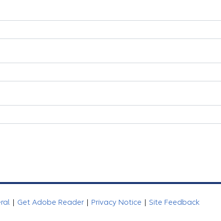
eral
|
Get Adobe Reader
|
Privacy Notice
|
Site Feedback