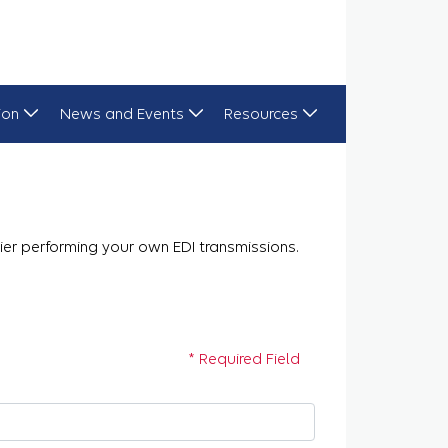
ion
News and Events
Resources
plier performing your own EDI transmissions.
* Required Field