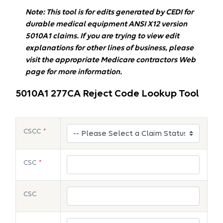
Note: This tool is for edits generated by CEDI for
durable medical equipment ANSI X12 version
5010A1 claims. If you are trying to view edit
explanations for other lines of business, please
visit the appropriate Medicare contractors Web
page for more information.
5010A1 277CA Reject Code Lookup Tool
CSCC
*
CSC
*
CSC