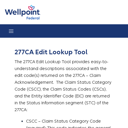
277CA Edit Lookup Tool
277CA Edit Lookup Tool
The 277CA Edit Lookup Tool provides easy-to-
understand descriptions associated with the
edit code(s) returned on the 277CA – Claim
Acknowledgement. The Claim Status Category
Code (CSCC), the Claim Status Codes (CSCs),
and the Entity Identifier Code (EIC) are returned
in the Status Information segment (STC) of the
277CA:
CSCC – Claim Status Category Code
(required): This code indicates the general