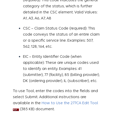
category of the status, which is further
detailed in the CSC element. Valid Values:
A1, A3, A6, A7, A8
CSC – Claim Status Code (required): This
code conveys the status of an entire claim
or a specific service line. Examples: 507,
562, 128, 164, etc.
EIC – Entity Identifier Code (when
applicable): These are unique codes used
to identify an entity. Examples: 41
(submitter), 77 (facility), 85 (billing provider),
DK (ordering provider), IL (subscriber), etc.
To use Tool, enter the codes into the fields and
select Submit. Additional instructions are
available in the
How to Use the 277CA Edit Tool
(385 KB) document.