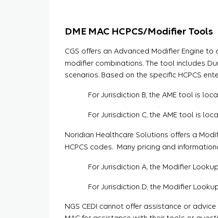
DME MAC HCPCS/Modifier Tools
CGS offers an Advanced Modifier Engine to 
modifier combinations. The tool includes D
scenarios. Based on the specific HCPCS ente
For Jurisdiction B, the AME tool is lo
For Jurisdiction C, the AME tool is lo
Noridian Healthcare Solutions offers a Modi
HCPCS codes. Many pricing and informational 
For Jurisdiction A, the Modifier Looku
For Jurisdiction D, the Modifier Looku
NGS CEDI cannot offer assistance or advic
MAC for assistance with their tools or ques