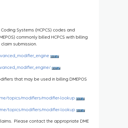
ure Coding Systems (HCPCS) codes and
DMEPOS) commonly billed HCPCS with billing
 claim submission.
vanced_modifier_engine
vanced_modifier_engine/
odifiers that may be used in billing DMEPOS
me/topics/modifiers/modifier-lookup
me/topics/modifiers/modifier-lookup
claims. Please contact the appropriate DME