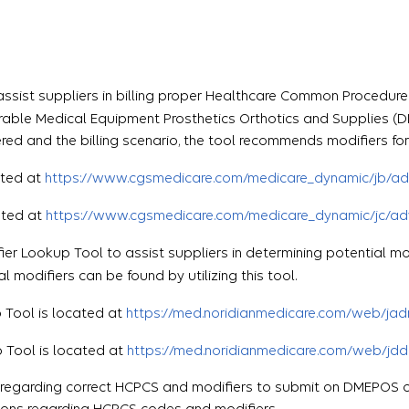
assist suppliers in billing proper Healthcare Common Proced
urable Medical Equipment Prosthetics Orthotics and Supplies (
red and the billing scenario, the tool recommends modifiers for
cated at
https://www.cgsmedicare.com/medicare_dynamic/jb/ad
cated at
https://www.cgsmedicare.com/medicare_dynamic/jc/ad
fier Lookup Tool to assist suppliers in determining potential m
modifiers can be found by utilizing this tool.
p Tool is located at
https://med.noridianmedicare.com/web/jad
p Tool is located at
https://med.noridianmedicare.com/web/jdd
e regarding correct HCPCS and modifiers to submit on DMEPOS 
tions regarding HCPCS codes and modifiers.