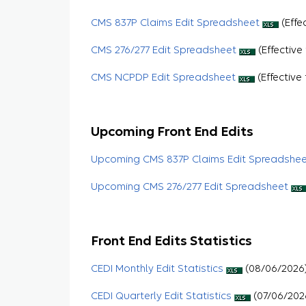
CMS 837P Claims Edit Spreadsheet
(Effe
CMS 276/277 Edit Spreadsheet
(Effective
CMS NCPDP Edit Spreadsheet
(Effective 
Upcoming Front End Edits
Upcoming CMS 837P Claims Edit Spreadshe
Upcoming CMS 276/277 Edit Spreadsheet
Front End Edits Statistics
CEDI Monthly Edit Statistics
(08/06/2026
CEDI Quarterly Edit Statistics
(07/06/202