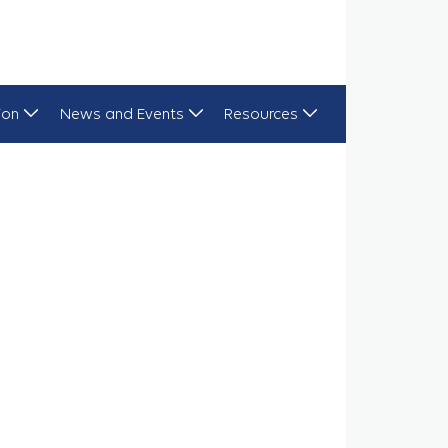
ion
News and Events
Resources