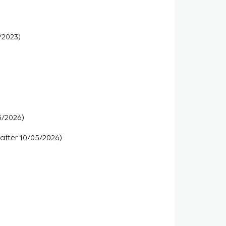
/2023)
5/2026)
 after 10/05/2026)