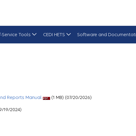
f-Service Tools
CEDI HETS
Software and Documentat
and Reports Manual
(1 MB) (07/20/2026)
9/19/2024)