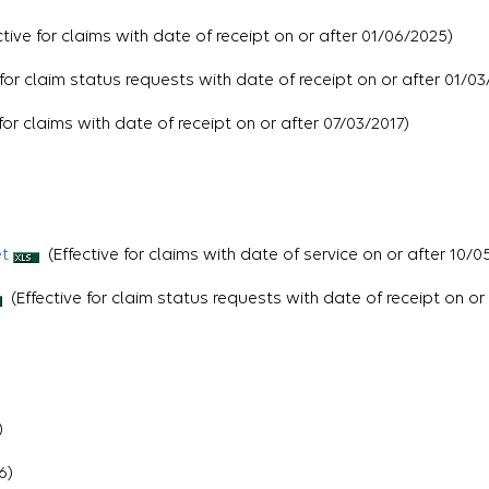
ctive for claims with date of receipt on or after 01/06/2025)
 for claim status requests with date of receipt on or after 01/03
for claims with date of receipt on or after 07/03/2017)
et
(Effective for claims with date of service on or after 10/0
(Effective for claim status requests with date of receipt on or
)
6)