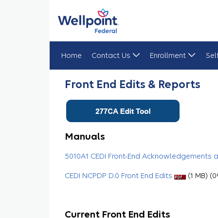
Home
Contact Us
Enrollment
Sel
Front End Edits & Reports
Front End Edits & Reports
Manuals
5010A1 CEDI Front-End Acknowledgements 
CEDI NCPDP D.0 Front End Edits
(1 MB) (0
Current Front End Edits