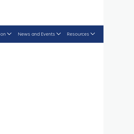
ion
News and Events
Resources