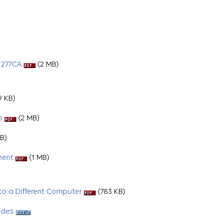
 277CA
(2 MB)
 KB)
p
(2 MB)
B)
ment
(1 MB)
o a Different Computer
(783 KB)
ides