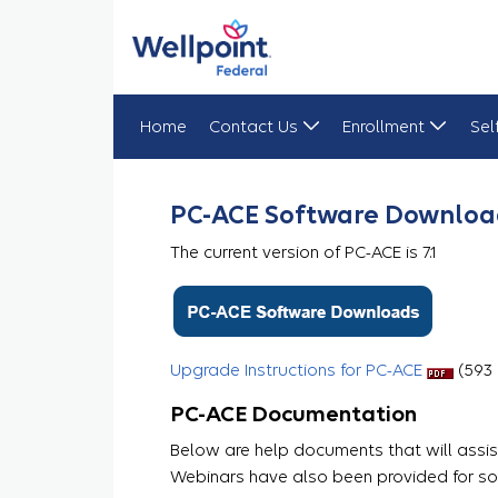
Home
Contact Us
Enrollment
Sel
PC-ACE
PC-ACE Software Downloa
The current version of PC-ACE is 7.1
Upgrade Instructions for PC-ACE
​​​​ (59
PC-ACE Documentation
Below are help documents that will assist
Webinars have also been provided for so