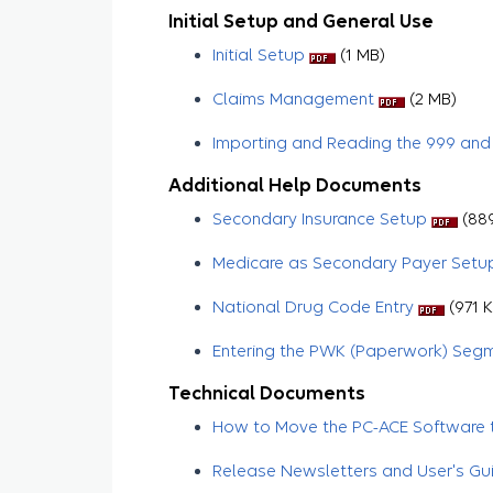
Initial Setup and General Use
Initial Setup
(1 MB)
Claims Management
​​​​​ (2 MB)
Importing and Reading the 999 and
Additional Help Documents
Secondary Insurance Setup
(889
Medicare as Secondary Payer Setu
National Drug Code Entry
(971 K
Entering the PWK (Paperwork) Seg
Technical Documents
How to Move the PC-ACE Software t
Release Newsletters and User's Gu