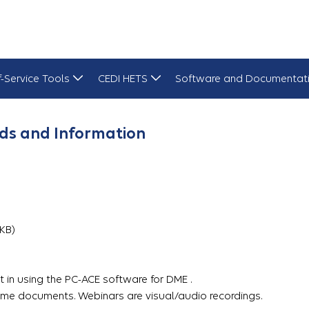
f-Service Tools
CEDI HETS
Software and Documentat
ds and Information
3 KB)
 in using the PC-ACE software for DME .
me documents. Webinars are visual/audio recordings.