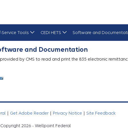
f-Service Tools
CEDI HETS
Software and Documentat
Software and Documentation
 provided by CMS to read and print the 835 electronic remittanc
eral
|
Get Adobe Reader
|
Privacy Notice
|
Site Feedback
Copyright 2026 - Wellpoint Federal