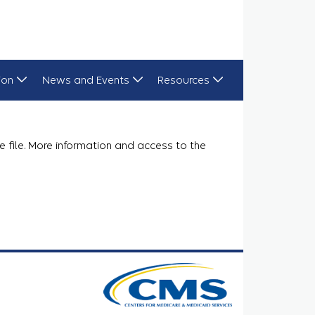
ion
News and Events
Resources
e file. More information and access to the