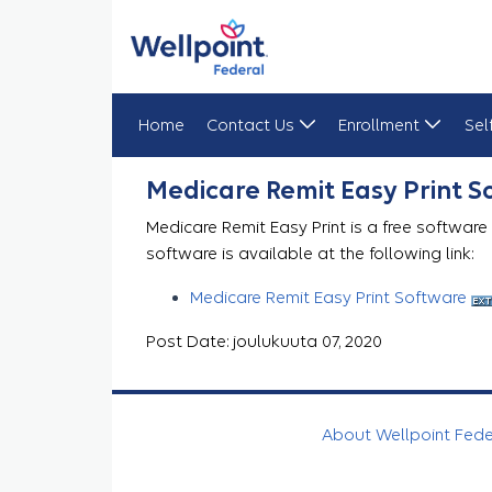
Home
Contact Us
Enrollment
Sel
Medicare Remit Easy Print
Medicare Remit Easy Print 
Medicare Remit Easy Print is a free software
software is available at the following link:
Medicare Remit Easy Print Software
Post Date: joulukuuta 07, 2020
About Wellpoint Fed