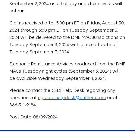
September 2, 2024 as a holiday and claim cycles will
not run.
Claims received after 5:00 pm ET on Friday, August 30,
2024 through 5:00 pm ET on Tuesday, September 3,
2024 will be delivered to the DME MAC Jurisdictions on
Tuesday, September 3, 2024 with a receipt date of
Tuesday, September 3, 2024.
Electronic Remittance Advices produced from the DME
MACs Tuesday night cycles (September 3, 2024) will
be available Wednesday, September 4, 2024.
Please contact the CEDI Help Desk regarding any
questions at
ngs.cedihelpdesk@anthem.com
or at
866-311-9184.
Post Date: 08/09/2024