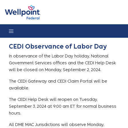
CEDI Observance of Labor Day 2024
CEDI Observance of Labor Day
In observance of the Labor Day holiday, National
Government Services offices and the CEDI Help Desk
will be closed on Monday, September 2, 2024.
The CEDI Gateway and CEDI Claim Portal will be
available.
The CEDI Help Desk will reopen on Tuesday,
September 3, 2024 at 9:00 am ET for normal business
hours.
All DME MAC Jurisdictions will observe Monday,