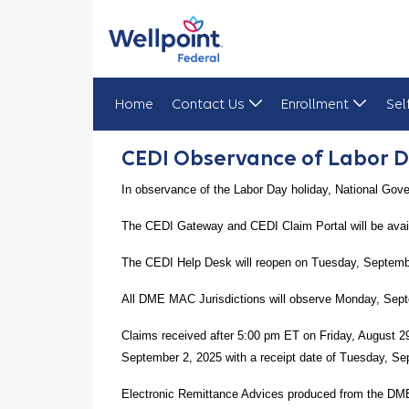
Home
Contact Us
Enrollment
Sel
CEDI Observance of Labor Day
CEDI Observance of Labor 
In observance of the Labor Day holiday, National Gov
The CEDI Gateway and CEDI Claim Portal will be avai
The CEDI Help Desk will reopen on Tuesday, Septembe
All DME MAC Jurisdictions will observe Monday, Septe
Claims received after 5:00 pm ET on Friday, August 
September 2, 2025 with a receipt date of Tuesday, Se
Electronic Remittance Advices produced from the DM