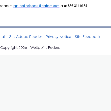
stions at
ngs.cedihelpdesk@anthem.com
or at 866-311-9184.
eral
|
Get Adobe Reader
|
Privacy Notice
|
Site Feedback
Copyright 2026 - Wellpoint Federal