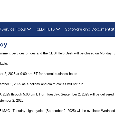
f-Service Tools
CEDI HETS
Software and Documentat
Day
ernment Services offices and the CEDI Help Desk will be closed on Monday, 
lable.
r 2, 2025 at 9:00 am ET for normal business hours.
mber 1, 2025 as a holiday and claim cycles will not run.
29, 2025 through 5:00 pm ET on Tuesday, September 2, 2025 will be delivere
ptember 2, 2025.
E MACs Tuesday night cycles (September 2, 2025) will be available Wednesd