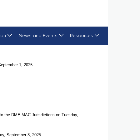
ion
News and Events
Resources
September 1, 2025.
d to the DME MAC Jurisdictions on Tuesday,
ay, September 3, 2025.