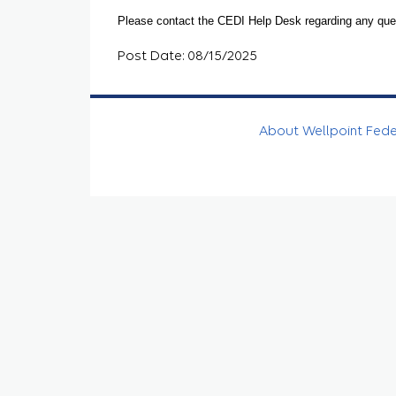
Please contact the CEDI Help Desk regarding any que
Post Date: 08/15/2025
About Wellpoint Fed