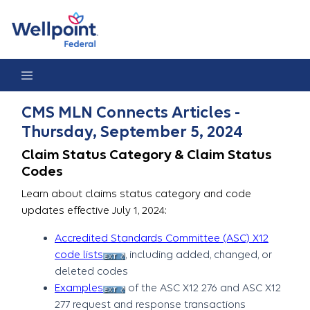
CMS MLN Connects Articles - Thursday, September 5, 2024
CMS MLN Connects Articles -
Thursday, September 5, 2024
Claim Status Category & Claim Status
Codes
Learn about claims status category and code
updates effective July 1, 2024:
Accredited Standards Committee (ASC) X12
code lists
, including added, changed, or
deleted codes
Examples
of the ASC X12 276 and ASC X12
277 request and response transactions