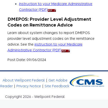
Instruction to your Medicare Administrative
Contractor (PDF)
DMEPOS: Provider Level Adjustment
Codes on Remittance Advice
Learn about system changes to report DMEPOS
provider level adjustment codes on the remittance
advice. See the
instruction to your Medicare
Administrative Contractor (PDF)
.
Post Date: 09/06/2024
About Wellpoint Federal
|
Get Adobe
Reader
|
Privacy Notice
|
Site Feedback
Copyright 2026 - Wellpoint Federal