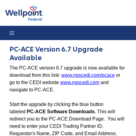
PC-ACE Version 6.7 Upgrade Available
PC-ACE Version 6.7 Upgrade
Available
The PC-ACE version 6.7 upgrade is now available for
download from this link:
www.ngscedi.com/pcace
or
go to the CEDI website
www.ngscedi.com
and
navigate to PC-ACE.
Start the upgrade by clicking the blue button
labeled
PC-ACE Software Downloads
. This will
redirect you to the PC-ACE Download Page. You will
need to enter your CEDI Trading Partner ID,
Requestor's Name, ZIP Code, and Email Address.