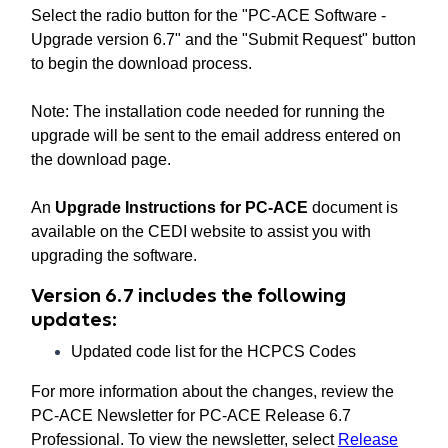
Select the radio button for the "PC-ACE Software -
Upgrade version 6.7" and the "Submit Request" button
to begin the download process.
Note: The installation code needed for running the
upgrade will be sent to the email address entered on
the download page.
An
Upgrade Instructions for PC-ACE
document is
available on the CEDI website to assist you with
upgrading the software.
Version 6.7 includes the following
updates:
Updated code list for the HCPCS Codes
For more information about the changes, review the
PC-ACE Newsletter for PC-ACE Release 6.7
Professional. To view the newsletter, select
Release