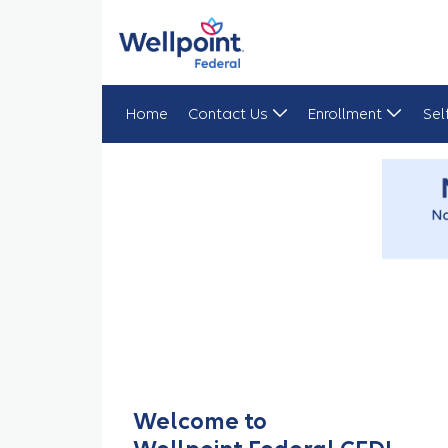
Home
Contact Us
Enrollment
Sel
CEDI Home Page
Welcome to