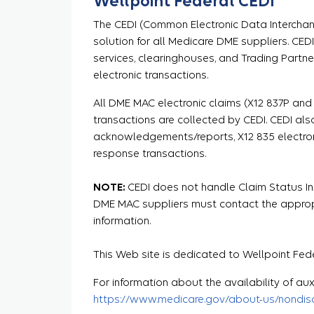
Wellpoint Federal CEDI
The CEDI (Common Electronic Data Interchang
solution for all Medicare DME suppliers. CED
services, clearinghouses, and Trading Partne
electronic transactions.
All DME MAC electronic claims (X12 837P and
transactions are collected by CEDI. CEDI als
acknowledgements/reports, X12 835 electron
response transactions.
NOTE:
CEDI does not handle Claim Status Inqu
DME MAC suppliers must contact the appropr
information.
This Web site is dedicated to Wellpoint Fede
For information about the availability of auxi
https://www.medicare.gov/about-us/nondiscr