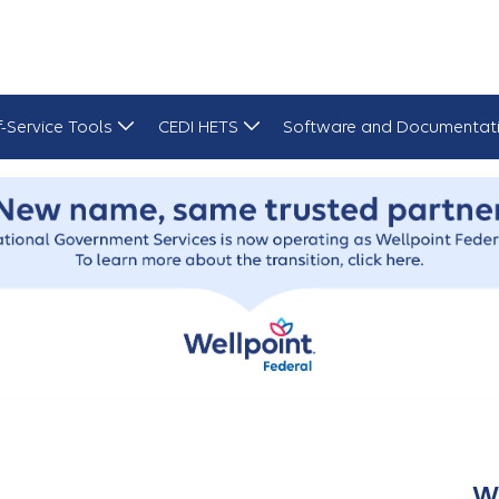
f-Service Tools
CEDI HETS
Software and Documentat
W