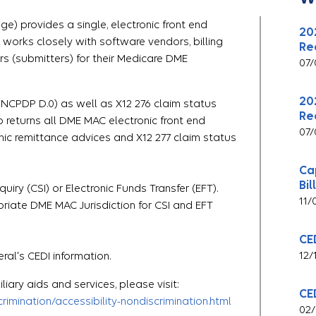
e) provides a single, electronic front end
20
I works closely with software vendors, billing
Re
rs (submitters) for their Medicare DME
07/
20
 NCPDP D.0) as well as X12 276 claim status
Re
o returns all DME MAC electronic front end
07/
ic remittance advices and X12 277 claim status
Ca
Bil
iry (CSI) or Electronic Funds Transfer (EFT).
11/
iate DME MAC Jurisdiction for CSI and EFT
CE
12/
ral's CEDI information.
liary aids and services, please visit:
CE
imination/accessibility-nondiscrimination.html
02/