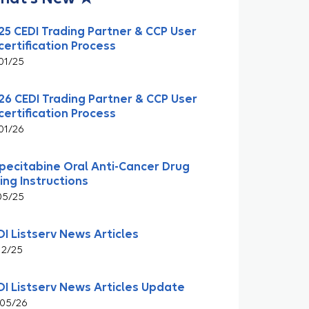
25 CEDI Trading Partner & CCP User
certification Process
01/25
26 CEDI Trading Partner & CCP User
certification Process
01/26
pecitabine Oral Anti-Cancer Drug
ling Instructions
05/25
DI Listserv News Articles
12/25
DI Listserv News Articles Update
05/26