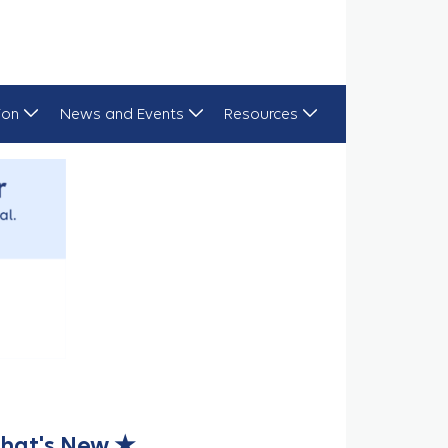
ion
News and Events
Resources
hat's New ★