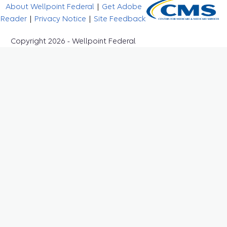
About Wellpoint Federal
|
Get Adobe
Reader
|
Privacy Notice
|
Site Feedback
Copyright 2026 - Wellpoint Federal