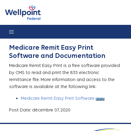
Medicare Remit Easy Print
Medicare Remit Easy Print
Software and Documentation
Medicare Remit Easy Print is a free software provided
by CMS to read and print the 835 electronic
remittance file. More information and access to the
software is available at the following link:
Medicare Remit Easy Print Software
Post Date: décembre 07, 2020