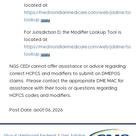
located at
https://med.noridianmedicare.com/web/jadme/topic
lookup
For Jurisdiction D, the Modifier Lookup Tool is
located at
https://med.noridianmedicare.com/web/jddme/topic
lookup
NGS CEDI cannot offer assistance or advice regarding
correct HCPCS and modifiers to submit on DMEPOS
claims. Please contact the appropriate DME MAC for
assistance with their tools or questions regarding
HCPCS codes and modifiers.
Post Date: août 06, 2026
About Wellpoint Federal
|
Get Adobe