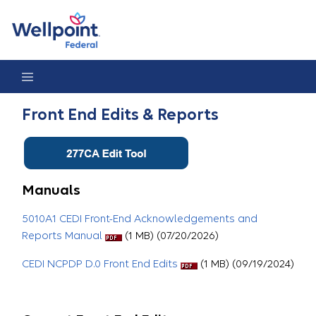
Front End Edits & Reports
Front End Edits & Reports
Manuals
5010A1 CEDI Front-End Acknowledgements and
Reports Manual
(1 MB) (07/20/2026)
CEDI NCPDP D.0 Front End Edits
(1 MB) (09/19/2024)