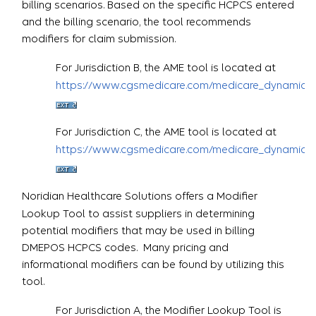
billing scenarios. Based on the specific HCPCS entered
and the billing scenario, the tool recommends
modifiers for claim submission.
For Jurisdiction B, the AME tool is located at
https://www.cgsmedicare.com/medicare_dynamic/j
For Jurisdiction C, the AME tool is located at
https://www.cgsmedicare.com/medicare_dynamic/j
Noridian Healthcare Solutions offers a Modifier
Lookup Tool to assist suppliers in determining
potential modifiers that may be used in billing
DMEPOS HCPCS codes. Many pricing and
informational modifiers can be found by utilizing this
tool.
For Jurisdiction A, the Modifier Lookup Tool is