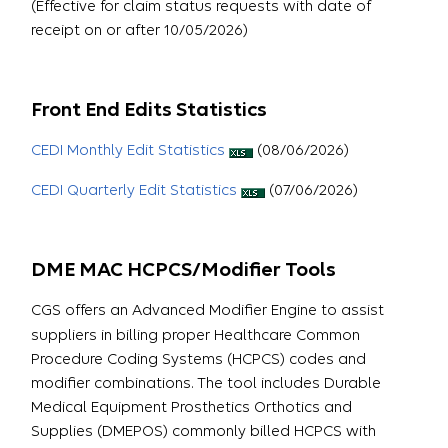
(Effective for claim status requests with date of
receipt on or after 10/05/2026)
Front End Edits Statistics
CEDI Monthly Edit Statistics
(08/06/2026)
CEDI Quarterly Edit Statistics
(07/06/2026)
DME MAC HCPCS/Modifier Tools
CGS offers an Advanced Modifier Engine to assist
suppliers in billing proper Healthcare Common
Procedure Coding Systems (HCPCS) codes and
modifier combinations. The tool includes Durable
Medical Equipment Prosthetics Orthotics and
Supplies (DMEPOS) commonly billed HCPCS with