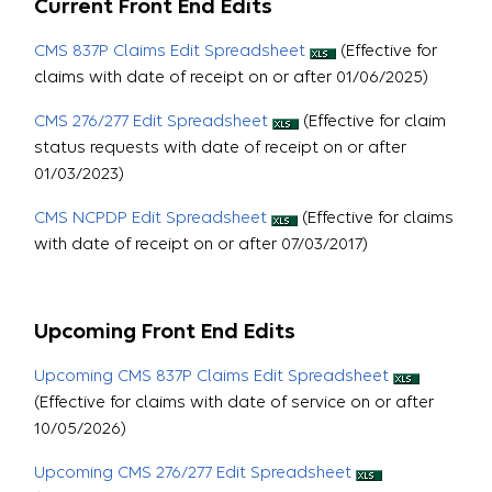
Current Front End Edits
CMS 837P Claims Edit Spreadsheet
(Effective for
claims with date of receipt on or after 01/06/2025)
CMS 276/277 Edit Spreadsheet
(Effective for claim
status requests with date of receipt on or after
01/03/2023)
CMS NCPDP Edit Spreadsheet
(Effective for claims
with date of receipt on or after 07/03/2017)
Upcoming Front End Edits
Upcoming CMS 837P Claims Edit Spreadsheet
(Effective for claims with date of service on or after
10/05/2026)
Upcoming CMS 276/277 Edit Spreadsheet