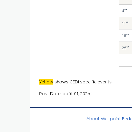
4**
11**
18**
25**
Yellow
shows CEDI specific events.
Post Date: août 01, 2026
About Wellpoint Fed