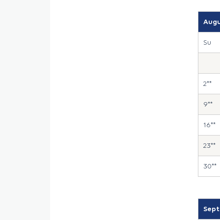
Augu
Su
2**
9**
16**
23**
30**
Sept