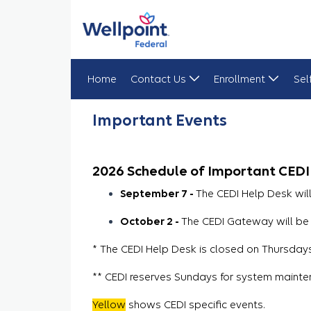
Home
Contact Us
Enrollment
Sel
Important Events
Important Events
2026 Schedule of Important CEDI
September 7 -
The CEDI Help Desk wil
October 2 -
The CEDI Gateway will be 
* The CEDI Help Desk is closed on Thursdays 
** CEDI reserves Sundays for system mainte
Yellow
shows CEDI specific events.