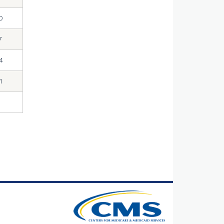
0
7
4
1