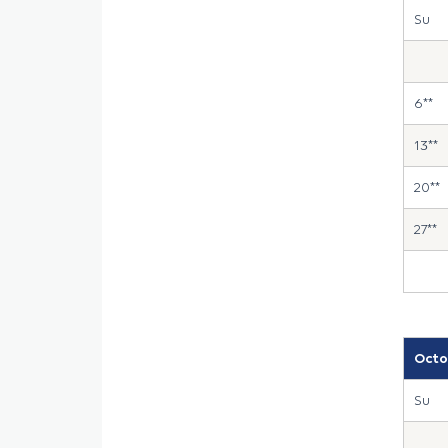
Su
6**
13**
20**
27**
Octo
Su