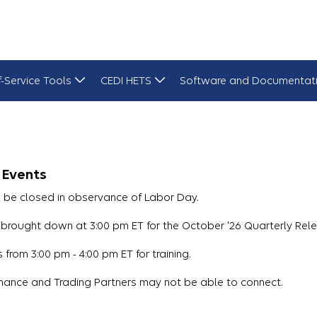
f-Service Tools
CEDI HETS
Software and Documentat
 Events
l be closed in observance of Labor Day.
brought down at 3:00 pm ET for the October '26 Quarterly Rele
from 3:00 pm - 4:00 pm ET for training.
nance and Trading Partners may not be able to connect.