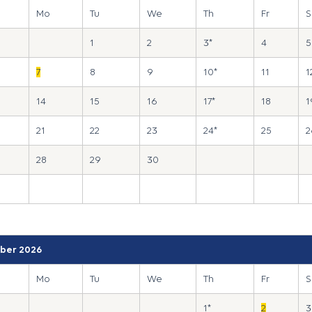
Mo
Tu
We
Th
Fr
S
1
2
3*
4
5
7
8
9
10*
11
1
14
15
16
17*
18
1
21
22
23
24*
25
2
28
29
30
ber 2026
Mo
Tu
We
Th
Fr
S
1*
2
3