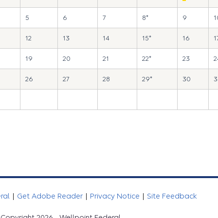
5
6
7
8*
9
1
12
13
14
15*
16
1
19
20
21
22*
23
2
26
27
28
29*
30
3
eral
|
Get Adobe Reader
|
Privacy Notice
|
Site Feedback
Copyright 2026 - Wellpoint Federal