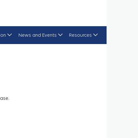
ion
News and Events
Resources
ase.