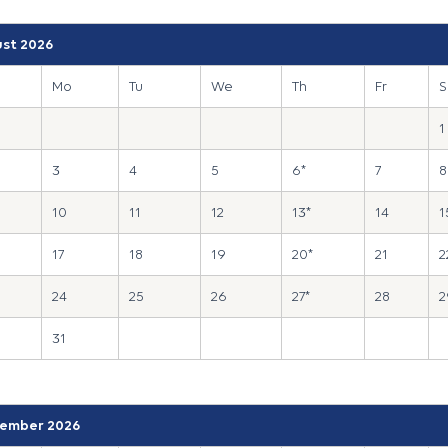
st 2026
Mo
Tu
We
Th
Fr
S
1
3
4
5
6*
7
8
10
11
12
13*
14
1
17
18
19
20*
21
2
24
25
26
27*
28
2
31
ember 2026