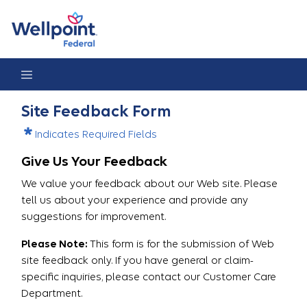
Site Feedback
Site Feedback Form
Indicates Required Fields
Give Us Your Feedback
We value your feedback about our Web site. Please
tell us about your experience and provide any
suggestions for improvement.
Please Note:
This form is for the submission of Web
site feedback only. If you have general or claim-
specific inquiries, please contact our Customer Care
Department.