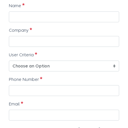
Requis
Name
Requis
Company
Requis
User Criteria
Requis
Phone Number
Requis
Email