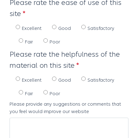
Please rate the ease of use of this
site
Excellent
Good
Satisfactory
Fair
Poor
Please rate the helpfulness of the
material on this site
Excellent
Good
Satisfactory
Fair
Poor
Please provide any suggestions or comments that
you feel would improve our website