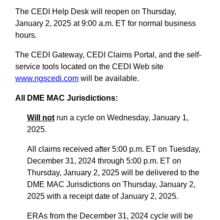
The CEDI Help Desk will reopen on Thursday,
January 2, 2025 at 9:00 a.m. ET for normal business
hours.
The CEDI Gateway, CEDI Claims Portal, and the self-
service tools located on the CEDI Web site
www.ngscedi.com
will be available.
All DME MAC Jurisdictions:
Will not
run a cycle on Wednesday, January 1,
2025.
All claims received after 5:00 p.m. ET on Tuesday,
December 31, 2024 through 5:00 p.m. ET on
Thursday, January 2, 2025 will be delivered to the
DME MAC Jurisdictions on Thursday, January 2,
2025 with a receipt date of January 2, 2025.
ERAs from the December 31, 2024 cycle will be