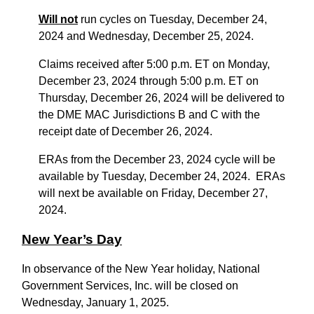
Will not
run cycles on Tuesday, December 24,
2024 and Wednesday, December 25, 2024.
Claims received after 5:00 p.m. ET on Monday,
December 23, 2024 through 5:00 p.m. ET on
Thursday, December 26, 2024 will be delivered to
the DME MAC Jurisdictions B and C with the
receipt date of December 26, 2024.
ERAs from the December 23, 2024 cycle will be
available by Tuesday, December 24, 2024. ERAs
will next be available on Friday, December 27,
2024.
New Year’s Day
In observance of the New Year holiday, National
Government Services, Inc. will be closed on
Wednesday, January 1, 2025.