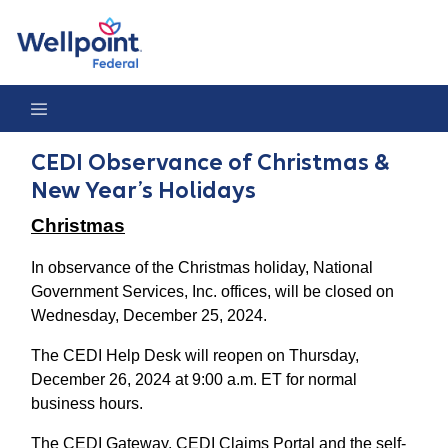
CEDI Observance of Christmas & New Year’s Holidays
CEDI Observance of Christmas &
New Year’s Holidays
Christmas
In observance of the Christmas holiday, National
Government Services, Inc. offices, will be closed on
Wednesday, December 25, 2024.
The CEDI Help Desk will reopen on Thursday,
December 26, 2024 at 9:00 a.m. ET for normal
business hours.
The CEDI Gateway, CEDI Claims Portal and the self-