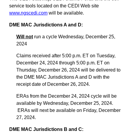
service tools located on the CEDI Web site
www.ngscedi.com
will be available.
DME MAC Jurisdictions A and D:
Will not
run a cycle Wednesday, December 25,
2024
Claims received after 5:00 p.m. ET on Tuesday,
December 24, 2024 through 5:00 p.m. ET on
Thursday, December 26, 2024 will be delivered to
the DME MAC Jurisdictions A and D with the
receipt date of December 26, 2024.
ERAs from the December 24, 2024 cycle will be
available by Wednesday, December 25, 2024.
ERAs will next be available on Friday, December
27, 2024.
DME MAC Jurisdictions B and C: