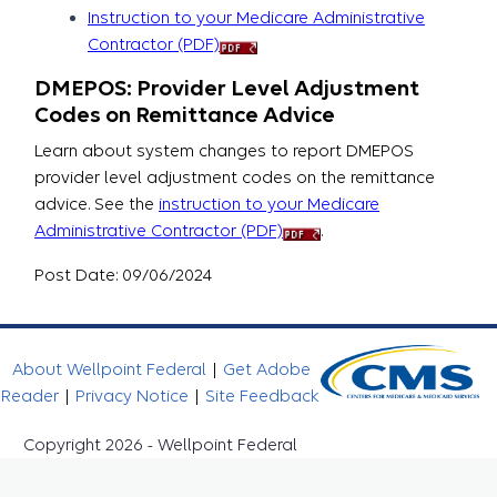
Instruction to your Medicare Administrative
Contractor (PDF)
DMEPOS: Provider Level Adjustment
Codes on Remittance Advice
Learn about system changes to report DMEPOS
provider level adjustment codes on the remittance
advice. See the
instruction to your Medicare
Administrative Contractor (PDF)
.
Post Date: 09/06/2024
About Wellpoint Federal
|
Get Adobe
Reader
|
Privacy Notice
|
Site Feedback
Copyright 2026 - Wellpoint Federal