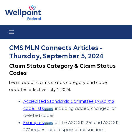
CMS MLN Connects Articles - Thursday, September 5, 2024
CMS MLN Connects Articles -
Thursday, September 5, 2024
Claim Status Category & Claim Status
Codes
Learn about claims status category and code
updates effective July 1, 2024:
Accredited Standards Committee (ASC) X12
code lists
, including added, changed, or
deleted codes
Examples
of the ASC X12 276 and ASC X12
277 request and response transactions