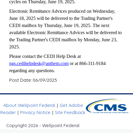
cycles on Thursday, June 19, 2025.
Electronic Remittance Advices produced on Wednesday,
June 18, 2025 will be delivered to the Trading Partner's
CEDI mailbox by Thursday, June 19, 2025. The next
available Electronic Remittance Advices will be delivered to
the Trading Partner's CEDI mailbox by Monday, June 23,
2025.
Please contact the CEDI Help Desk at
ngs.cedihelpdesk@anthem.com
or at 866-311-9184
regarding any questions.
Post Date: 06/09/2025
About Wellpoint Federal
|
Get Adobe
Reader
|
Privacy Notice
|
Site Feedback
Copyright 2026 - Wellpoint Federal