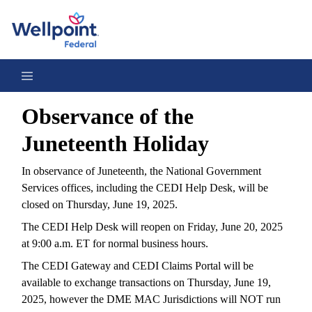
Observance of the Juneteenth Holiday 2025
Observance of the
Juneteenth Holiday
In observance of Juneteenth, the National Government
Services offices, including the CEDI Help Desk, will be
closed on Thursday, June 19, 2025.
The CEDI Help Desk will reopen on Friday, June 20, 2025
at 9:00 a.m. ET for normal business hours.
The CEDI Gateway and CEDI Claims Portal will be
available to exchange transactions on Thursday, June 19,
2025, however the DME MAC Jurisdictions will NOT run