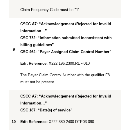
Claim Frequency Code must be "1".
CSCC A7: “Acknowledgement /Rejected for Invalid
Information…”
CSC 732: “Information submitted inconsistent with
billing guidelines”
9
CSC 464: “Payer Assigned Claim Control Number”
Edit Reference:
X222.196.2300.REF.010
The Payer Claim Control Number with the qualifier F8
must not be present.
CSCC A7: “Acknowledgement /Rejected for Invalid
Information…”
CSC 187: “Date(s) of service”
10
Edit Reference:
X222.380.2400.DTP03.090