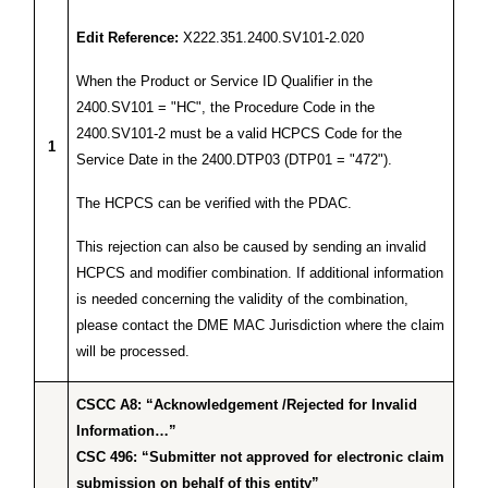
Edit Reference:
X222.351.2400.SV101-2.020
When the Product or Service ID Qualifier in the
2400.SV101 = "HC", the Procedure Code in the
2400.SV101-2 must be a valid HCPCS Code for the
1
Service Date in the 2400.DTP03 (DTP01 = "472").
The HCPCS can be verified with the PDAC.
This rejection can also be caused by sending an invalid
HCPCS and modifier combination. If additional information
is needed concerning the validity of the combination,
please contact the DME MAC Jurisdiction where the claim
will be processed.
CSCC A8: “Acknowledgement /Rejected for Invalid
Information…”
CSC 496: “Submitter not approved for electronic claim
submission on behalf of this entity”