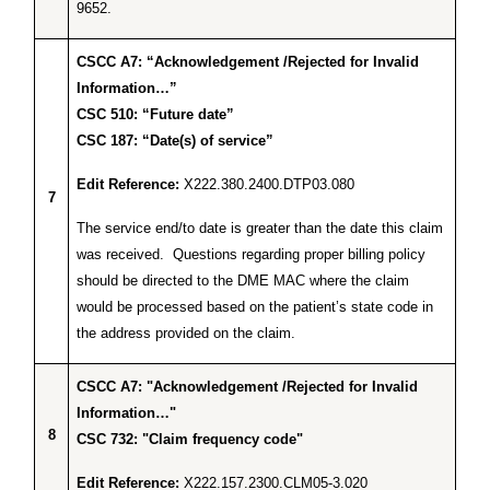
9652.
CSCC A7: “Acknowledgement /Rejected for Invalid
Information…”
CSC 510: “Future date”
CSC 187: “Date(s) of service”
Edit Reference:
X222.380.2400.DTP03.080
7
The service end/to date is greater than the date this claim
was received. Questions regarding proper billing policy
should be directed to the DME MAC where the claim
would be processed based on the patient’s state code in
the address provided on the claim.
CSCC A7: "Acknowledgement /Rejected for Invalid
Information…"
8
CSC 732: "Claim frequency code"
Edit Reference:
X222.157.2300.CLM05-3.020