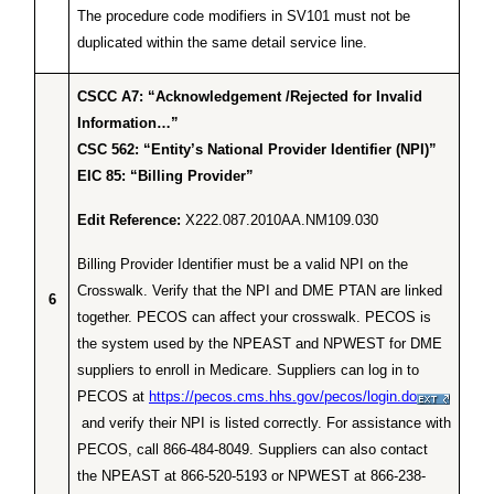
The procedure code modifiers in SV101 must not be
duplicated within the same detail service line.
CSCC A7: “Acknowledgement /Rejected for Invalid
Information…”
CSC 562: “Entity’s National Provider Identifier (NPI)”
EIC 85: “Billing Provider”
Edit Reference:
X222.087.2010AA.NM109.030
Billing Provider Identifier must be a valid NPI on the
Crosswalk. Verify that the NPI and DME PTAN are linked
6
together. PECOS can affect your crosswalk. PECOS is
the system used by the NPEAST and NPWEST for DME
suppliers to enroll in Medicare. Suppliers can log in to
PECOS at
https://pecos.cms.hhs.gov/pecos/login.do
and verify their NPI is listed correctly. For assistance with
PECOS, call 866-484-8049. Suppliers can also contact
the NPEAST at 866-520-5193 or NPWEST at 866-238-