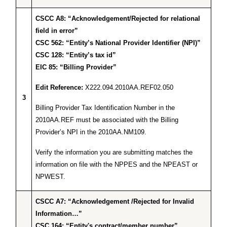
CSCC A8: “Acknowledgement/Rejected for relational
field in error”
CSC 562: “Entity’s National Provider Identifier (NPI)”
CSC 128: “Entity’s tax id”
EIC 85: “Billing Provider”
Edit Reference:
X222.094.2010AA.REF02.050
3
Billing Provider Tax Identification Number in the
2010AA.REF must be associated with the Billing
Provider’s NPI in the 2010AA.NM109.
Verify the information you are submitting matches the
information on file with the NPPES and the NPEAST or
NPWEST.
CSCC A7: “Acknowledgement /Rejected for Invalid
Information…”
CSC 164: “Entity's contract/member number”