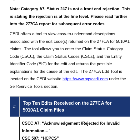
Note: Category A3, Status 247 is not a front end rejection. This
is stating the rejection is at the line level. Please read further
into the 277CA report for subsequent error codes.
CEDI offers a tool to view easy-to-understand descriptions
associated with the edit code(s) returned on the 277CA for 5010A1
claims. The tool allows you to enter the Claim Status Category
Code (CSCC), the Claim Status Codes (CSCs), and the Entity
Identifier Code (EIC) for the edit and returns the possible
explanations for the cause of the edit. The 277CA Edit Tool is
located on the CEDI website
https://www.ngscedi.com
under the
Self-Service Tools section.
Top Ten Edits Received on the 277CA for
#
5010A1 Claim Files
CSCC A7: “Acknowledgement /Rejected for Invalid
Information…”
CSC 507: “HCPCS”