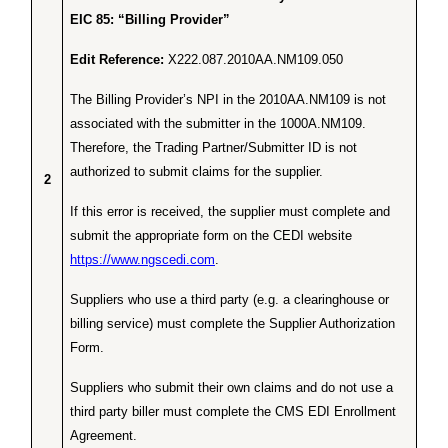
EIC 85: “Billing Provider”
Edit Reference:
X222.087.2010AA.NM109.050
The Billing Provider’s NPI in the 2010AA.NM109 is not
associated with the submitter in the 1000A.NM109.
Therefore, the Trading Partner/Submitter ID is not
authorized to submit claims for the supplier.
2
If this error is received, the supplier must complete and
submit the appropriate form on the CEDI website
https://www.ngscedi.com
.
Suppliers who use a third party (e.g. a clearinghouse or
billing service) must complete the Supplier Authorization
Form.
Suppliers who submit their own claims and do not use a
third party biller must complete the CMS EDI Enrollment
Agreement.