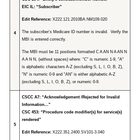
EIC IL: “Subscriber”
Edit Reference:
X222.121.2010BA.NM109.020
The subscriber’s Medicare ID number is invalid. Verify the
4
MBI is entered correctly.
The MBI must be 11 positions formatted C A AN N A AN N
A A N N, (without spaces) where: "C" is numeric 1-9, "A"
is alphabetic characters A-Z (excluding S, L, I, O, B, Z),
"N" is numeric 0-9 and "AN" is either alphabetic A-Z
(excluding S, L, I, O, B, Z), or numeric 0-9.
CSCC A7: “Acknowledgement /Rejected for Invalid
Information…”
CSC 453: “Procedure code modifier(s) for service(s)
rendered”
5
Edit Reference:
X222.351.2400.SV101-3.040