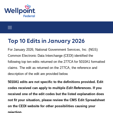
Top 10 Edits in January 2026
Top 10 Edits in January 2026
For January 2026, National Government Services, Inc. (NGS)
Common Electronic Data Interchange (CEDI) identified the
following top ten edits returned on the 277CA for 5010A1 formatted
claims. The edit as returned on the 277CA, the reference and
description of the edit are provided below.
5010A1 edits are not specific to the definitions provided. Edit
codes received can apply to multiple
Edit References
. If you
received one of the edit codes but the listed explanation does
not fit your situation, please review the CMS Edit Spreadsheet
on the CEDI website for other possibilities causing your
rejection.