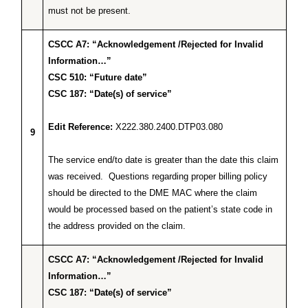
must not be present.
CSCC A7: “Acknowledgement /Rejected for Invalid
Information…”
CSC 510: “Future date”
CSC 187: “Date(s) of service”
Edit Reference:
X222.380.2400.DTP03.080
9
The service end/to date is greater than the date this claim
was received. Questions regarding proper billing policy
should be directed to the DME MAC where the claim
would be processed based on the patient’s state code in
the address provided on the claim.
CSCC A7: “Acknowledgement /Rejected for Invalid
Information…”
CSC 187: “Date(s) of service”