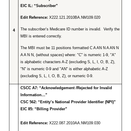
EIC IL: “Subscriber”
Edit Reference:
X222.121.2010BA.NM109.020
The subscriber’s Medicare ID number is invalid. Verify the
4
MBI is entered correctly.
The MBI must be 11 positions formatted C A AN N A AN N
A A N N, (without spaces) where: "C" is numeric 1-9, "A"
is alphabetic characters A-Z (excluding S, L, I, O, B, Z),
"N" is numeric 0-9 and "AN" is either alphabetic A-Z
(excluding S, L, I, O, B, Z), or numeric 0-9.
CSCC A7: “Acknowledgement /Rejected for Invalid
Information…”
CSC 562: “Entity’s National Provider Identifier (NPI)”
EIC 85: “Billing Provider”
Edit Reference:
X222.087.2010AA.NM109.030