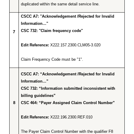
duplicated within the same detail service line.
CSCC A7: "Acknowledgement /Rejected for Invalid
Information…"
CSC 732: "Claim frequency code"
7
Edit Reference:
X222.157.2300.CLM05-3.020
Claim Frequency Code must be "1".
CSCC A7: “Acknowledgement /Rejected for Invalid
Information…”
CSC 732: “Information submitted inconsistent with
billing guidelines”
8
CSC 464: “Payer Assigned Claim Control Number”
Edit Reference:
X222.196.2300.REF.010
The Payer Claim Control Number with the qualifier F8