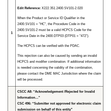
Edit Reference:
X222.351.2400.SV101-2.020
When the Product or Service ID Qualifier in the
2400.SV101 = "HC", the Procedure Code in the
2400.SV101-2 must be a valid HCPCS Code for the
1
Service Date in the 2400.DTP03 (DTP01 = "472").
The HCPCS can be verified with the PDAC.
This rejection can also be caused by sending an invalid
HCPCS and modifier combination. If additional information
is needed concerning the validity of the combination,
please contact the DME MAC Jurisdiction where the claim
will be processed.
CSCC A8: “Acknowledgement /Rejected for Invalid
Information…”
CSC 496: “Submitter not approved for electronic claim
submission on behalf of this entity”