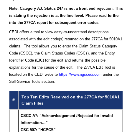
Note: Category A3, Status 247 is not a front end rejection. This
is stating the rejection is at the line level. Please read further
into the 277CA report for subsequent error codes.
CEDI offers a tool to view easy-to-understand descriptions
associated with the edit code(s) returned on the 277CA for 5010A1
claims. The tool allows you to enter the Claim Status Category
Code (CSCC), the Claim Status Codes (CSCs), and the Entity
Identifier Code (EIC) for the edit and returns the possible
explanations for the cause of the edit. The 277CA Edit Tool is
located on the CEDI website
https://www.ngscedi.com
under the
Self-Service Tools section.
Top Ten Edits Received on the 277CA for 5010A1
#
Claim Files
CSCC A7: “Acknowledgement /Rejected for Invalid
Information…”
CSC 507: “HCPCS”