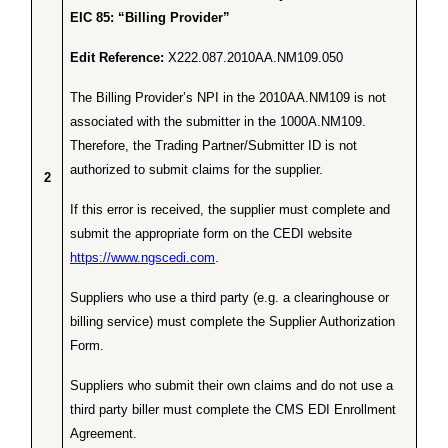
EIC 85: “Billing Provider”
Edit Reference:
X222.087.2010AA.NM109.050
The Billing Provider’s NPI in the 2010AA.NM109 is not
associated with the submitter in the 1000A.NM109.
Therefore, the Trading Partner/Submitter ID is not
authorized to submit claims for the supplier.
2
If this error is received, the supplier must complete and
submit the appropriate form on the CEDI website
https://www.ngscedi.com
.
Suppliers who use a third party (e.g. a clearinghouse or
billing service) must complete the Supplier Authorization
Form.
Suppliers who submit their own claims and do not use a
third party biller must complete the CMS EDI Enrollment
Agreement.