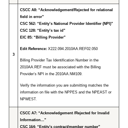
CSCC A8: “Acknowledgement/Rejected for relational
field in error”
CSC 562: “Entity’s National Provider Identifier (NPI)”
CSC 128: “Entity’s tax id”
EIC 85: “Billing Provider”
Edit Reference:
X222.094.2010AA.REF02.050
3
Billing Provider Tax Identification Number in the
2010AA.REF must be associated with the Billing
Provider’s NPI in the 2010AA.NM109.
Verify the information you are submitting matches the
information on file with the NPPES and the NPEAST or
NPWEST.
CSCC A7: “Acknowledgement /Rejected for Invalid
Information…”
CSC 164: “Entity's contract/member number”