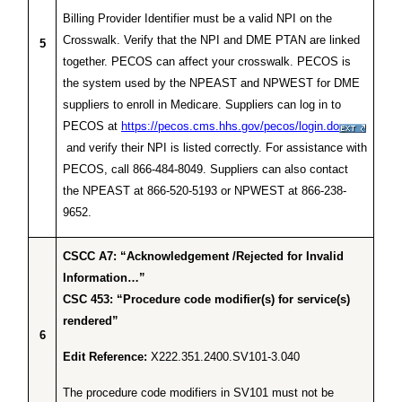
Billing Provider Identifier must be a valid NPI on the
Crosswalk. Verify that the NPI and DME PTAN are linked
5
together. PECOS can affect your crosswalk. PECOS is
the system used by the NPEAST and NPWEST for DME
suppliers to enroll in Medicare. Suppliers can log in to
PECOS at
https://pecos.cms.hhs.gov/pecos/login.do
and verify their NPI is listed correctly. For assistance with
PECOS, call 866-484-8049. Suppliers can also contact
the NPEAST at 866-520-5193 or NPWEST at 866-238-
9652.
CSCC A7: “Acknowledgement /Rejected for Invalid
Information…”
CSC 453: “Procedure code modifier(s) for service(s)
rendered”
6
Edit Reference:
X222.351.2400.SV101-3.040
The procedure code modifiers in SV101 must not be