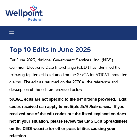
Top 10 Edits in June 2025
Top 10 Edits in June 2025
For June 2025, National Government Services, Inc. (NGS)
Common Electronic Data Interchange (CEDI) has identified the
following top ten edits returned on the 277CA for 5010A1 formatted
claims. The edit as returned on the 277CA, the reference and
description of the edit are provided below.
5010A1 edits are not specific to the definitions provided. Edit
codes received can apply to multiple
Edit References
. If you
received one of the edit codes but the listed explanation does
not fit your situation, please review the CMS Edit Spreadsheet
on the CEDI website for other possibilities causing your
rejection.