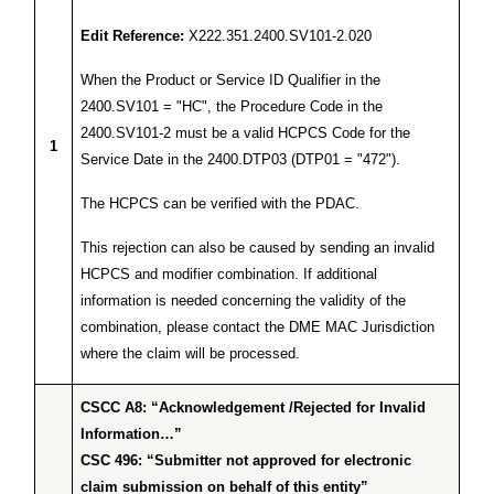
Edit Reference:
X222.351.2400.SV101-2.020
When the Product or Service ID Qualifier in the
2400.SV101 = "HC", the Procedure Code in the
2400.SV101-2 must be a valid HCPCS Code for the
1
Service Date in the 2400.DTP03 (DTP01 = "472").
The HCPCS can be verified with the PDAC.
This rejection can also be caused by sending an invalid
HCPCS and modifier combination. If additional
information is needed concerning the validity of the
combination, please contact the DME MAC Jurisdiction
where the claim will be processed.
CSCC A8: “Acknowledgement /Rejected for Invalid
Information…”
CSC 496: “Submitter not approved for electronic
claim submission on behalf of this entity”