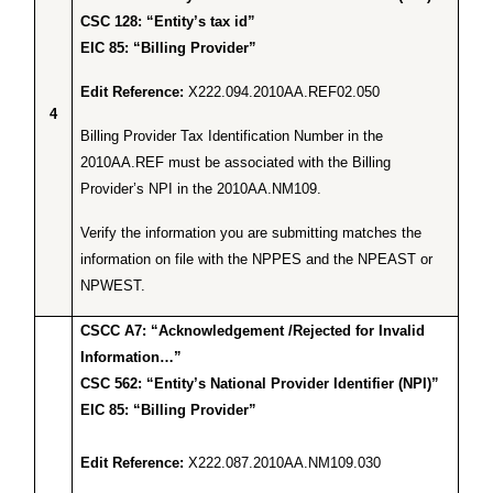
CSC 128: “Entity’s tax id”
EIC 85: “Billing Provider”
Edit Reference:
X222.094.2010AA.REF02.050
4
Billing Provider Tax Identification Number in the
2010AA.REF must be associated with the Billing
Provider’s NPI in the 2010AA.NM109.
Verify the information you are submitting matches the
information on file with the NPPES and the NPEAST or
NPWEST.
CSCC A7: “Acknowledgement /Rejected for Invalid
Information…”
CSC 562: “Entity’s National Provider Identifier (NPI)”
EIC 85: “Billing Provider”
Edit Reference:
X222.087.2010AA.NM109.030