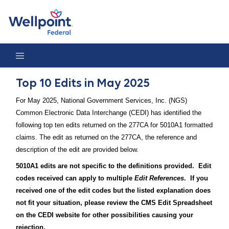
Top 10 Edits in May 2025
Top 10 Edits in May 2025
For May 2025, National Government Services, Inc. (NGS)
Common Electronic Data Interchange (CEDI) has identified the
following top ten edits returned on the 277CA for 5010A1 formatted
claims. The edit as returned on the 277CA, the reference and
description of the edit are provided below.
5010A1 edits are not specific to the definitions provided. Edit
codes received can apply to multiple
Edit References
. If you
received one of the edit codes but the listed explanation does
not fit your situation, please review the CMS Edit Spreadsheet
on the CEDI website for other possibilities causing your
rejection.