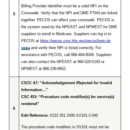
Billing Provider Identifier must be a valid NPI on the
Crosswalk. Verify that the NPI and DME PTAN are linked
5
together. PECOS can affect your crosswalk. PECOS is
the system used by the NPEAST and NPWEST for DME
suppliers to enroll in Medicare. Suppliers can log in to
PECOS at
https://pecos.cms.hhs.gov/pecos/login.do
and verify their NPI is listed correctly. For
assistance with PECOS, call 866-484-8049. Suppliers
can also contact the NPEAST at 866-520-5193 or
NPWEST at 866-238-9652.
CSCC A7: “Acknowledgement /Rejected for Invalid
Information…”
CSC 453: “Procedure code modifier(s) for service(s)
rendered”
6
Edit Reference:
X222.351.2400.SV101-3.040
The procedure code modifiers in SV101 must not be