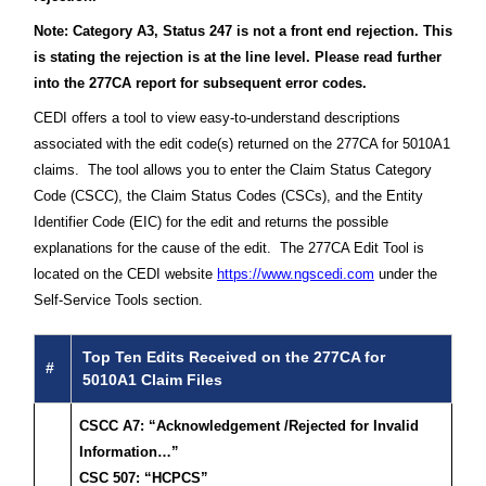
Note: Category A3, Status 247 is not a front end rejection. This
is stating the rejection is at the line level. Please read further
into the 277CA report for subsequent error codes.
CEDI offers a tool to view easy-to-understand descriptions
associated with the edit code(s) returned on the 277CA for 5010A1
claims. The tool allows you to enter the Claim Status Category
Code (CSCC), the Claim Status Codes (CSCs), and the Entity
Identifier Code (EIC) for the edit and returns the possible
explanations for the cause of the edit. The 277CA Edit Tool is
located on the CEDI website
https://www.ngscedi.com
under the
Self-Service Tools section.
Top Ten Edits Received on the 277CA for
#
5010A1 Claim Files
CSCC A7: “Acknowledgement /Rejected for Invalid
Information…”
CSC 507: “HCPCS”