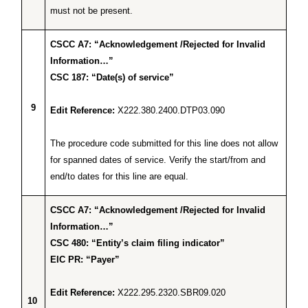
must not be present.
CSCC A7: “Acknowledgement /Rejected for Invalid
Information…”
CSC 187: “Date(s) of service”
9
Edit Reference:
X222.380.2400.DTP03.090
The procedure code submitted for this line does not allow
for spanned dates of service. Verify the start/from and
end/to dates for this line are equal.
CSCC A7: “Acknowledgement /Rejected for Invalid
Information…”
CSC 480: “Entity’s claim filing indicator”
EIC PR: “Payer”
Edit Reference:
X222.295.2320.SBR09.020
10