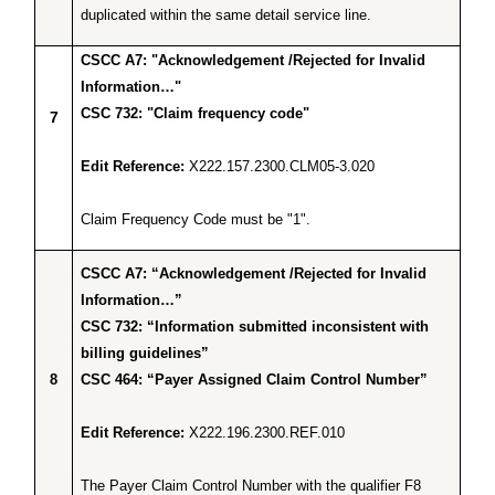
duplicated within the same detail service line.
CSCC A7: "Acknowledgement /Rejected for Invalid
Information…"
CSC 732: "Claim frequency code"
7
Edit Reference:
X222.157.2300.CLM05-3.020
Claim Frequency Code must be "1".
CSCC A7: “Acknowledgement /Rejected for Invalid
Information…”
CSC 732: “Information submitted inconsistent with
billing guidelines”
8
CSC 464: “Payer Assigned Claim Control Number”
Edit Reference:
X222.196.2300.REF.010
The Payer Claim Control Number with the qualifier F8