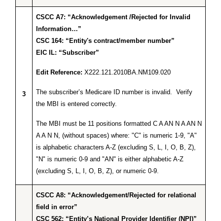
CSCC A7: “Acknowledgement /Rejected for Invalid
Information…”
CSC 164: “Entity's contract/member number”
EIC IL: “Subscriber”
Edit Reference:
X222.121.2010BA.NM109.020
The subscriber’s Medicare ID number is invalid. Verify
3
the MBI is entered correctly.
The MBI must be 11 positions formatted C A AN N A AN N
A A N N, (without spaces) where: "C" is numeric 1-9, "A"
is alphabetic characters A-Z (excluding S, L, I, O, B, Z),
"N" is numeric 0-9 and "AN" is either alphabetic A-Z
(excluding S, L, I, O, B, Z), or numeric 0-9.
CSCC A8: “Acknowledgement/Rejected for relational
field in error”
CSC 562: “Entity’s National Provider Identifier (NPI)”