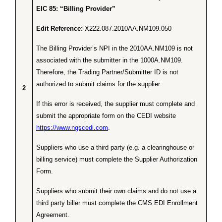
EIC 85: “Billing Provider”
Edit Reference:
X222.087.2010AA.NM109.050
The Billing Provider’s NPI in the 2010AA.NM109 is not
associated with the submitter in the 1000A.NM109.
Therefore, the Trading Partner/Submitter ID is not
authorized to submit claims for the supplier.
2
If this error is received, the supplier must complete and
submit the appropriate form on the CEDI website
https://www.ngscedi.com
.
Suppliers who use a third party (e.g. a clearinghouse or
billing service) must complete the Supplier Authorization
Form.
Suppliers who submit their own claims and do not use a
third party biller must complete the CMS EDI Enrollment
Agreement.