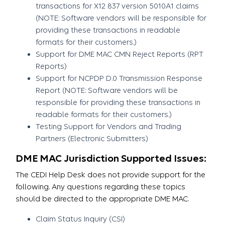
transactions for X12 837 version 5010A1 claims
(NOTE: Software vendors will be responsible for
providing these transactions in readable
formats for their customers.)
Support for DME MAC CMN Reject Reports (RPT
Reports)
Support for NCPDP D.0 Transmission Response
Report (NOTE: Software vendors will be
responsible for providing these transactions in
readable formats for their customers.)
Testing Support for Vendors and Trading
Partners (Electronic Submitters)
DME MAC Jurisdiction Supported Issues:
The CEDI Help Desk does not provide support for the
following. Any questions regarding these topics
should be directed to the appropriate DME MAC.
Claim Status Inquiry (CSI)