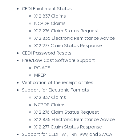
CEDI Enrollment Status
X12 837 Claims
NCPDP Claims
X12 276 Claim Status Request
X12 835 Electronic Remittance Advice
X12 277 Claim Status Response
CEDI Password Resets
Free/Low Cost Software Support
PC-ACE
MREP
Verification of the receipt of files
Support for Electronic Formats
X12 837 Claims
NCPDP Claims
X12 276 Claim Status Request
X12 835 Electronic Remittance Advice
X12 277 Claim Status Response
Support for CEDI TA1, TRN, 999, and 277CA