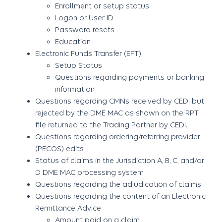
Enrollment or setup status
Logon or User ID
Password resets
Education
Electronic Funds Transfer (EFT)
Setup Status
Questions regarding payments or banking
information
Questions regarding CMNs received by CEDI but
rejected by the DME MAC as shown on the RPT
file returned to the Trading Partner by CEDI.
Questions regarding ordering/referring provider
(PECOS) edits
Status of claims in the Jurisdiction A, B, C, and/or
D DME MAC processing system
Questions regarding the adjudication of claims
Questions regarding the content of an Electronic
Remittance Advice
Amount paid on a claim