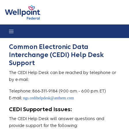
Help Desk
Common Electronic Data
Interchange (CEDI) Help Desk
Support
The CEDI Help Desk can be reached by telephone or
by e-mail:
Telephone: 866-311-9184 (9:00 a.m. - 6:00 p.m. ET)
E-mail:
ngs.cedihelpdesk@anthem.com
CEDI Supported Issues:
The CEDI Help Desk will answer questions and
provide support for the following: