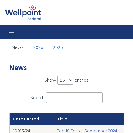
News
News
2026
2025
News
Show
entries
Search:
Date Posted
Title
10/03/24
Top 10 Edits in September 2024