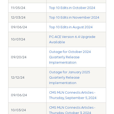
11/05/24
Top 10 Edits in October 2024
12/03/24
Top 10 Edits in November 2024
09/06/24
Top 10 Edits in August 2024
PC-ACE Version 6.4 Upgrade
10/07/24
Available
Outage for October 2024
09/20/24
Quarterly Release
Implementation
Outage for January 2025
12/12/24
Quarterly Release
Implementation
CMS MLN Connects Articles -
09/06/24
Thursday, September 5, 2024
CMS MLN Connects Articles -
10/03/24
Thursday, October 3, 2024