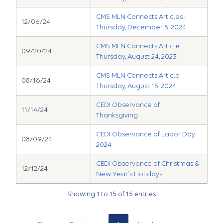
CMS MLN Connects Articles -
12/06/24
Thursday, December 5, 2024
CMS MLN Connects Article
09/20/24
Thursday, August 24, 2023
CMS MLN Connects Article
08/16/24
Thursday, August 15, 2024
CEDI Observance of
11/14/24
Thanksgiving
CEDI Observance of Labor Day
08/09/24
2024
CEDI Observance of Christmas &
12/12/24
New Year’s Holidays
Showing 1 to 15 of 15 entries