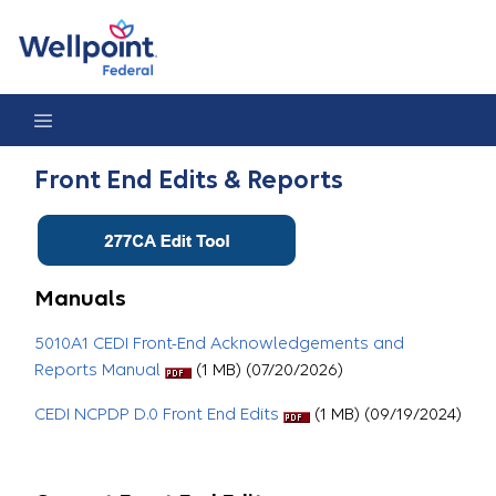
Front End Edits & Reports
Front End Edits & Reports
Manuals
5010A1 CEDI Front-End Acknowledgements and
Reports Manual
(1 MB) (07/20/2026)
CEDI NCPDP D.0 Front End Edits
(1 MB) (09/19/2024)