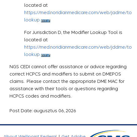
located at
https://med.noridianmedicare.com/web/jadme/topic
lookup
For Jurisdiction D, the Modifier Lookup Tool is
located at
https://med.noridianmedicare.com/web/jddme/topic
lookup
NGS CEDI cannot offer assistance or advice regarding
correct HCPCS and modifiers to submit on DMEPOS
claims. Please contact the appropriate DME MAC for
assistance with their tools or questions regarding
HCPCS codes and modifiers.
Post Date: augusztus 06, 2026
About Wellpoint Federal
|
Get Adobe