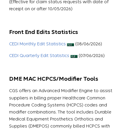
(Effective for claim status requests with date of
receipt on or after 10/05/2026)
Front End Edits Statistics
CEDI Monthly Edit Statistics
(08/06/2026)
CEDI Quarterly Edit Statistics
(07/06/2026)
DME MAC HCPCS/Modifier Tools
CGS offers an Advanced Modifier Engine to assist
suppliers in billing proper Healthcare Common
Procedure Coding Systems (HCPCS) codes and
modifier combinations. The tool includes Durable
Medical Equipment Prosthetics Orthotics and
Supplies (DMEPOS) commonly billed HCPCS with