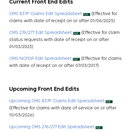
Current Front End Edits
CMS 837P Claims Edit Spreadsheet
(Effective for
claims with date of receipt on or after 01/06/2025)
CMS 276/277 Edit Spreadsheet
(Effective for claim
status requests with date of receipt on or after
01/03/2023)
CMS NCPDP Edit Spreadsheet
(Effective for claims
with date of receipt on or after 07/03/2017)
Upcoming Front End Edits
Upcoming CMS 837P Claims Edit Spreadsheet
(Effective for claims with date of service on or after
10/05/2026)
Upcoming CMS 276/277 Edit Spreadsheet