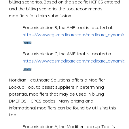
billing scenarios. Based on the specific HCPCS entered
and the billing scenario, the tool recommends
modifiers for claim submission.
For Jurisdiction B, the AME tool is located at
https://www.cgsmedicare.com/medicare_dynamic/j
For Jurisdiction C, the AME tool is located at
https://www.cgsmedicare.com/medicare_dynamic/j
Noridian Healthcare Solutions offers a Modifier
Lookup Tool to assist suppliers in determining
potential modifiers that may be used in billing
DMEPOS HCPCS codes. Many pricing and
informational modifiers can be found by utilizing this
tool.
For Jurisdiction A, the Modifier Lookup Tool is