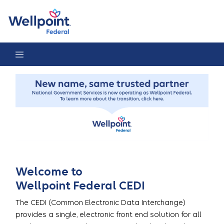
CEDI Home Page
Welcome to
Wellpoint Federal CEDI
The CEDI (Common Electronic Data Interchange)
provides a single, electronic front end solution for all