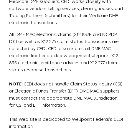
Medicare DME suppliers. CEDI works closely with
software vendors, billing services, clearinghouses, and
Trading Partners (submitters) for their Medicare DME
electronic transactions.
All DME MAC electronic claims (X12 837P and NCPDP
D.0) as well as X12 276 claim status transactions are
collected by CEDI. CEDI also returns all DME MAC
electronic front end acknowledgements/reports, X12
835 electronic remittance advices and X12 277 claim
status response transactions.
NOTE:
CEDI does not handle Claim Status Inquiry (CSI)
or Electronic Funds Transfer (EFT). DME MAC suppliers
must contact the appropriate DME MAC Jurisdiction
for CSI and EFT information.
This Web site is dedicated to Wellpoint Federal's CEDI
information.