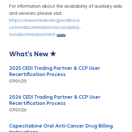
For information about the availability of auxiliary aids
and services, please visit:
https://www.medicare.gov/about-
us/nondiscrimination/accessibility-
nondiscrimination.html
What's New ★
2025 CEDI Trading Partner & CCP User
Recertification Process
07/01/25
2026 CEDI Trading Partner & CCP User
Recertification Process
07/01/26
Capecitabine Oral Anti-Cancer Drug Billing