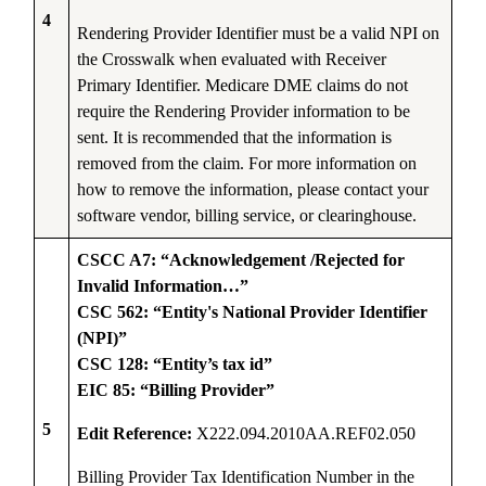
4
Rendering Provider Identifier must be a valid NPI on
the Crosswalk when evaluated with Receiver
Primary Identifier. Medicare DME claims do not
require the Rendering Provider information to be
sent. It is recommended that the information is
removed from the claim. For more information on
how to remove the information, please contact your
software vendor, billing service, or clearinghouse.
CSCC A7: “Acknowledgement /Rejected for
Invalid Information…”
CSC 562: “Entity's National Provider Identifier
(NPI)”
CSC 128: “Entity’s tax id”
EIC 85: “Billing Provider”
5
Edit Reference:
X222.094.2010AA.REF02.050
Billing Provider Tax Identification Number in the