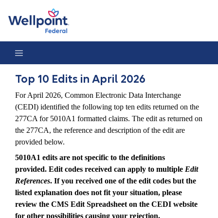
Top 10 Edits in April 2026
Top 10 Edits in April 2026
For April 2026, Common Electronic Data Interchange
(CEDI) identified the following top ten edits returned on the
277CA for 5010A1 formatted claims. The edit as returned on
the 277CA, the reference and description of the edit are
provided below.
5010A1 edits are not specific to the definitions
provided. Edit codes received can apply to multiple
Edit
References
. If you received one of the edit codes but the
listed explanation does not fit your situation, please
review the CMS Edit Spreadsheet on the CEDI website
for other possibilities causing your rejection.