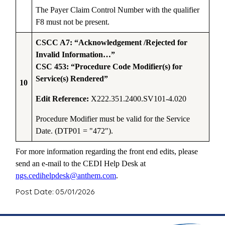
The Payer Claim Control Number with the qualifier
F8 must not be present.
CSCC A7: “Acknowledgement /Rejected for
Invalid Information…”
CSC 453: “Procedure Code Modifier(s) for
Service(s) Rendered”
10
Edit Reference:
X222.351.2400.SV101-4.020
Procedure Modifier must be valid for the Service
Date. (DTP01 = "472").
For more information regarding the front end edits, please
send an e-mail to the CEDI Help Desk at
ngs.cedihelpdesk@anthem.com
.
Post Date: 05/01/2026