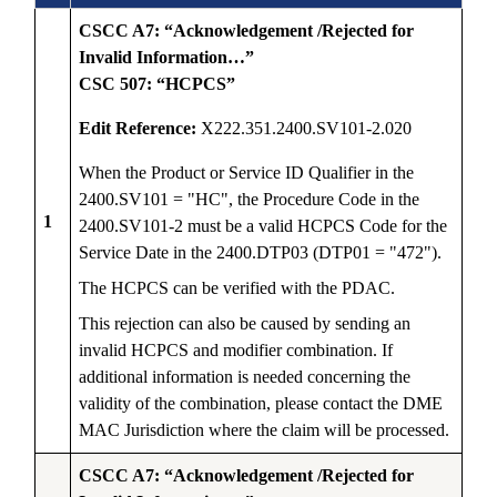
CSCC A7: “Acknowledgement /Rejected for
Invalid Information…”
CSC 507: “HCPCS”
Edit Reference:
X222.351.2400.SV101-2.020
When the Product or Service ID Qualifier in the
2400.SV101 = "HC", the Procedure Code in the
1
2400.SV101-2 must be a valid HCPCS Code for the
Service Date in the 2400.DTP03 (DTP01 = "472").
The HCPCS can be verified with the PDAC.
This rejection can also be caused by sending an
invalid HCPCS and modifier combination. If
additional information is needed concerning the
validity of the combination, please contact the DME
MAC Jurisdiction where the claim will be processed.
CSCC A7: “Acknowledgement /Rejected for