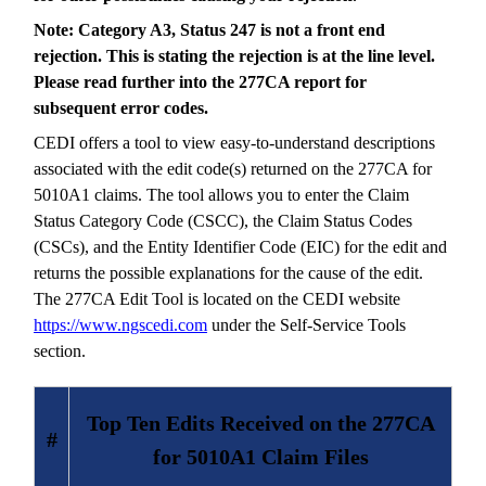
Note: Category A3, Status 247 is not a front end
rejection. This is stating the rejection is at the line level.
Please read further into the 277CA report for
subsequent error codes.
CEDI offers a tool to view easy-to-understand descriptions
associated with the edit code(s) returned on the 277CA for
5010A1 claims. The tool allows you to enter the Claim
Status Category Code (CSCC), the Claim Status Codes
(CSCs), and the Entity Identifier Code (EIC) for the edit and
returns the possible explanations for the cause of the edit.
The 277CA Edit Tool is located on the CEDI website
https://www.ngscedi.com
under the Self-Service Tools
section.
Top Ten Edits Received on the 277CA
#
for 5010A1 Claim Files