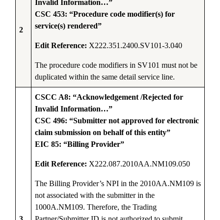
Invalid Information…”
CSC 453: “Procedure code modifier(s) for
service(s) rendered”
2
Edit Reference:
X222.351.2400.SV101-3.040
The procedure code modifiers in SV101 must not be
duplicated within the same detail service line.
CSCC A8: “Acknowledgement /Rejected for
Invalid Information…”
CSC 496: “Submitter not approved for electronic
claim submission on behalf of this entity”
EIC 85: “Billing Provider”
Edit Reference:
X222.087.2010AA.NM109.050
The Billing Provider’s NPI in the 2010AA.NM109 is
not associated with the submitter in the
1000A.NM109. Therefore, the Trading
3
Partner/Submitter ID is not authorized to submit