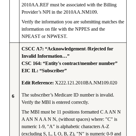
2010AA.REF must be associated with the Billing
Provider’s NPI in the 2010AA.NM109.
Verify the information you are submitting matches the
information on file with the NPPES and the
NPEAST or NPWEST.
CSCC A7: “Acknowledgement /Rejected for
Invalid Information…”
CSC 164: “Entity's contract/member number”
EIC IL: “Subscriber”
Edit Reference:
X222.121.2010BA.NM109.020
The subscriber’s Medicare ID number is invalid.
6
Verify the MBI is entered correctly.
The MBI must be 11 positions formatted C A AN N
A AN N A A N N, (without spaces) where: "C" is
numeric 1-9, "A" is alphabetic characters A-Z
(excluding S, L, I, O, B, Z), "N" is numeric 0-9 and