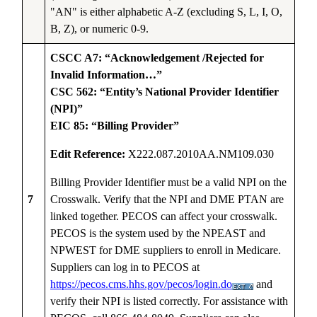
"AN" is either alphabetic A-Z (excluding S, L, I, O,
B, Z), or numeric 0-9.
CSCC A7: “Acknowledgement /Rejected for
Invalid Information…”
CSC 562: “Entity’s National Provider Identifier
(NPI)”
EIC 85: “Billing Provider”
Edit Reference:
X222.087.2010AA.NM109.030
Billing Provider Identifier must be a valid NPI on the
7
Crosswalk. Verify that the NPI and DME PTAN are
linked together. PECOS can affect your crosswalk.
PECOS is the system used by the NPEAST and
NPWEST for DME suppliers to enroll in Medicare.
Suppliers can log in to PECOS at
https://pecos.cms.hhs.gov/pecos/login.do
and
verify their NPI is listed correctly. For assistance with