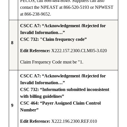
PECOS, call 866-484-8049. Suppliers can also
contact the NPEAST at 866-520-5193 or NPWEST
at 866-238-9652.
CSCC A7: “Acknowledgement /Rejected for
Invalid Information…”
CSC 732: "Claim frequency code”
8
Edit Reference:
X222.157.2300.CLM05-3.020
Claim Frequency Code must be "1
.
CSCC A7: “Acknowledgement /Rejected for
Invalid Information…”
CSC 732: “Information submitted inconsistent
with billing guidelines”
CSC 464: “Payer Assigned Claim Control
9
Number”
Edit Reference:
X222.196.2300.REF.010