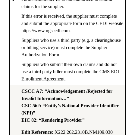
claims for the supplier.
If this error is received, the supplier must complete
and submit the appropriate form on the CEDI website
https://www.ngscedi.com.
Suppliers who use a third party (e.g. a clearinghouse
or billing service) must complete the Supplier
Authorization Form.
Suppliers who submit their own claims and do not
use a third party biller must complete the CMS EDI
Enrollment Agreement.
CSCC A7: “Acknowledgement /Rejected for
Invalid Information…”
CSC 562: “Entity’s National Provider Identifier
(NPI)”
EIC 82: “Rendering Provider”
Edit Reference:
X222.262.2310B.NM109.030