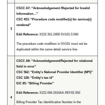
CSCC A7: “Acknowledgement /Rejected for Invalid
Information…”
CSC 453: “Procedure code modifier(s) for service(s)
rendered”
3
Edit Reference:
X222.351.2400.SV101-3.040
The procedure code modifiers in SV101 must not be
duplicated within the same detail service line.
CSCC A8: “Acknowledgement/Rejected for relational
field in error”
CSC 562: “Entity’s National Provider Identifier (NPI)”
CSC 128: “Entity’s tax id”
EIC 85: “Billing Provider”
Edit Reference:
X222.094.2010AA.REF02.050
4
Billing Provider Tax Identification Number in the