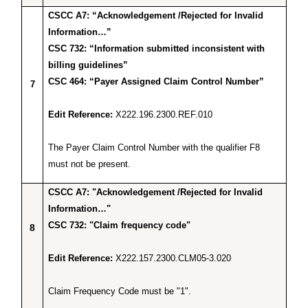
CSCC A7: “Acknowledgement /Rejected for Invalid
Information…”
CSC 732: “Information submitted inconsistent with
billing guidelines”
CSC 464: “Payer Assigned Claim Control Number”
7
Edit Reference:
X222.196.2300.REF.010
The Payer Claim Control Number with the qualifier F8
must not be present.
CSCC A7: "Acknowledgement /Rejected for Invalid
Information…"
CSC 732: "Claim frequency code"
8
Edit Reference:
X222.157.2300.CLM05-3.020
Claim Frequency Code must be "1".