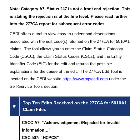
Note: Category A3, Status 247 is not a front end rejection. This
is stating the rejection is at the line level. Please read further
into the 277CA report for subsequent error codes.
CEDI offers a tool to view easy-to-understand descriptions
associated with the edit code(s) returned on the 277CA for 5010A1
claims. The tool allows you to enter the Claim Status Category
Code (CSCC), the Claim Status Codes (CSCs), and the Entity
Identifier Code (EIC) for the edit and returns the possible
explanations for the cause of the edit. The 277CA Edit Tool is
located on the CEDI website
https://www.ngscedi.com
under the
Self-Service Tools section.
Top Ten Edits Received on the 277CA for 5010A1
#
Claim Files
CSCC A7: “Acknowledgement /Rejected for Invalid
Information…”
CSC 507: “HCPCS”