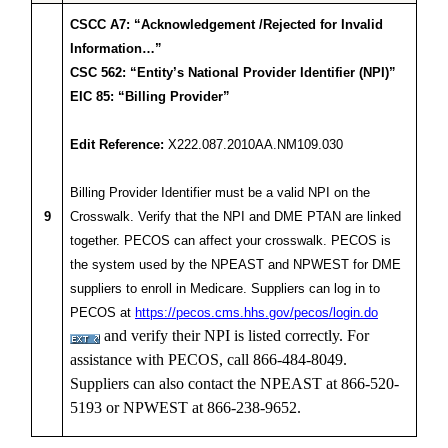
CSCC A7: “Acknowledgement /Rejected for Invalid
Information…”
CSC 562: “Entity’s National Provider Identifier (NPI)”
EIC 85: “Billing Provider”
Edit Reference:
X222.087.2010AA.NM109.030
Billing Provider Identifier must be a valid NPI on the
9
Crosswalk. Verify that the NPI and DME PTAN are linked
together. PECOS can affect your crosswalk. PECOS is
the system used by the NPEAST and NPWEST for DME
suppliers to enroll in Medicare. Suppliers can log in to
PECOS at
https://pecos.cms.hhs.gov/pecos/login.do
and verify their NPI is listed correctly. For
assistance with PECOS, call 866-484-8049.
Suppliers can also contact the NPEAST at 866-520-
5193 or NPWEST at 866-238-9652.