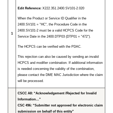
Edit Reference:
X222.351.2400.SV101-2.020
When the Product or Service ID Qualifier in the
2400.SV101 = "HC", the Procedure Code in the
2400.SV101-2 must be a valid HCPCS Code for the
1
Service Date in the 2400.DTP03 (DTP01 = "472").
The HCPCS can be verified with the PDAC.
This rejection can also be caused by sending an invalid
HCPCS and modifier combination. If additional information
is needed concerning the validity of the combination,
please contact the DME MAC Jurisdiction where the claim
will be processed.
CSCC A8: “Acknowledgement /Rejected for Invalid
Information…”
CSC 496: “Submitter not approved for electronic claim
submission on behalf of this entity”