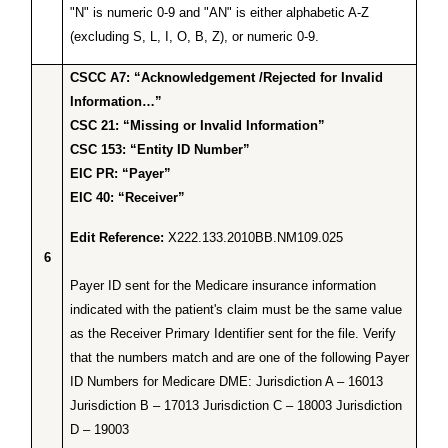
"N" is numeric 0-9 and "AN" is either alphabetic A-Z
(excluding S, L, I, O, B, Z), or numeric 0-9.
CSCC A7: “Acknowledgement /Rejected for Invalid
Information…”
CSC 21: “Missing or Invalid Information”
CSC 153: “Entity ID Number”
EIC PR: “Payer”
EIC 40: “Receiver”
Edit Reference:
X222.133.2010BB.NM109.025
6
Payer ID sent for the Medicare insurance information
indicated with the patient's claim must be the same value
as the Receiver Primary Identifier sent for the file. Verify
that the numbers match and are one of the following Payer
ID Numbers for Medicare DME: Jurisdiction A – 16013
Jurisdiction B – 17013 Jurisdiction C – 18003 Jurisdiction
D – 19003