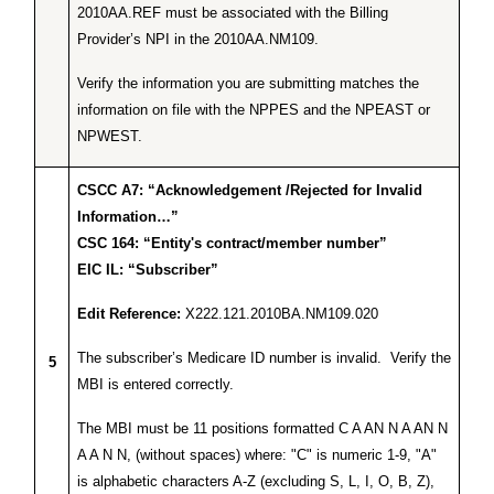
2010AA.REF must be associated with the Billing
Provider’s NPI in the 2010AA.NM109.
Verify the information you are submitting matches the
information on file with the NPPES and the NPEAST or
NPWEST.
CSCC A7: “Acknowledgement /Rejected for Invalid
Information…”
CSC 164: “Entity's contract/member number”
EIC IL: “Subscriber”
Edit Reference:
X222.121.2010BA.NM109.020
The subscriber’s Medicare ID number is invalid. Verify the
5
MBI is entered correctly.
The MBI must be 11 positions formatted C A AN N A AN N
A A N N, (without spaces) where: "C" is numeric 1-9, "A"
is alphabetic characters A-Z (excluding S, L, I, O, B, Z),