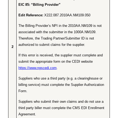
EIC 85: “Billing Provider”
Edit Reference:
X222.087.2010AA.NM109.050
The Billing Provider’s NPI in the 2010AA.NM109 is not
associated with the submitter in the 1000A.NM109.
Therefore, the Trading Partner/Submitter ID is not
authorized to submit claims for the supplier.
2
If this error is received, the supplier must complete and
submit the appropriate form on the CEDI website
https://www.ngscedi.com
.
Suppliers who use a third party (e.g. a clearinghouse or
billing service) must complete the Supplier Authorization
Form.
Suppliers who submit their own claims and do not use a
third party biller must complete the CMS EDI Enrollment
Agreement.