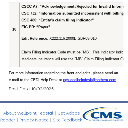
CSCC A7: “Acknowledgement /Rejected for Invalid Informa
CSC 732: “Information submitted inconsistent with billing g
CSC 480: “Entity’s claim filing indicator”
EIC PR: “Payer”
10
Edit Reference:
X222.116.2000B.SBR09.010
Claim Filing Indicator Code must be "MB". This indicator indic
Medicare insurance will use the "MB" Claim Filing Indicator Cod
For more information regarding the front end edits, please send an
e-mail to the CEDI Help Desk at
ngs.cedihelpdesk@anthem.com
.
Post Date: 10/02/2025
About Wellpoint Federal
|
Get Adobe
Reader
|
Privacy Notice
|
Site Feedback