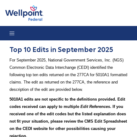
Top 10 Edits in September 2025
Top 10 Edits in September 2025
For September 2025, National Government Services, Inc. (NGS)
Common Electronic Data Interchange (CEDI) identified the
following top ten edits returned on the 277CA for 5010A1 formatted
claims. The edit as returned on the 277CA, the reference and
description of the edit are provided below.
5010A1 edits are not specific to the definitions provided. Edit
codes received can apply to multiple
Edit References
. If you
received one of the edit codes but the listed explanation does
not fit your situation, please review the CMS Edit Spreadsheet
on the CEDI website for other possibilities causing your
rejection.