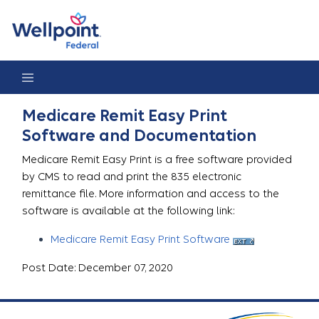
Medicare Remit Easy Print
Medicare Remit Easy Print
Software and Documentation
Medicare Remit Easy Print is a free software provided
by CMS to read and print the 835 electronic
remittance file. More information and access to the
software is available at the following link:
Medicare Remit Easy Print Software
Post Date: December 07, 2020