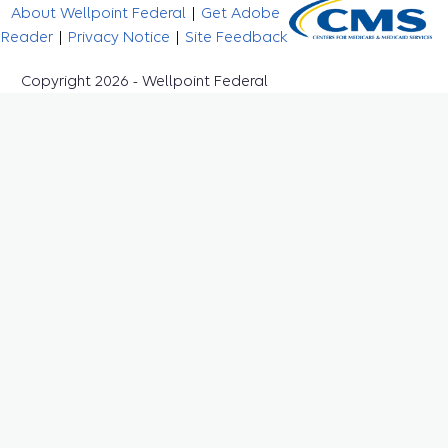
About Wellpoint Federal
|
Get Adobe
Reader
|
Privacy Notice
|
Site Feedback
Copyright 2026 - Wellpoint Federal